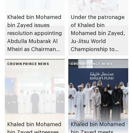
Khaled bin Mohamed
Under the patronage
bin Zayed issues
of Khaled bin
resolution appointing
Mohamed bin Zayed,
Abdulla Mubarak Al
Ju-Jitsu World
Mheiri as Chairman
Championship to
of Abu Dhabi
take place in Abu
Heritage Authority
CROWN PRINCE NEWS
Dhabi from 1-9
CROWN PRINCE NEWS
August 2026
Khaled bin Mohamed
Khaled bin Mohamed
bin Zayed witnesses
bin Zayed meets