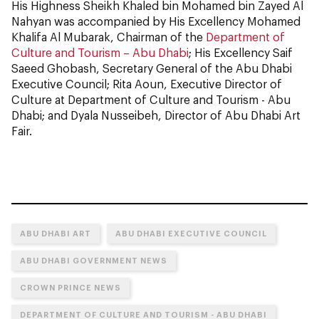
His Highness Sheikh Khaled bin Mohamed bin Zayed Al
Nahyan was accompanied by His Excellency Mohamed
Khalifa Al Mubarak, Chairman of the
Department of
Culture and Tourism – Abu Dhabi
; His Excellency Saif
Saeed Ghobash, Secretary General of the Abu Dhabi
Executive Council; Rita Aoun, Executive Director of
Culture at Department of Culture and Tourism - Abu
Dhabi; and Dyala Nusseibeh, Director of Abu Dhabi Art
Fair.
ABU DHABI ART
ABU DHABI EXECUTIVE COUNCIL
ABU DHABI GOVERNMENT NEWS
CROWN PRINCE NEWS
DEPARTMENT OF CULTURE AND TOURISM - ABU DHABI