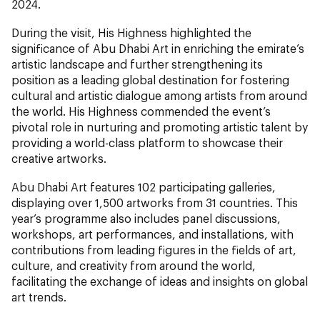
2024.
During the visit, His Highness highlighted the
significance of Abu Dhabi Art in enriching the emirate’s
artistic landscape and further strengthening its
position as a leading global destination for fostering
cultural and artistic dialogue among artists from around
the world. His Highness commended the event’s
pivotal role in nurturing and promoting artistic talent by
providing a world-class platform to showcase their
creative artworks.
Abu Dhabi Art features 102 participating galleries,
displaying over 1,500 artworks from 31 countries. This
year’s programme also includes panel discussions,
workshops, art performances, and installations, with
contributions from leading figures in the fields of art,
culture, and creativity from around the world,
facilitating the exchange of ideas and insights on global
art trends.