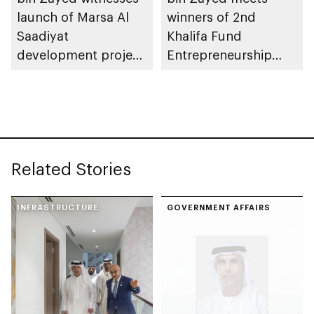
launch of Marsa Al
winners of 2nd
Saadiyat
Khalifa Fund
development project
Entrepreneurship
spanning 6.4m sqm
Competition
with investment
value of AED100bn
Related Stories
INFRASTRUCTURE
GOVERNMENT AFFAIRS