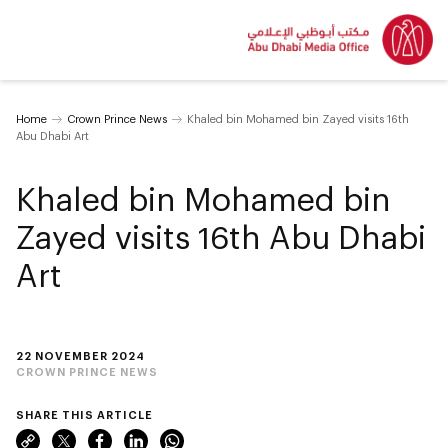
Home
Crown Prince News
Khaled bin Mohamed bin Zayed visits 16th
Abu Dhabi Art
Khaled bin Mohamed bin
Zayed visits 16th Abu Dhabi
Art
22 NOVEMBER 2024
CROWN PRINCE NEWS
SHARE THIS ARTICLE