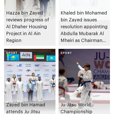
Hazza bin Zayed
Khaled bin Mohamed
reviews progress of
bin Zayed issues
Al Dhaher Housing
resolution appointing
Project in Al Ain
Abdulla Mubarak Al
Region
Mheiri as Chairman
of Abu Dhabi
SPORT
Heritage Authority
SPORT
Zayed bin Hamad
Ju-Jitsu World
attends Ju-Jitsu
Championship