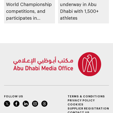
World Championship
underway in Abu
competitions, and
Dhabi with 1,500+
participates in
athletes
awarding winners
FOLLOW US
TERMS & CONDITIONS
PRIVACY POLICY
COOKIES
SUPPLIER REGISTRATION
CONTACT US