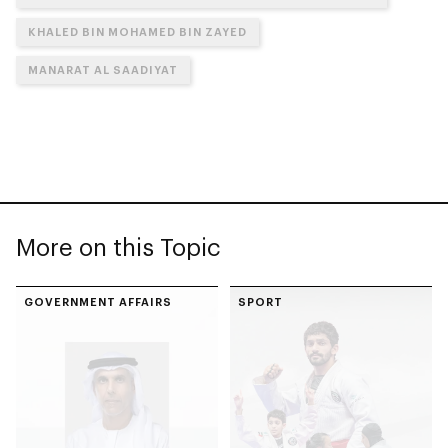
KHALED BIN MOHAMED BIN ZAYED
MANARAT AL SAADIYAT
More on this Topic
GOVERNMENT AFFAIRS
SPORT