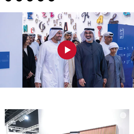
0:00
0:00