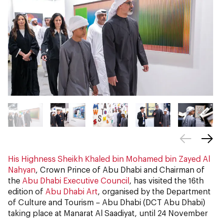
His Highness Sheikh Khaled bin Mohamed bin Zayed Al
Nahyan
, Crown Prince of Abu Dhabi and Chairman of
the
Abu Dhabi Executive Council
, has visited the 16th
edition of
Abu Dhabi Art
, organised by the Department
of Culture and Tourism – Abu Dhabi (DCT Abu Dhabi)
taking place at Manarat Al Saadiyat, until 24 November