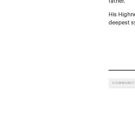
father.
His Highn
deepest sy
COMMUNIT