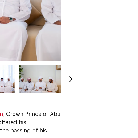
an
, Crown Prince of Abu
ffered his
he passing of his