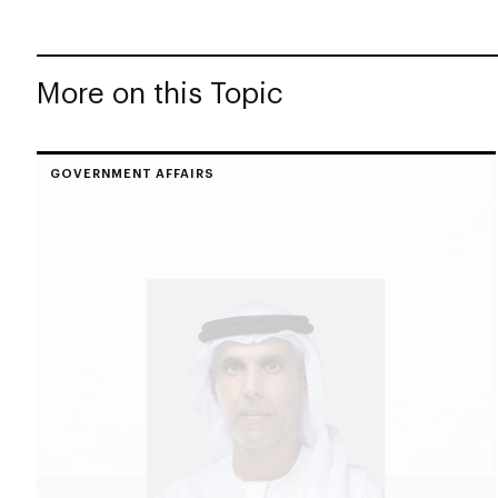
More on this Topic
GOVERNMENT AFFAIRS