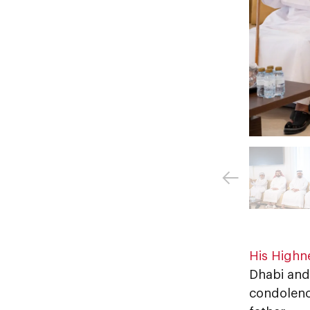
His Highn
Dhabi and
condolenc