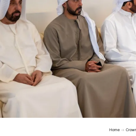
0:00
Home
Crown