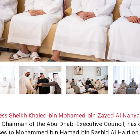
ess Sheikh Khaled bin Mohamed bin Zayed Al Nahy
 Chairman of the Abu Dhabi Executive Council, has o
es to Mohammed bin Hamad bin Rashid Al Hajri on t