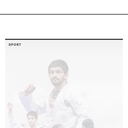
SPORT