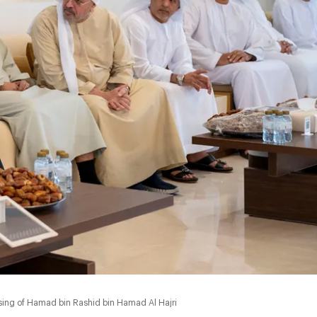
0:00
ing of Hamad bin Rashid bin Hamad Al Hajri