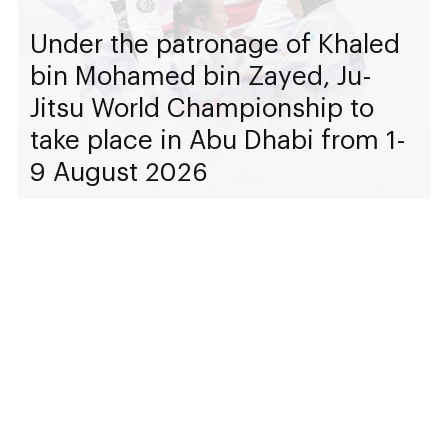
Under the patronage of Khaled
bin Mohamed bin Zayed, Ju-
Jitsu World Championship to
take place in Abu Dhabi from 1-
9 August 2026