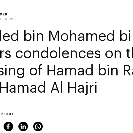
2026
CE NEWS
led bin Mohamed bi
ers condolences on 
sing of Hamad bin R
 Hamad Al Hajri
ARTICLE