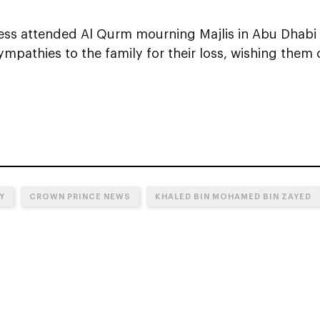
ess attended Al Qurm mourning Majlis in Abu Dhabi
mpathies to the family for their loss, wishing them
Y
CROWN PRINCE NEWS
KHALED BIN MOHAMED BIN ZAYED