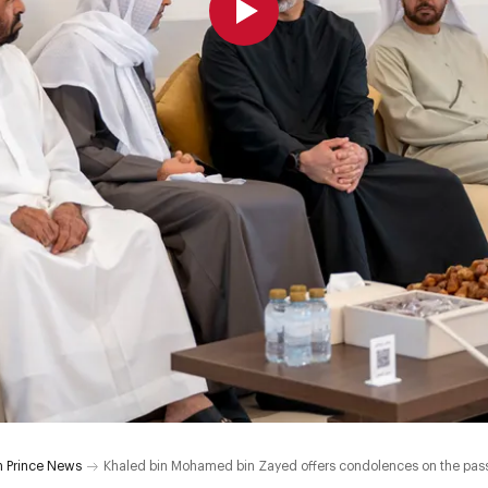
 Prince News
Khaled bin Mohamed bin Zayed offers condolences on the pass