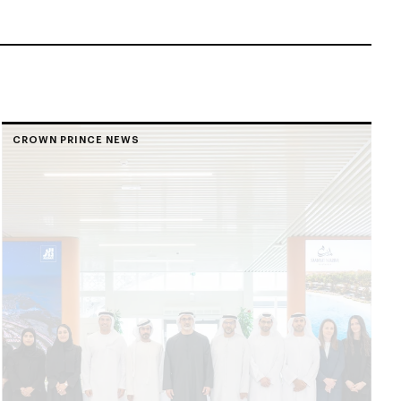
CROWN PRINCE NEWS