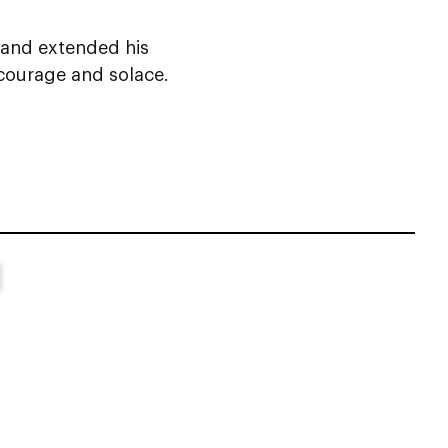
 and extended his
 courage and solace.