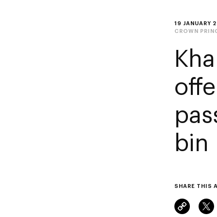
19 JANUARY 
CROWN PRIN
Kha
off
pas
bin
SHARE THIS 