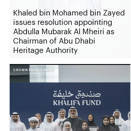
Khaled bin Mohamed bin Zayed
issues resolution appointing
Abdulla Mubarak Al Mheiri as
Chairman of Abu Dhabi
Heritage Authority
CROWN PRINCE NEWS