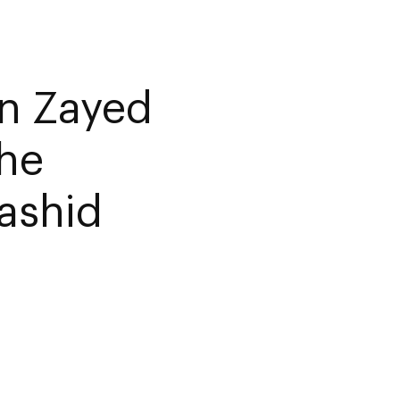
n Zayed
the
ashid