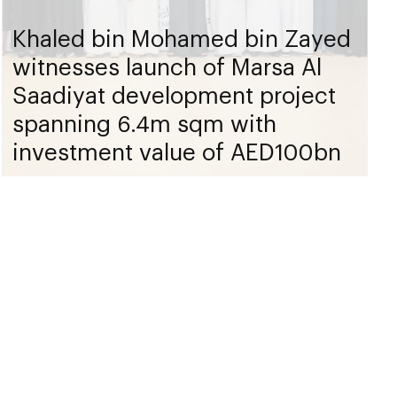
Khaled bin Mohamed bin Zayed
witnesses launch of Marsa Al
Saadiyat development project
spanning 6.4m sqm with
investment value of AED100bn