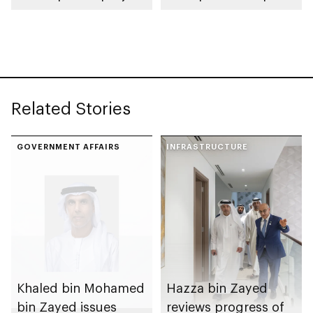
spanning 6.4m sqm
Competition
with investment
value of AED100bn
Related Stories
GOVERNMENT AFFAIRS
INFRASTRUCTURE
Khaled bin Mohamed
Hazza bin Zayed
bin Zayed issues
reviews progress of