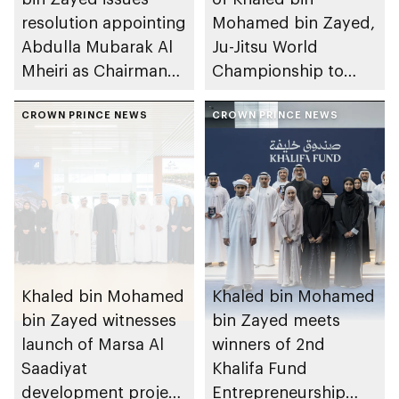
resolution appointing
Mohamed bin Zayed,
Abdulla Mubarak Al
Ju-Jitsu World
Mheiri as Chairman
Championship to
of Abu Dhabi
take place in Abu
Heritage Authority
CROWN PRINCE NEWS
Dhabi from 1-9
CROWN PRINCE NEWS
August 2026
Khaled bin Mohamed
Khaled bin Mohamed
bin Zayed witnesses
bin Zayed meets
launch of Marsa Al
winners of 2nd
Saadiyat
Khalifa Fund
development project
Entrepreneurship