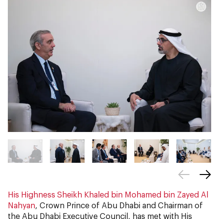
His Highness Sheikh Khaled bin Mohamed bin Zayed Al
Nahyan
, Crown Prince of Abu Dhabi and Chairman of
the Abu Dhabi Executive Council, has met with His