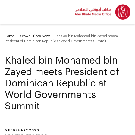
Home
Crown Prince News
Khaled bin Mohamed bin Zayed meets
President of Dominican Republic at World Governments Summit
Khaled bin Mohamed bin
Zayed meets President of
Dominican Republic at
World Governments
Summit
5 FEBRUARY 2026
CROWN PRINCE NEWS