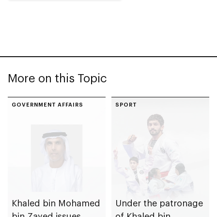
More on this Topic
GOVERNMENT AFFAIRS
SPORT
Khaled bin Mohamed
Under the patronage
bin Zayed issues
of Khaled bin