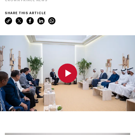
SHARE THIS ARTICLE
0:00
0:00