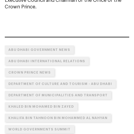
Crown Prince.
ABU DHABI GOVERNMENT NEWS
ABU DHABI INTERNATIONAL RELATIONS
CROWN PRINCE NEWS
DEPARTMENT OF CULTURE AND TOURISM - ABU DHABI
DEPARTMENT OF MUNICIPALITIES AND TRANSPORT
KHALED BIN MOHAMED BIN ZAYED
KHALIFA BIN TAHNOON BIN MOHAMMED AL NAHYAN
WORLD GOVERNMENTS SUMMIT