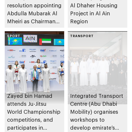
resolution appointing
Al Dhaher Housing
Abdulla Mubarak Al
Project in Al Ain
Mheiri as Chairman
Region
of Abu Dhabi
Heritage Authority
SPORT
TRANSPORT
Zayed bin Hamad
Integrated Transport
attends Ju-Jitsu
Centre (Abu Dhabi
World Championship
Mobility) organises
competitions, and
workshops to
participates in
develop emirate’s