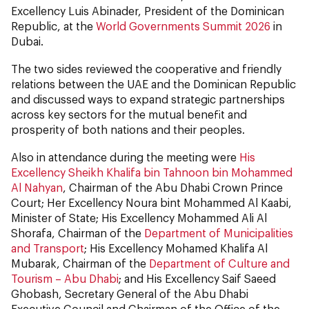
Excellency Luis Abinader, President of the Dominican
Republic, at the
World Governments Summit 2026
in
Dubai.
The two sides reviewed the cooperative and friendly
relations between the UAE and the Dominican Republic
and discussed ways to expand strategic partnerships
across key sectors for the mutual benefit and
prosperity of both nations and their peoples.
Also in attendance during the meeting were
His
Excellency Sheikh Khalifa bin Tahnoon bin Mohammed
Al Nahyan
, Chairman of the Abu Dhabi Crown Prince
Court; Her Excellency Noura bint Mohammed Al Kaabi,
Minister of State; His Excellency Mohammed Ali Al
Shorafa, Chairman of the
Department of Municipalities
and Transport
; His Excellency Mohamed Khalifa Al
Mubarak, Chairman of the
Department of Culture and
Tourism – Abu Dhabi
; and His Excellency Saif Saeed
Ghobash, Secretary General of the Abu Dhabi
Executive Council and Chairman of the Office of the