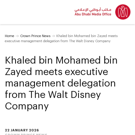
Home
Crown Prince News
Khaled bin Mohamed bin Zayed meets
executive management delegation from The Walt Disney Company
Khaled bin Mohamed bin
Zayed meets executive
management delegation
from The Walt Disney
Company
22 JANUARY 2026
CROWN PRINCE NEWS