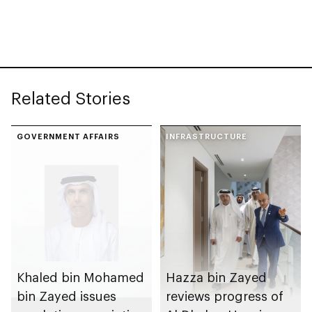
spanning 6.4m sqm
Competition
with investment
value of AED100bn
Related Stories
GOVERNMENT AFFAIRS
INFRASTRUCTURE
Khaled bin Mohamed
Hazza bin Zayed
bin Zayed issues
reviews progress of