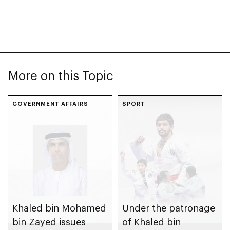
More on this Topic
GOVERNMENT AFFAIRS
SPORT
Khaled bin Mohamed
Under the patronage
bin Zayed issues
of Khaled bin