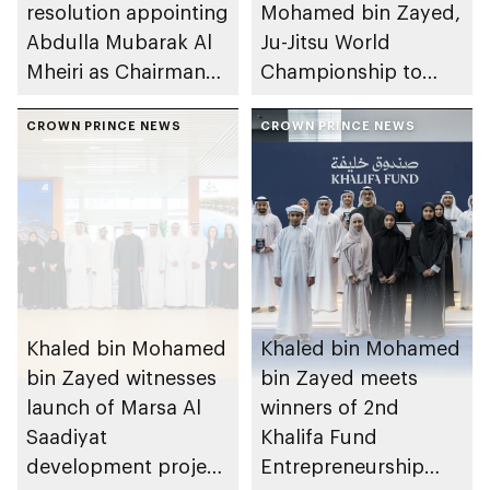
resolution appointing
Mohamed bin Zayed,
Abdulla Mubarak Al
Ju-Jitsu World
Mheiri as Chairman
Championship to
of Abu Dhabi
take place in Abu
Heritage Authority
CROWN PRINCE NEWS
Dhabi from 1-9
CROWN PRINCE NEWS
August 2026
Khaled bin Mohamed
Khaled bin Mohamed
bin Zayed witnesses
bin Zayed meets
launch of Marsa Al
winners of 2nd
Saadiyat
Khalifa Fund
development project
Entrepreneurship