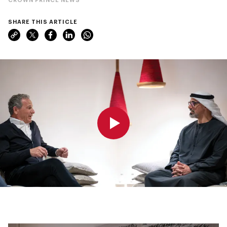
SHARE THIS ARTICLE
0:00
0:00