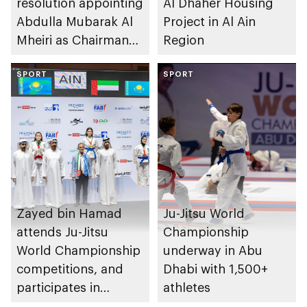
resolution appointing
Al Dhaher Housing
Abdulla Mubarak Al
Project in Al Ain
Mheiri as Chairman
Region
of Abu Dhabi
Heritage Authority
SPORT
SPORT
Zayed bin Hamad
Ju-Jitsu World
attends Ju-Jitsu
Championship
World Championship
underway in Abu
competitions, and
Dhabi with 1,500+
participates in
athletes
awarding winners