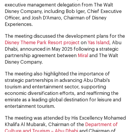
executive management delegation from The Walt
Disney Company, including Bob Iger, Chief Executive
Officer, and Josh D’Amaro, Chairman of Disney
Experiences.
The meeting discussed the development plans for the
Disney Theme Park Resort project
on
Yas Island
, Abu
Dhabi, announced in May 2025 following a strategic
partnership agreement between
Miral
and The Walt
Disney Company.
The meeting also highlighted the importance of
strategic partnerships in advancing Abu Dhabi’s
tourism and entertainment sector, supporting
economic diversification efforts, and reaffirming the
emirate as a leading global destination for leisure and
entertainment tourism.
The meeting was attended by His Excellency Mohamed
Khalifa Al Mubarak, Chairman of the
Department of
Culture and Tourism – Abu Dhabi
and Chairman of