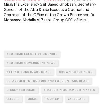
Miral; His Excellency Saif Saeed Ghobash, Secretary-
General of the Abu Dhabi Executive Council and
Chairman of the Office of the Crown Prince; and Dr
Mohamed Abdalla Al Zaabi, Group CEO of Miral.
ABU DHABI EXECUTIVE COUNCIL
ABU DHABI GOVERNMENT NEWS
ATTRACTIONS IN ABU DHABI
CROWN PRINCE NEWS
DEPARTMENT OF CULTURE AND TOURISM - ABU DHABI
DISNEY ABU DHABI
KHALED BIN MOHAMED BIN ZAYED
LEISURE
MIRAL
TOURISM
YAS ISLAND