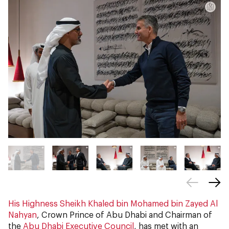
His Highness Sheikh Khaled bin Mohamed bin Zayed Al
Nahyan
, Crown Prince of Abu Dhabi and Chairman of
the
Abu Dhabi Executive Council
, has met with an