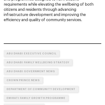
requirements while elevating the wellbeing of both
citizens and residents through advancing
infrastructure development and improving the
efficiency and quality of community services.
ABU DHABI EXECUTIVE COUNCIL
ABU DHABI FAMILY WELLBEING STRATEGY
ABU DHABI GOVERNMENT NEWS
CROWN PRINCE NEWS
DEPARTMENT OF COMMUNITY DEVELOPMENT
EMIRATI FAMILY GROWTH PROGRAMME