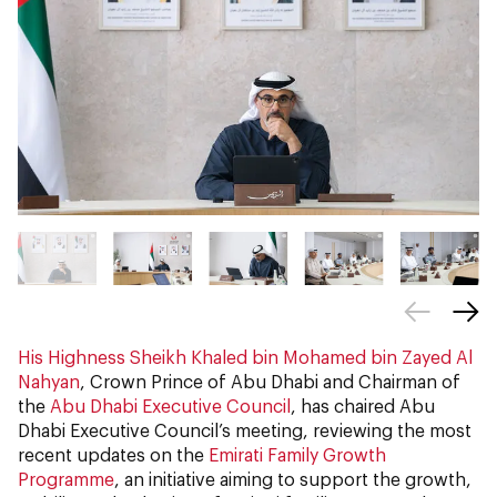
His Highness Sheikh Khaled bin Mohamed bin Zayed Al
Nahyan
, Crown Prince of Abu Dhabi and Chairman of
the
Abu Dhabi Executive Council
, has chaired Abu
Dhabi Executive Council’s meeting, reviewing the most
recent updates on the
Emirati Family Growth
Programme
, an initiative aiming to support the growth,