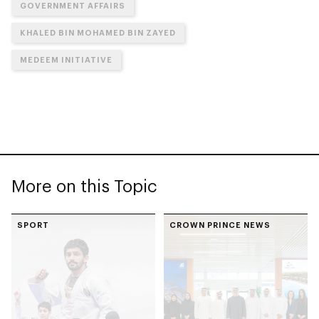
GOVERNMENT AFFAIRS
KHALED BIN MOHAMED BIN ZAYED
MEDEEM INITIATIVE
More on this Topic
SPORT
CROWN PRINCE NEWS