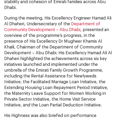
stability and cohesion of Emirati families across Abu
Dhabi.
During the meeting, His Excellency Engineer Hamad Ali
Al Dhaheri, Undersecretary of the
Department of
Community Development – Abu Dhabi
, presented an
overview of the programme’s progress, in the
presence of His Excellency Dr Mugheer Khamis Al
Khaili, Chairman of the Department of Community
Development – Abu Dhabi. His Excellency Hamad Ali Al
Dhaheri highlighted the achievements across six key
initiatives launched and implemented under the
umbrella of the Emirati Family Growth Programme,
including the Rental Assistance for Newlyweds
Initiative, the Facilitated Marriage Loan Initiative, the
Extending Housing Loan Repayment Period Initiative,
the Maternity Leave Support for Women Working in
Private Sector Initiative, the Home Visit Service
Initiative, and the Loan Partial Deduction Initiative.
His Highness was also briefed on performance