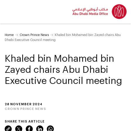
Home
Crown Prince News
Khaled bin Mohamed bin Zayed chairs Abu
Dhabi Executive Council meeting
Khaled bin Mohamed bin
Zayed chairs Abu Dhabi
Executive Council meeting
28 NOVEMBER 2024
CROWN PRINCE NEWS
SHARE THIS ARTICLE