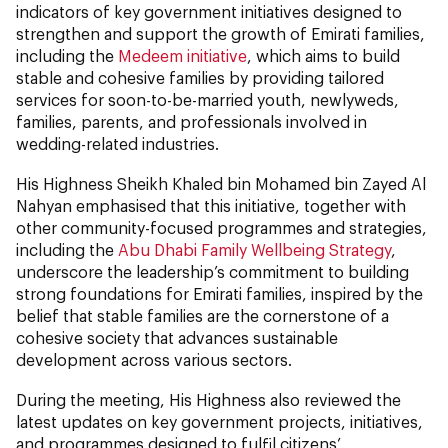
indicators of key government initiatives designed to
strengthen and support the growth of Emirati families,
including the
Medeem initiative
, which aims to build
stable and cohesive families by providing tailored
services for soon-to-be-married youth, newlyweds,
families, parents, and professionals involved in
wedding-related industries.
His Highness Sheikh Khaled bin Mohamed bin Zayed Al
Nahyan emphasised that this initiative, together with
other community-focused programmes and strategies,
including the
Abu Dhabi Family Wellbeing Strategy
,
underscore the leadership’s commitment to building
strong foundations for Emirati families, inspired by the
belief that stable families are the cornerstone of a
cohesive society that advances sustainable
development across various sectors.
During the meeting, His Highness also reviewed the
latest updates on key government projects, initiatives,
and programmes designed to fulfil citizens’