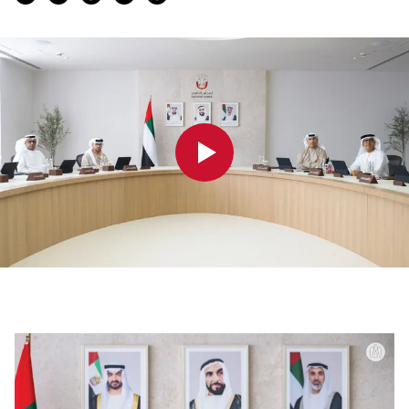
0:00
0:00