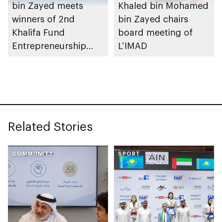
bin Zayed meets
Khaled bin Mohamed
winners of 2nd
bin Zayed chairs
Khalifa Fund
board meeting of
Entrepreneurship
L’IMAD
Competition
Related Stories
COMMUNITY
SPORT