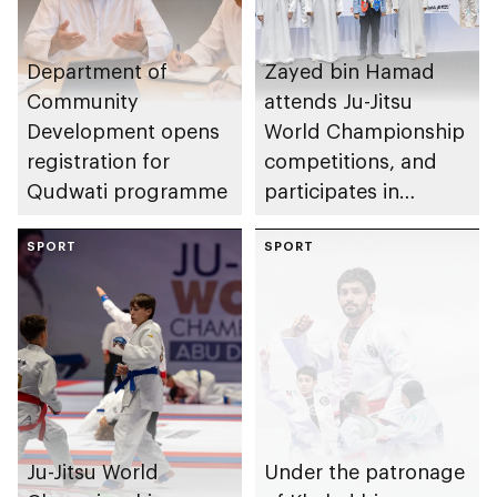
Department of
Zayed bin Hamad
Community
attends Ju-Jitsu
Development opens
World Championship
registration for
competitions, and
Qudwati programme
participates in
awarding winners
SPORT
SPORT
Ju-Jitsu World
Under the patronage