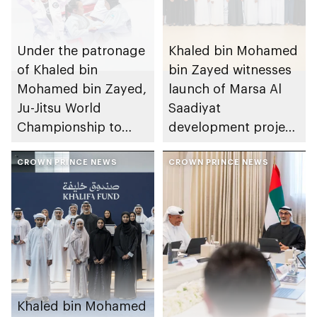
Under the patronage
Khaled bin Mohamed
of Khaled bin
bin Zayed witnesses
Mohamed bin Zayed,
launch of Marsa Al
Ju-Jitsu World
Saadiyat
Championship to
development project
take place in Abu
spanning 6.4m sqm
Dhabi from 1-9
CROWN PRINCE NEWS
with investment
CROWN PRINCE NEWS
August 2026
value of AED100bn
Khaled bin Mohamed