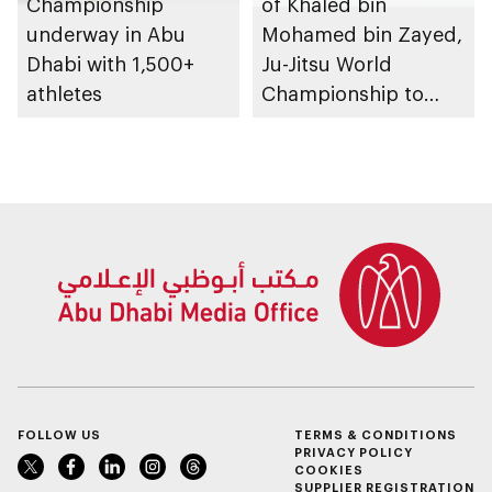
Championship
of Khaled bin
underway in Abu
Mohamed bin Zayed,
Dhabi with 1,500+
Ju-Jitsu World
athletes
Championship to
take place in Abu
Dhabi from 1-9
August 2026
FOLLOW US
TERMS & CONDITIONS
PRIVACY POLICY
COOKIES
SUPPLIER REGISTRATION