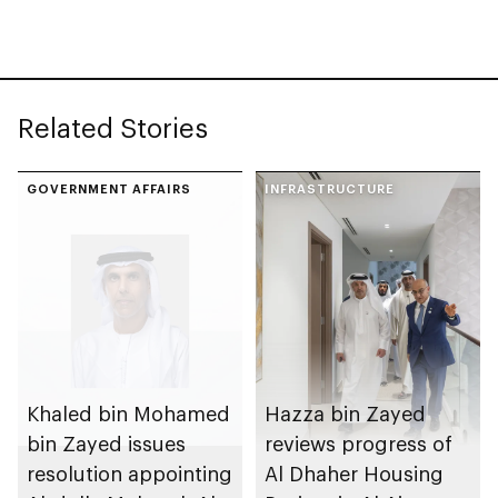
with investment
value of AED100bn
Related Stories
GOVERNMENT AFFAIRS
INFRASTRUCTURE
Khaled bin Mohamed
Hazza bin Zayed
bin Zayed issues
reviews progress of
resolution appointing
Al Dhaher Housing