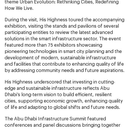
theme Urban Evolution: Rethinking Cities, Redefining
How We Live.
During the visit, His Highness toured the accompanying
exhibition, visiting the stands and pavilions of several
participating entities to review the latest advanced
solutions in the smart infrastructure sector. The event
featured more than 75 exhibitors showcasing
pioneering technologies in smart city planning and the
development of modern, sustainable infrastructure
and facilities that contribute to enhancing quality of life
by addressing community needs and future aspirations.
His Highness underscored that investing in cutting-
edge and sustainable infrastructure reflects Abu
Dhabi’s long-term vision to build efficient, resilient
cities, supporting economic growth, enhancing quality
of life and adapting to global shifts and future needs.
The Abu Dhabi Infrastructure Summit featured
conferences and panel discussions bringing together