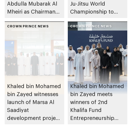
Abdulla Mubarak Al
Ju-Jitsu World
Mheiri as Chairman
Championship to
of Abu Dhabi
take place in Abu
Heritage Authority
CROWN PRINCE NEWS
Dhabi from 1-9
CROWN PRINCE NEWS
August 2026
Khaled bin Mohamed
Khaled bin Mohamed
bin Zayed witnesses
bin Zayed meets
launch of Marsa Al
winners of 2nd
Saadiyat
Khalifa Fund
development project
Entrepreneurship
spanning 6.4m sqm
Competition