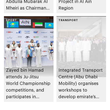
Abdulla Mubarak Al
Project in Al Ain
Mheiri as Chairman
Region
of Abu Dhabi
Heritage Authority
SPORT
TRANSPORT
Zayed bin Hamad
Integrated Transport
attends Ju-Jitsu
Centre (Abu Dhabi
World Championship
Mobility) organises
competitions, and
workshops to
participates in
develop emirate’s
awarding winners
autonomous air,
maritime, and land