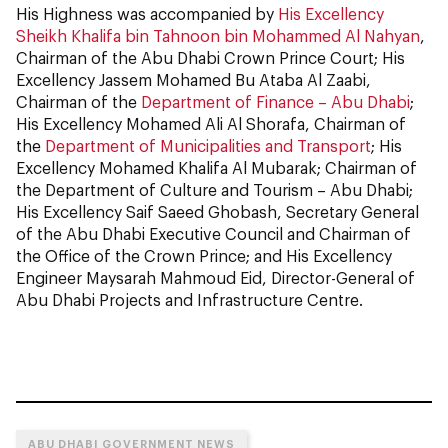
His Highness was accompanied by
His Excellency
Sheikh Khalifa bin Tahnoon bin Mohammed Al Nahyan
,
Chairman of the Abu Dhabi Crown Prince Court; His
Excellency Jassem Mohamed Bu Ataba Al Zaabi,
Chairman of the
Department of Finance – Abu Dhabi
;
His Excellency Mohamed Ali Al Shorafa, Chairman of
the
Department of Municipalities and Transport
; His
Excellency Mohamed Khalifa Al Mubarak; Chairman of
the Department of Culture and Tourism – Abu Dhabi;
His Excellency Saif Saeed Ghobash, Secretary General
of the Abu Dhabi Executive Council and Chairman of
the Office of the Crown Prince; and His Excellency
Engineer Maysarah Mahmoud Eid, Director-General of
Abu Dhabi Projects and Infrastructure Centre.
ABU DHABI GOVERNMENT NEWS