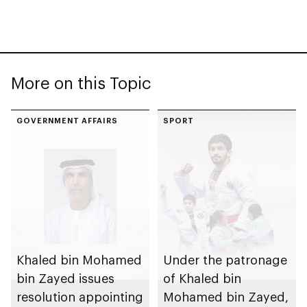
More on this Topic
GOVERNMENT AFFAIRS
SPORT
Khaled bin Mohamed
Under the patronage
bin Zayed issues
of Khaled bin
resolution appointing
Mohamed bin Zayed,