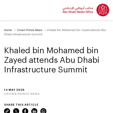
Home
Crown Prince News
Khaled bin Mohamed bin Zayed attends Abu
Dhabi Infrastructure Summit
Khaled bin Mohamed bin
Zayed attends Abu Dhabi
Infrastructure Summit
14 MAY 2026
CROWN PRINCE NEWS
SHARE THIS ARTICLE