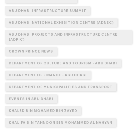
ABU DHABI INFRASTRUCTURE SUMMIT
ABU DHABI NATIONAL EXHIBITION CENTRE (ADNEC)
ABU DHABI PROJECTS AND INFRASTRUCTURE CENTRE
(ADPIC)
CROWN PRINCE NEWS
DEPARTMENT OF CULTURE AND TOURISM - ABU DHABI
DEPARTMENT OF FINANCE - ABU DHABI
DEPARTMENT OF MUNICIPALITIES AND TRANSPORT
EVENTS IN ABU DHABI
KHALED BIN MOHAMED BIN ZAYED
KHALIFA BIN TAHNOON BIN MOHAMMED AL NAHYAN