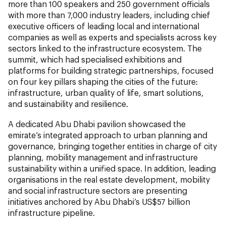
more than 100 speakers and 250 government officials
with more than 7,000 industry leaders, including chief
executive officers of leading local and international
companies as well as experts and specialists across key
sectors linked to the infrastructure ecosystem. The
summit, which had specialised exhibitions and
platforms for building strategic partnerships, focused
on four key pillars shaping the cities of the future:
infrastructure, urban quality of life, smart solutions,
and sustainability and resilience.
A dedicated Abu Dhabi pavilion showcased the
emirate’s integrated approach to urban planning and
governance, bringing together entities in charge of city
planning, mobility management and infrastructure
sustainability within a unified space. In addition, leading
organisations in the real estate development, mobility
and social infrastructure sectors are presenting
initiatives anchored by Abu Dhabi’s US$57 billion
infrastructure pipeline.