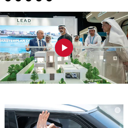
0:00
0:00