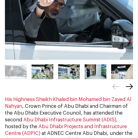
His Highness Sheikh Khaled bin Mohamed bin Zayed Al
Nahyan
, Crown Prince of Abu Dhabi and Chairman of
the Abu Dhabi Executive Council, has attended the
second
Abu Dhabi Infrastructure Summit (ADIS)
,
hosted by the
Abu Dhabi Projects and Infrastructure
Centre (ADPIC)
at ADNEC Centre Abu Dhabi, under the