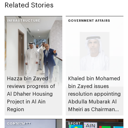
Related Stories
INFRASTRUCTURE
GOVERNMENT AFFAIRS
Hazza bin Zayed
Khaled bin Mohamed
reviews progress of
bin Zayed issues
Al Dhaher Housing
resolution appointing
Project in Al Ain
Abdulla Mubarak Al
Region
Mheiri as Chairman
of Abu Dhabi
COMMUNITY
Heritage Authority
SPORT