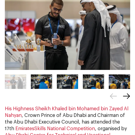
His Highness Sheikh Khaled bin Mohamed bin Zayed Al
Nahyan
, Crown Prince of Abu Dhabi and Chairman of
the Abu Dhabi Executive Council, has attended the
17th
EmiratesSkills National Competition
, organised by
Abu Dhabi Centre for Technical and Vocational