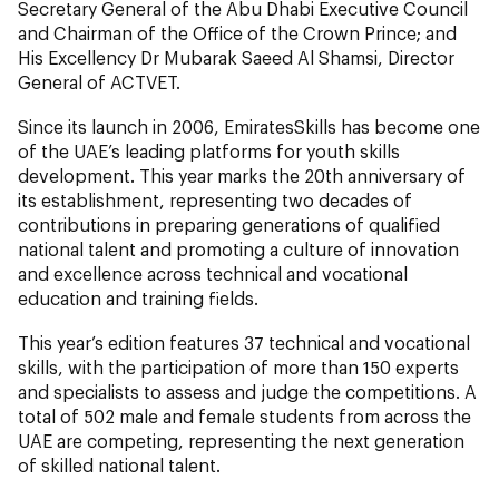
Secretary General of the Abu Dhabi Executive Council
and Chairman of the Office of the Crown Prince; and
His Excellency Dr Mubarak Saeed Al Shamsi, Director
General of ACTVET.
Since its launch in 2006, EmiratesSkills has become one
of the UAE’s leading platforms for youth skills
development. This year marks the 20th anniversary of
its establishment, representing two decades of
contributions in preparing generations of qualified
national talent and promoting a culture of innovation
and excellence across technical and vocational
education and training fields.
This year’s edition features 37 technical and vocational
skills, with the participation of more than 150 experts
and specialists to assess and judge the competitions. A
total of 502 male and female students from across the
UAE are competing, representing the next generation
of skilled national talent.