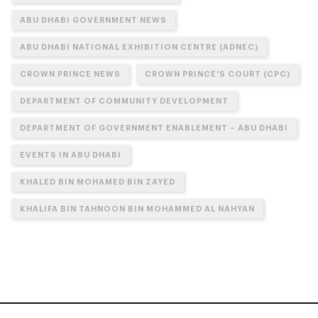
ABU DHABI GOVERNMENT NEWS
ABU DHABI NATIONAL EXHIBITION CENTRE (ADNEC)
CROWN PRINCE NEWS
CROWN PRINCE'S COURT (CPC)
DEPARTMENT OF COMMUNITY DEVELOPMENT
DEPARTMENT OF GOVERNMENT ENABLEMENT – ABU DHABI
EVENTS IN ABU DHABI
KHALED BIN MOHAMED BIN ZAYED
KHALIFA BIN TAHNOON BIN MOHAMMED AL NAHYAN