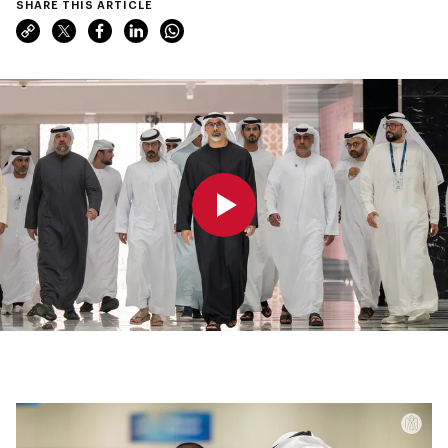
SHARE THIS ARTICLE
0:00
0:00