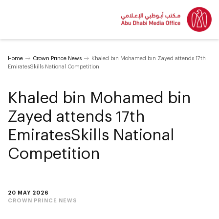
Home
Crown Prince News
Khaled bin Mohamed bin Zayed attends 17th
EmiratesSkills National Competition
Khaled bin Mohamed bin
Zayed attends 17th
EmiratesSkills National
Competition
20 MAY 2026
CROWN PRINCE NEWS