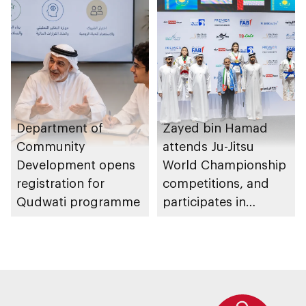
Department of
Zayed bin Hamad
Community
attends Ju-Jitsu
Development opens
World Championship
registration for
competitions, and
Qudwati programme
participates in
awarding winners