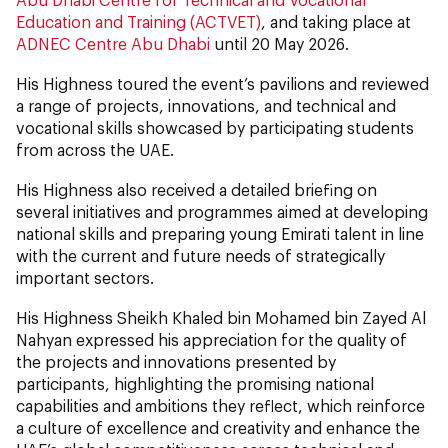
Education and Training (ACTVET)
, and taking place at
ADNEC Centre Abu Dhabi
until 20 May 2026.
His Highness toured the event’s pavilions and reviewed
a range of projects, innovations, and technical and
vocational skills showcased by participating students
from across the UAE.
His Highness also received a detailed briefing on
several initiatives and programmes aimed at developing
national skills and preparing young Emirati talent in line
with the current and future needs of strategically
important sectors.
His Highness Sheikh Khaled bin Mohamed bin Zayed Al
Nahyan expressed his appreciation for the quality of
the projects and innovations presented by
participants, highlighting the promising national
capabilities and ambitions they reflect, which reinforce
a culture of excellence and creativity and enhance the