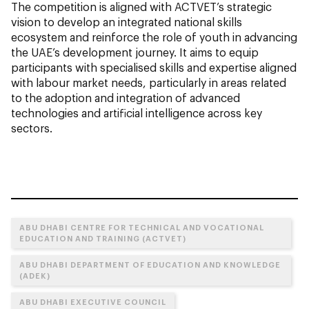
The competition is aligned with ACTVET’s strategic
vision to develop an integrated national skills
ecosystem and reinforce the role of youth in advancing
the UAE’s development journey. It aims to equip
participants with specialised skills and expertise aligned
with labour market needs, particularly in areas related
to the adoption and integration of advanced
technologies and artificial intelligence across key
sectors.
ABU DHABI CENTRE FOR TECHNICAL AND VOCATIONAL
EDUCATION AND TRAINING (ACTVET)
ABU DHABI DEPARTMENT OF EDUCATION AND KNOWLEDGE
(ADEK)
ABU DHABI EXECUTIVE COUNCIL