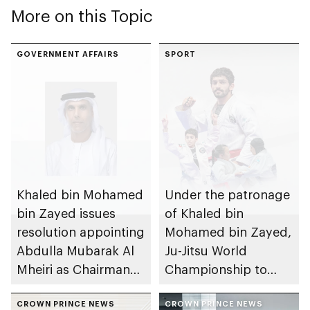
More on this Topic
GOVERNMENT AFFAIRS
SPORT
Khaled bin Mohamed
Under the patronage
bin Zayed issues
of Khaled bin
resolution appointing
Mohamed bin Zayed,
Abdulla Mubarak Al
Ju-Jitsu World
Mheiri as Chairman
Championship to
of Abu Dhabi
take place in Abu
Heritage Authority
CROWN PRINCE NEWS
Dhabi from 1-9
CROWN PRINCE NEWS