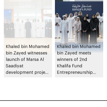
August 2026
Khaled bin Mohamed
Khaled bin Mohamed
bin Zayed witnesses
bin Zayed meets
launch of Marsa Al
winners of 2nd
Saadiyat
Khalifa Fund
development project
Entrepreneurship
spanning 6.4m sqm
Competition
with investment
value of AED100bn