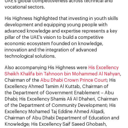
UAE’s global competitiveness across technical and
vocational sectors.
His Highness highlighted that investing in youth skills
development and equipping young people with
advanced knowledge and expertise represents a key
pillar of the UAE’s vision to build a competitive
economic ecosystem founded on knowledge,
innovation and the integration of advanced
technological solutions.
Also accompanying His Highness were
His Excellency
Sheikh Khalifa bin Tahnoon bin Mohammed Al Nahyan
,
Chairman of the
Abu Dhabi Crown Prince Court
; His
Excellency Ahmed Tamim Al Kuttab, Chairman of
the Department of Government Enablement – Abu
Dhabi; His Excellency Shamis Ali Al Dhaheri, Chairman
of the Department of Community Development; His
Excellency Mohamed Taj Eddine Ahmed Alqadi,
Chairman of Abu Dhabi Department of Education and
Knowledge; His Excellency Saif Saeed Ghobash,