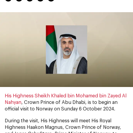
His Highness Sheikh Khaled bin Mohamed bin Zayed Al
Nahyan
, Crown Prince of Abu Dhabi, is to begin an
official visit to Norway on Sunday 6 October 2024.
During the visit, His Highness will meet His Royal
Highness Haakon Magnus, Crown Prince of Norway,