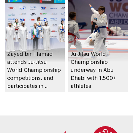
Zayed bin Hamad
Ju-Jitsu World
attends Ju-Jitsu
Championship
World Championship
underway in Abu
competitions, and
Dhabi with 1,500+
participates in
athletes
awarding winners