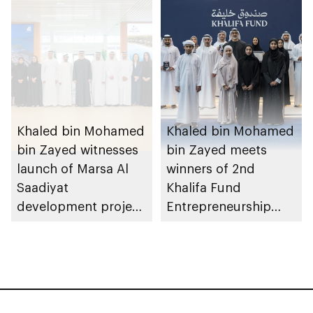
August 2026
Khaled bin Mohamed
Khaled bin Mohamed
bin Zayed witnesses
bin Zayed meets
launch of Marsa Al
winners of 2nd
Saadiyat
Khalifa Fund
development project
Entrepreneurship
spanning 6.4m sqm
Competition
with investment
value of AED100bn