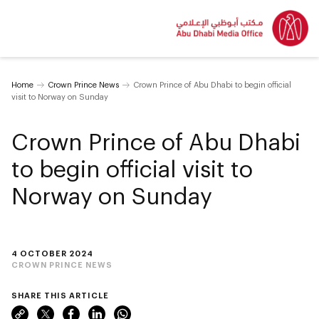
Home
Crown Prince News
Crown Prince of Abu Dhabi to begin official
visit to Norway on Sunday
Crown Prince of Abu Dhabi
to begin official visit to
Norway on Sunday
4 OCTOBER 2024
CROWN PRINCE NEWS
SHARE THIS ARTICLE