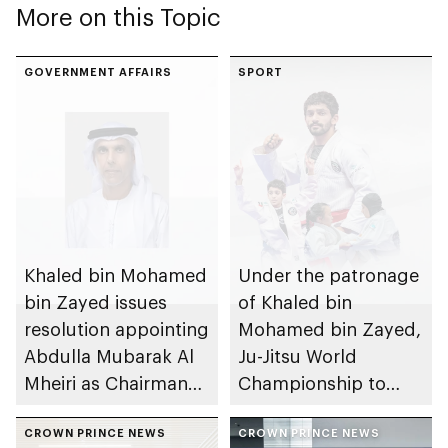
More on this Topic
GOVERNMENT AFFAIRS
SPORT
Khaled bin Mohamed
Under the patronage
bin Zayed issues
of Khaled bin
resolution appointing
Mohamed bin Zayed,
Abdulla Mubarak Al
Ju-Jitsu World
Mheiri as Chairman
Championship to
of Abu Dhabi
take place in Abu
Heritage Authority
CROWN PRINCE NEWS
Dhabi from 1-9
CROWN PRINCE NEWS