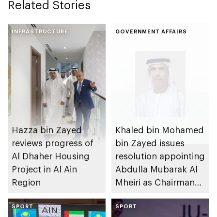
Related Stories
INFRASTRUCTURE
GOVERNMENT AFFAIRS
Hazza bin Zayed
Khaled bin Mohamed
reviews progress of
bin Zayed issues
Al Dhaher Housing
resolution appointing
Project in Al Ain
Abdulla Mubarak Al
Region
Mheiri as Chairman
of Abu Dhabi
SPORT
Heritage Authority
SPORT