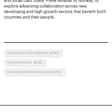
and Jonas Gahr Støre, Prime Minister of Norway, to
explore advancing collaboration across new,
developing and high-growth sectors that benefit both
countries and their people.
ABU DHABI GOVERNMENT NEWS
CROWN PRINCE NEWS
KHALED BIN MOHAMED BIN ZAYED