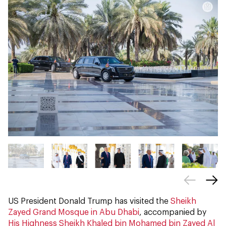
US President Donald Trump has visited the
Sheikh
Zayed Grand Mosque in Abu Dhabi
, accompanied by
His Highness Sheikh Khaled bin Mohamed bin Zayed Al