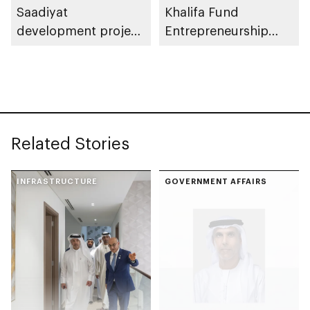
Saadiyat
Khalifa Fund
development project
Entrepreneurship
spanning 6.4m sqm
Competition
with investment
value of AED100bn
Related Stories
INFRASTRUCTURE
GOVERNMENT AFFAIRS