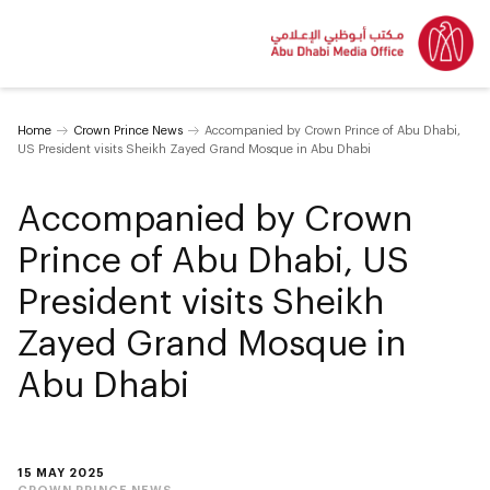
Home
Crown Prince News
Accompanied by Crown Prince of Abu Dhabi,
US President visits Sheikh Zayed Grand Mosque in Abu Dhabi
Accompanied by Crown
Prince of Abu Dhabi, US
President visits Sheikh
Zayed Grand Mosque in
Abu Dhabi
15 MAY 2025
CROWN PRINCE NEWS