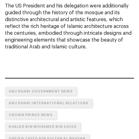
The US President and his delegation were additionally
guided through the history of the mosque and its
distinctive architectural and artistic features, which
reflect the rich heritage of Islamic architecture across
the centuries, embodied through intricate designs and
engineering elements that showcase the beauty of
traditional Arab and Islamic culture.
ABU DHABI GOVERNMENT NEWS
ABU DHABI INTERNATIONAL RELATIONS
CROWN PRINCE NEWS
KHALED BIN MOHAMED BIN ZAYED
SHEIKH ZAYED BIN SULTAN AL NAHYAN