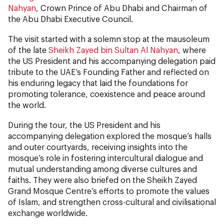
Nahyan
, Crown Prince of Abu Dhabi and Chairman of
the Abu Dhabi Executive Council.
The visit started with a solemn stop at the mausoleum
of the late
Sheikh Zayed bin Sultan Al Nahyan
, where
the US President and his accompanying delegation paid
tribute to the UAE’s Founding Father and reflected on
his enduring legacy that laid the foundations for
promoting tolerance, coexistence and peace around
the world.
During the tour, the US President and his
accompanying delegation explored the mosque’s halls
and outer courtyards, receiving insights into the
mosque’s role in fostering intercultural dialogue and
mutual understanding among diverse cultures and
faiths. They were also briefed on the Sheikh Zayed
Grand Mosque Centre’s efforts to promote the values
of Islam, and strengthen cross-cultural and civilisational
exchange worldwide.