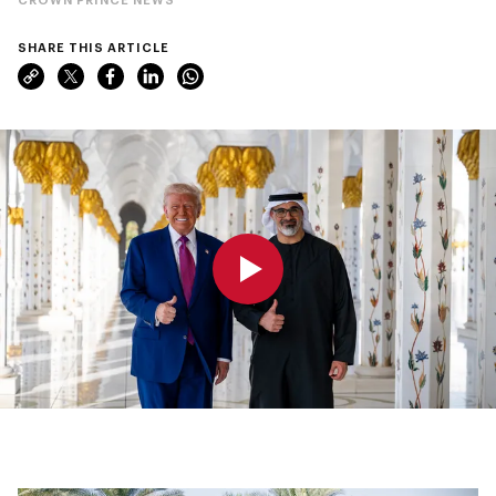
SHARE THIS ARTICLE
0:00
0:00