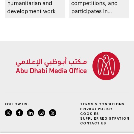
humanitarian and
competitions, and
development work
participates in
awarding winners
FOLLOW US
TERMS & CONDITIONS
PRIVACY POLICY
COOKIES
SUPPLIER REGISTRATION
CONTACT US