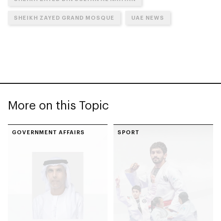
SHEIKH ZAYED GRAND MOSQUE
UAE NEWS
More on this Topic
GOVERNMENT AFFAIRS
SPORT