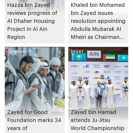
Hazza bin Zayed
Khaled bin Mohamed
reviews progress of
bin Zayed issues
Al Dhaher Housing
resolution appointing
Project in Al Ain
Abdulla Mubarak Al
Region
Mheiri as Chairman
of Abu Dhabi
COMMUNITY
Heritage Authority
SPORT
Zayed for Good
Zayed bin Hamad
Foundation marks 34
attends Ju-Jitsu
years of
World Championship