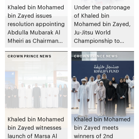
Khaled bin Mohamed
Under the patronage
bin Zayed issues
of Khaled bin
resolution appointing
Mohamed bin Zayed,
Abdulla Mubarak Al
Ju-Jitsu World
Mheiri as Chairman
Championship to
of Abu Dhabi
take place in Abu
Heritage Authority
CROWN PRINCE NEWS
Dhabi from 1-9
CROWN PRINCE NEWS
August 2026
Khaled bin Mohamed
Khaled bin Mohamed
bin Zayed witnesses
bin Zayed meets
launch of Marsa Al
winners of 2nd