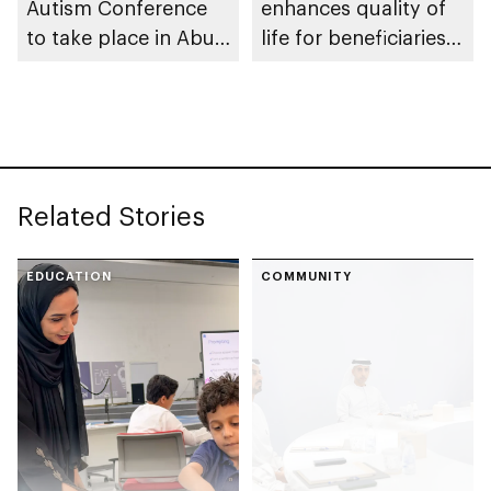
Autism Conference
enhances quality of
to take place in Abu
life for beneficiaries
Dhabi
across Abu Dhabi
Related Stories
EDUCATION
COMMUNITY