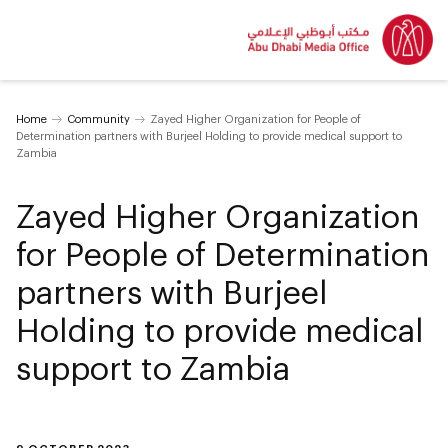
Home
Community
Zayed Higher Organization for People of
Determination partners with Burjeel Holding to provide medical support to
Zambia
Zayed Higher Organization
for People of Determination
partners with Burjeel
Holding to provide medical
support to Zambia