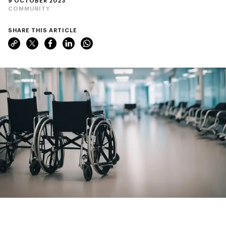
9 OCTOBER 2023
COMMUNITY
SHARE THIS ARTICLE