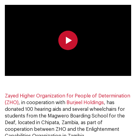
0:00
0:00
Zayed Higher Organization for People of Determination
(ZHO)
, in cooperation with
Burjeel Holdings
, has
donated 100 hearing aids and several wheelchairs for
students from the Magwero Boarding School for the
Deaf, located in Chipata, Zambia, as part of
cooperation between ZHO and the Enlightenment
Capabilities Organization in Zambia.