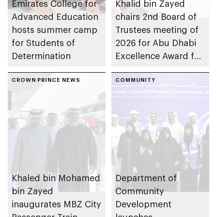
Emirates College for
Khalid bin Zayed
Advanced Education
chairs 2nd Board of
hosts summer camp
Trustees meeting of
for Students of
2026 for Abu Dhabi
Determination
Excellence Award for
People of
CROWN PRINCE NEWS
Determination
COMMUNITY
Inclusion – Damj
Khaled bin Mohamed
Department of
bin Zayed
Community
inaugurates MBZ City
Development