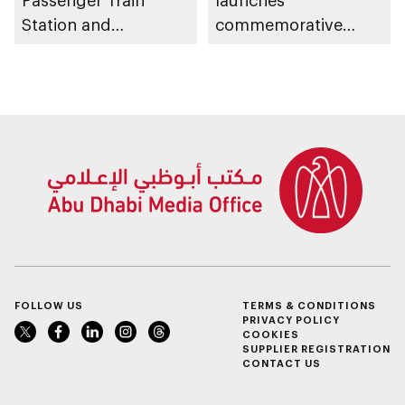
Passenger Train
launches
Station and
commemorative
witnesses unveiling
IncluCoin for
of UAE passenger rail
Sustainable Impact
network
to fund inclusive
projects and
initiatives
FOLLOW US
TERMS & CONDITIONS
PRIVACY POLICY
COOKIES
SUPPLIER REGISTRATION
CONTACT US