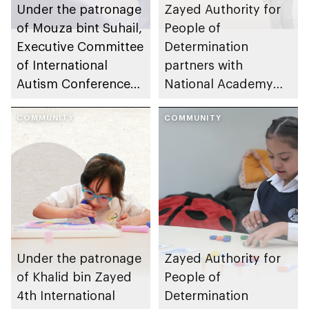
Under the patronage
Zayed Authority for
of Mouza bint Suhail,
People of
Executive Committee
Determination
of International
partners with
Autism Conference
National Academy
launches global
for Childhood
autism awareness
COMMUNITY
Development and
COMMUNITY
campaign
SAKINA to launch
national children’s
mental health
initiative
Under the patronage
Zayed Authority for
of Khalid bin Zayed
People of
4th International
Determination