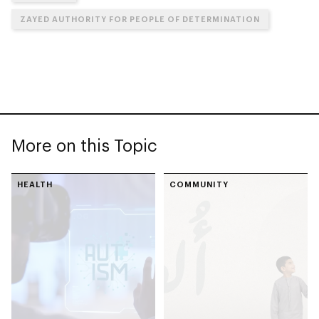
ZAYED AUTHORITY FOR PEOPLE OF DETERMINATION
More on this Topic
HEALTH
COMMUNITY