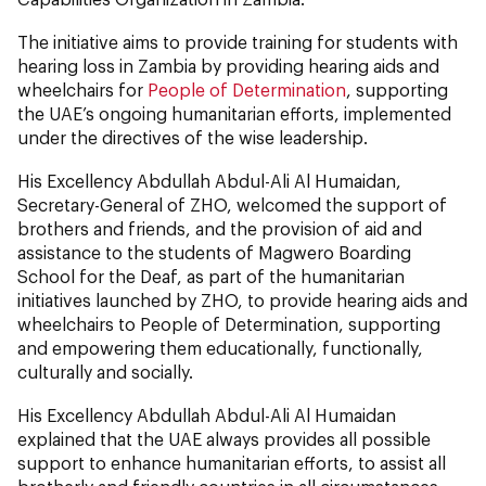
The initiative aims to provide training for students with
hearing loss in Zambia by providing hearing aids and
wheelchairs for
People of Determination
, supporting
the UAE’s ongoing humanitarian efforts, implemented
under the directives of the wise leadership.
His Excellency Abdullah Abdul-Ali Al Humaidan,
Secretary-General of ZHO, welcomed the support of
brothers and friends, and the provision of aid and
assistance to the students of Magwero Boarding
School for the Deaf, as part of the humanitarian
initiatives launched by ZHO, to provide hearing aids and
wheelchairs to People of Determination, supporting
and empowering them educationally, functionally,
culturally and socially.
His Excellency Abdullah Abdul-Ali Al Humaidan
explained that the UAE always provides all possible
support to enhance humanitarian efforts, to assist all