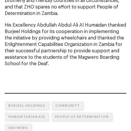
brotherly and friendly countries in all circumstances,
and that ZHO spares no effort to support People of
Determination in Zambia.
His Excellency Abdullah Abdul-Ali Al Humaidan thanked
Burjeel Holdings for its cooperation in implementing
the initiative by providing wheelchairs and thanked the
Enlightenment Capabilities Organization in Zambia for
their successful partnership to provide support and
assistance to the students of the Magwero Boarding
School for the Deaf.
BURJEEL HOLDINGS
COMMUNITY
HUMANITARIAN AID
PEOPLE OF DETERMINATION
UAE NEWS