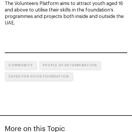
The Volunteers Platform aims to attract youth aged 16
and above to utilise their skills in the foundation’s
programmes and projects both inside and outside the
UAE.
COMMUNITY
PEOPLE OF DETERMINATION
ZAYED FOR GOOD FOUNDATION
More on this Topic