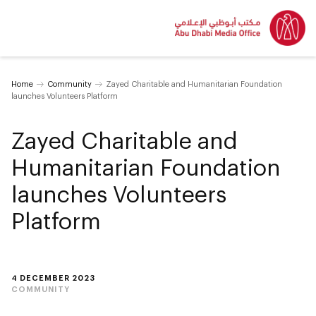
Home
Community
Zayed Charitable and Humanitarian Foundation
launches Volunteers Platform
Zayed Charitable and
Humanitarian Foundation
launches Volunteers
Platform
4 DECEMBER 2023
COMMUNITY