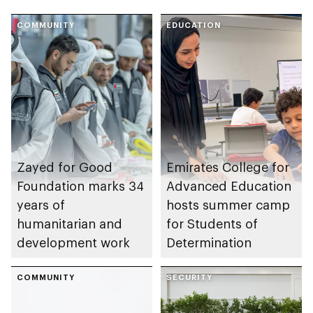
COMMUNITY
EDUCATION
Zayed for Good
Emirates College for
Foundation marks 34
Advanced Education
years of
hosts summer camp
humanitarian and
for Students of
development work
Determination
COMMUNITY
SECURITY