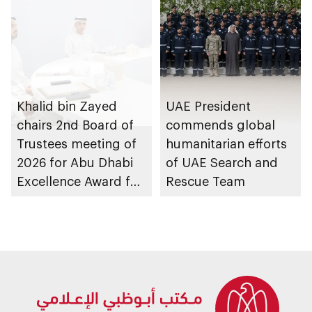
Khalid bin Zayed
UAE President
chairs 2nd Board of
commends global
Trustees meeting of
humanitarian efforts
2026 for Abu Dhabi
of UAE Search and
Excellence Award for
Rescue Team
People of
Determination
Inclusion – Damj