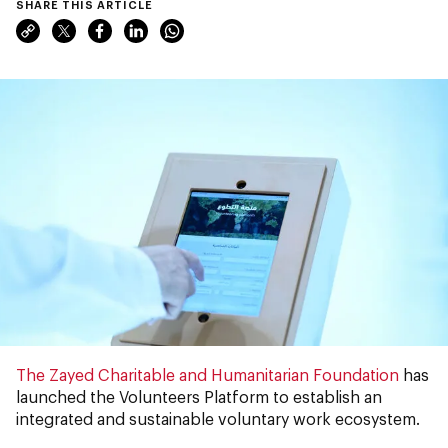
SHARE THIS ARTICLE
The Zayed Charitable and Humanitarian Foundation
has
launched the Volunteers Platform to establish an
integrated and sustainable voluntary work ecosystem.