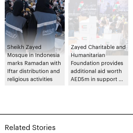
Sheikh Zayed
Zayed Charitable and
Mosque in Indonesia
Humanitarian
marks Ramadan with
Foundation provides
Iftar distribution and
additional aid worth
religious activities
AED5m in support of
UAE stands with
Lebanon campaign
Related Stories