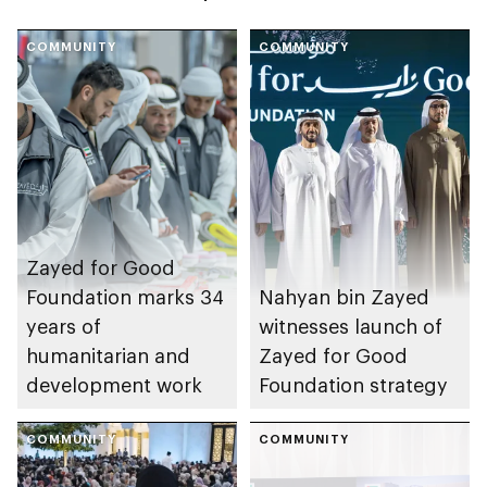
COMMUNITY
COMMUNITY
Zayed for Good
Foundation marks 34
Nahyan bin Zayed
years of
witnesses launch of
humanitarian and
Zayed for Good
development work
Foundation strategy
COMMUNITY
COMMUNITY