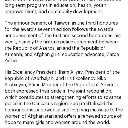
long-term programs in education, health, youth
empowerment, and community development.
The announcement of Taawon as the third honouree
for the award's seventh edition follows the award's
announcement of the first and second honourees last
week, namely the historic peace agreement between
the Republic of Azerbaijan and the Republic of
Armenia, and Afghan girls’ education advocate, Zarqa
Yaftali.
His Excellency President Ilham Aliyev, President of the
Republic of Azerbaijan, and His Excellency Nikol
Pashinyan, Prime Minister of the Republic of Armenia,
both expressed their pride in the joint recognition,
which contributes to strengthening efforts to advance
peace in the Caucasus region. Zarqa Yaftali said the
honour carries a powerful and inspiring message to the
women of Afghanistan and offers a renewed source of
hope to many girls and women around the world.