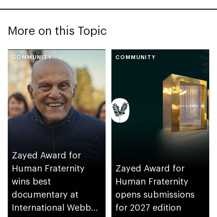
More on this Topic
COMMUNITY
COMMUNITY
Zayed Award for
Human Fraternity
Zayed Award for
wins best
Human Fraternity
documentary at
opens submissions
International Webby
for 2027 edition