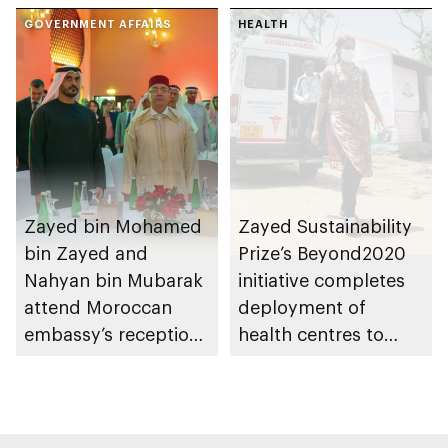
GOVERNMENT AFFAIRS
HEALTH
Zayed bin Mohamed
Zayed Sustainability
bin Zayed and
Prize’s Beyond2020
Nahyan bin Mubarak
initiative completes
attend Moroccan
deployment of
embassy’s reception
health centres to
on Throne Day
serve 200,000+
patients in India