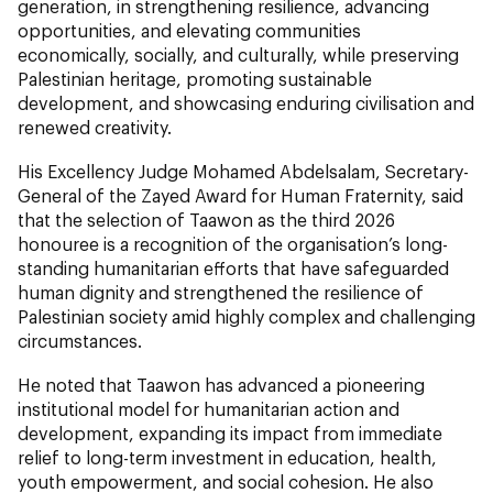
generation, in strengthening resilience, advancing
opportunities, and elevating communities
economically, socially, and culturally, while preserving
Palestinian heritage, promoting sustainable
development, and showcasing enduring civilisation and
renewed creativity.
His Excellency Judge Mohamed Abdelsalam, Secretary-
General of the Zayed Award for Human Fraternity, said
that the selection of Taawon as the third 2026
honouree is a recognition of the organisation’s long-
standing humanitarian efforts that have safeguarded
human dignity and strengthened the resilience of
Palestinian society amid highly complex and challenging
circumstances.
He noted that Taawon has advanced a pioneering
institutional model for humanitarian action and
development, expanding its impact from immediate
relief to long-term investment in education, health,
youth empowerment, and social cohesion. He also