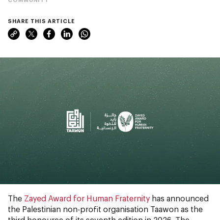
SHARE THIS ARTICLE
The
Zayed Award for Human Fraternity
has announced
the Palestinian non-profit organisation Taawon as the
third honouree of its seventh edition in 2026. The