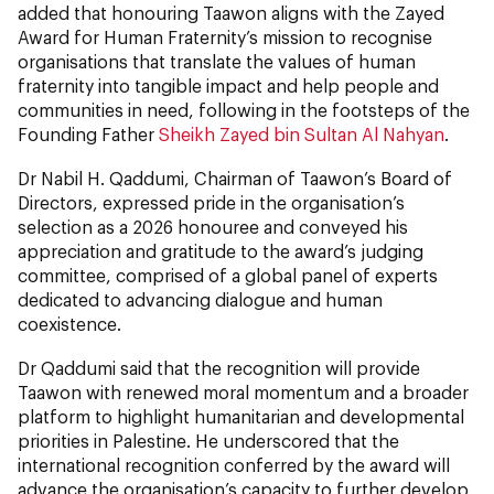
added that honouring Taawon aligns with the Zayed
Award for Human Fraternity’s mission to recognise
organisations that translate the values of human
fraternity into tangible impact and help people and
communities in need, following in the footsteps of the
Founding Father
Sheikh Zayed bin Sultan Al Nahyan
.
Dr Nabil H. Qaddumi, Chairman of Taawon’s Board of
Directors, expressed pride in the organisation’s
selection as a 2026 honouree and conveyed his
appreciation and gratitude to the award’s judging
committee, comprised of a global panel of experts
dedicated to advancing dialogue and human
coexistence.
Dr Qaddumi said that the recognition will provide
Taawon with renewed moral momentum and a broader
platform to highlight humanitarian and developmental
priorities in Palestine. He underscored that the
international recognition conferred by the award will
advance the organisation’s capacity to further develop