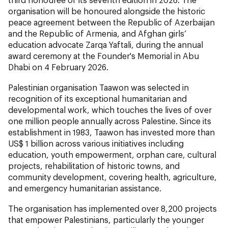
organisation will be honoured alongside the historic
peace agreement between the Republic of Azerbaijan
and the Republic of Armenia, and Afghan girls’
education advocate Zarqa Yaftali, during the annual
award ceremony at the Founder's Memorial in Abu
Dhabi on 4 February 2026.
Palestinian organisation Taawon was selected in
recognition of its exceptional humanitarian and
developmental work, which touches the lives of over
one million people annually across Palestine. Since its
establishment in 1983, Taawon has invested more than
US$ 1 billion across various initiatives including
education, youth empowerment, orphan care, cultural
projects, rehabilitation of historic towns, and
community development, covering health, agriculture,
and emergency humanitarian assistance.
The organisation has implemented over 8,200 projects
that empower Palestinians, particularly the younger