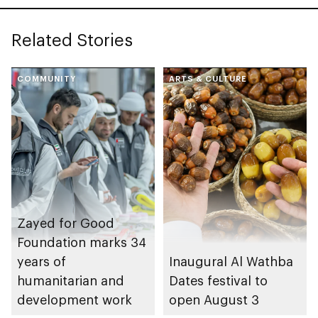
Related Stories
COMMUNITY
ARTS & CULTURE
Zayed for Good
Foundation marks 34
years of
Inaugural Al Wathba
humanitarian and
Dates festival to
development work
open August 3