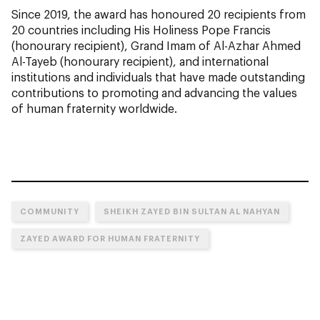
Since 2019, the award has honoured 20 recipients from
20 countries including His Holiness Pope Francis
(honourary recipient), Grand Imam of Al-Azhar Ahmed
Al-Tayeb (honourary recipient), and international
institutions and individuals that have made outstanding
contributions to promoting and advancing the values
of human fraternity worldwide.
COMMUNITY
SHEIKH ZAYED BIN SULTAN AL NAHYAN
ZAYED AWARD FOR HUMAN FRATERNITY