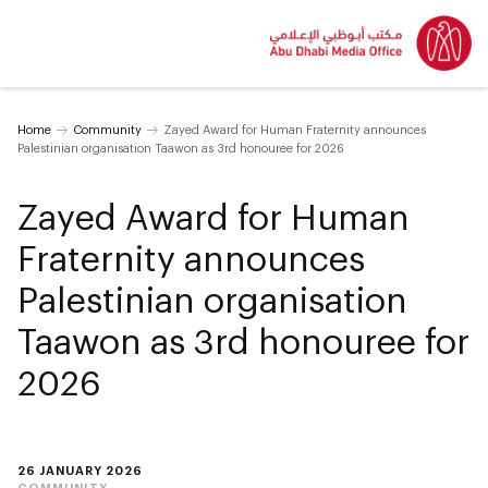
Home
Community
Zayed Award for Human Fraternity announces
Palestinian organisation Taawon as 3rd honouree for 2026
Zayed Award for Human
Fraternity announces
Palestinian organisation
Taawon as 3rd honouree for
2026
26 JANUARY 2026
COMMUNITY