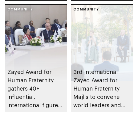
Awards
COMMUNITY
COMMUNITY
Zayed Award for
3rd International
Human Fraternity
Zayed Award for
gathers 40+
Human Fraternity
influential,
Majlis to convene
international figures
world leaders and
at 2026 roundtable
peacebuilders at
Zayed National
Museum