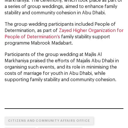
a series of group weddings, aimed to enhance family
stability and community cohesion in Abu Dhabi.
The group wedding participants included People of
Determination, as part of
Zayed Higher Organization for
People of Determination’s
family stability support
programme Mabrook Madabart.
Participants of the group wedding at Majlis Al
Markhaniya praised the efforts of Majalis Abu Dhabi in
organising such events, and its role in minimising the
costs of marriage for youth in Abu Dhabi, while
supporting family stability and community cohesion.
CITIZENS AND COMMUNITY AFFAIRS OFFICE