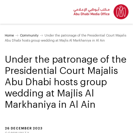
Home
Community
Under the patronage of the Presidential Court Majalis
Abu Dhabi hosts group wedding at Majlis Al Markhaniya in Al Ain
Under the patronage of the
Presidential Court Majalis
Abu Dhabi hosts group
wedding at Majlis Al
Markhaniya in Al Ain
26 DECEMBER 2023
COMMUNITY