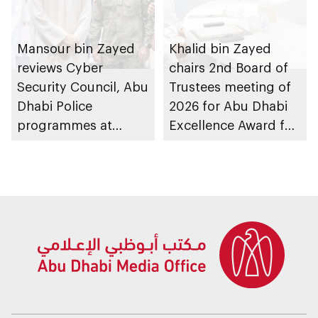
Mansour bin Zayed
Khalid bin Zayed
reviews Cyber
chairs 2nd Board of
Security Council, Abu
Trustees meeting of
Dhabi Police
2026 for Abu Dhabi
programmes at
Excellence Award for
Sheikh Zayed
People of
Summer Festival
Determination
Inclusion – Damj