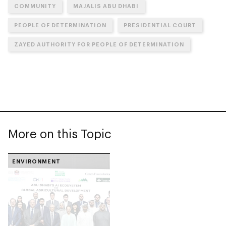
COMMUNITY
MAJALIS ABU DHABI
PEOPLE OF DETERMINATION
PRESIDENTIAL COURT
ZAYED AUTHORITY FOR PEOPLE OF DETERMINATION
More on this Topic
ENVIRONMENT