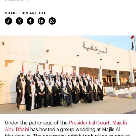
SHARE THIS ARTICLE
Under the patronage of the
Presidential Court
,
Majalis
Abu Dhabi
has hosted a group wedding at Majlis Al
Markhaniya. The ceremony, which took place as part of