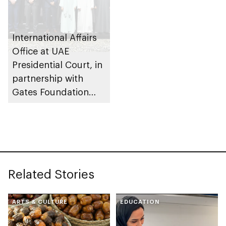
International Affairs
Office at UAE
Presidential Court, in
partnership with
Gates Foundation
launches AI
ecosystem for global
agricultural
development
Related Stories
ARTS & CULTURE
EDUCATION