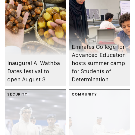
Emirates College for
Advanced Education
Inaugural Al Wathba
hosts summer camp
Dates festival to
for Students of
open August 3
Determination
SECURITY
COMMUNITY