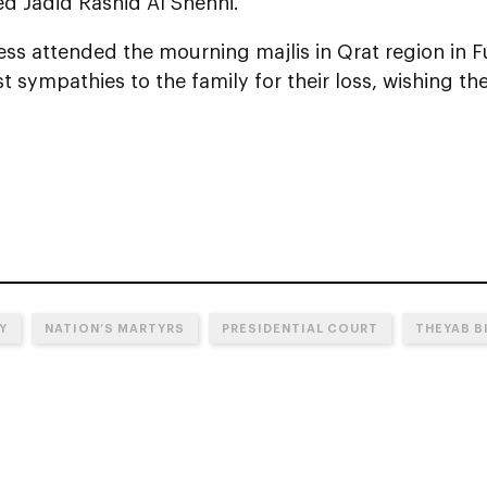
Jadid Rashid Al Shehhi.
ss attended the mourning majlis in Qrat region in F
t sympathies to the family for their loss, wishing 
Y
NATION’S MARTYRS
PRESIDENTIAL COURT
THEYAB B