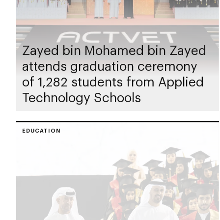
Zayed bin Mohamed bin Zayed
attends graduation ceremony
of 1,282 students from Applied
Technology Schools
EDUCATION