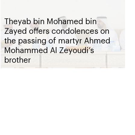
Theyab bin Mohamed bin
Zayed offers condolences on
the passing of martyr Ahmed
Mohammed Al Zeyoudi’s
brother