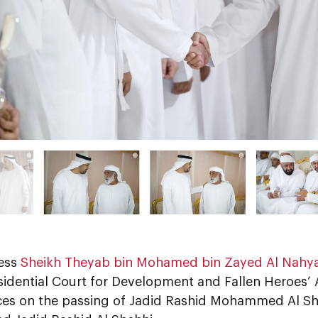
ess
Sheikh Theyab bin Mohamed bin Zayed Al Nahy
sidential Court for Development and Fallen Heroes’ A
es on the passing of Jadid Rashid Mohammed Al She