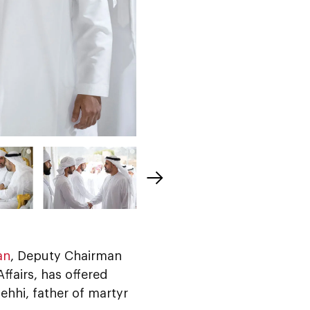
an
, Deputy Chairman
ffairs, has offered
hhi, father of martyr