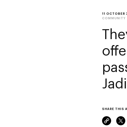
11 OCTOBER 
COMMUNITY
The
off
pas
Jadi
SHARE THIS 