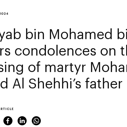
2024
yab bin Mohamed b
ers condolences on 
sing of martyr Mo
d Al Shehhi’s father
ARTICLE