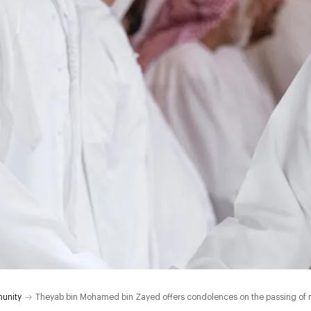
unity
Theyab bin Mohamed bin Zayed offers condolences on the passing of 