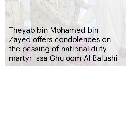
Theyab bin Mohamed bin
Zayed offers condolences on
the passing of national duty
martyr Issa Ghuloom Al Balushi