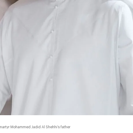
martyr Mohammed Jadid Al Shehhi’s father