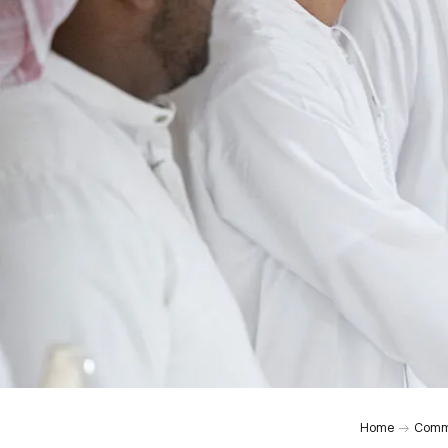
Home
Comm