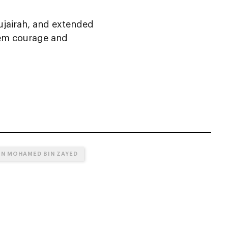
ujairah, and extended
them courage and
IN MOHAMED BIN ZAYED