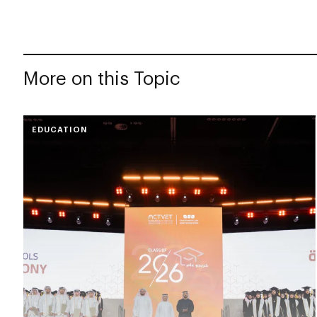
More on this Topic
EDUCATION