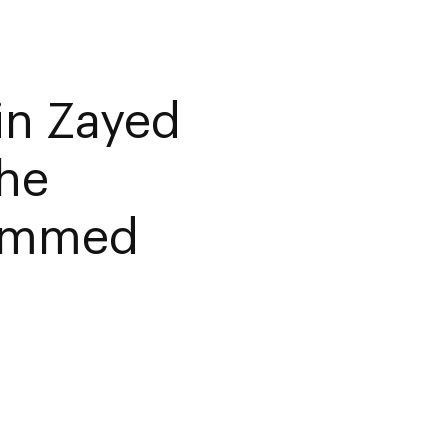
in Zayed
the
hammed