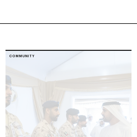
COMMUNITY