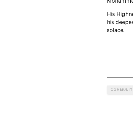
Mohammed 
His Highne
his deepes
solace.
COMMUNIT