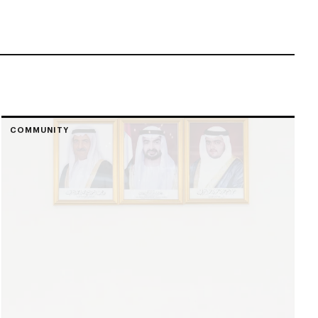
COMMUNITY