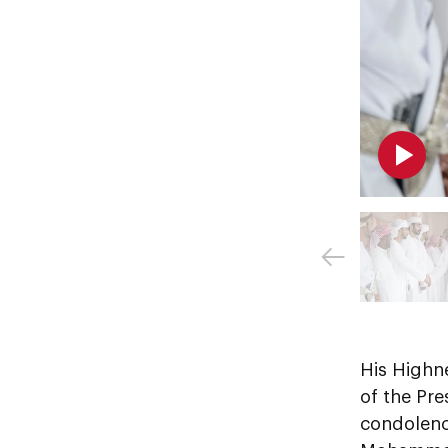
His Highn
of the Pre
condolenc