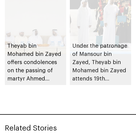
Theyab bin
Under the patronage
Mohamed bin Zayed
of Mansour bin
offers condolences
Zayed, Theyab bin
on the passing of
Mohamed bin Zayed
martyr Ahmed
attends 19th
Mohammed Al
graduation ceremony
Zeyoudi’s brother
of Emirates National
Schools’ Abu Dhabi
and Mohamed bin
Zayed City campuses
Related Stories