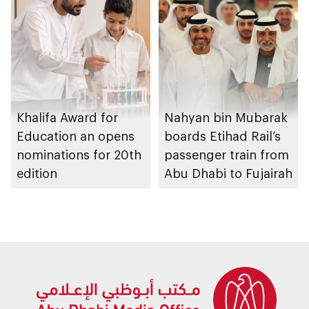
graduation ceremony
Khalifa Award for
Nahyan bin Mubarak
Education an opens
boards Etihad Rail’s
nominations for 20th
passenger train from
edition
Abu Dhabi to Fujairah