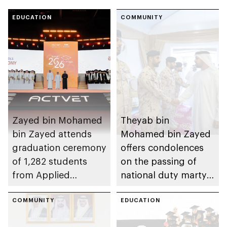
EDUCATION
COMMUNITY
Zayed bin Mohamed
Theyab bin
bin Zayed attends
Mohamed bin Zayed
graduation ceremony
offers condolences
of 1,282 students
on the passing of
from Applied
national duty martyr
Technology Schools
Issa Ghuloom Al
COMMUNITY
Balushi
EDUCATION