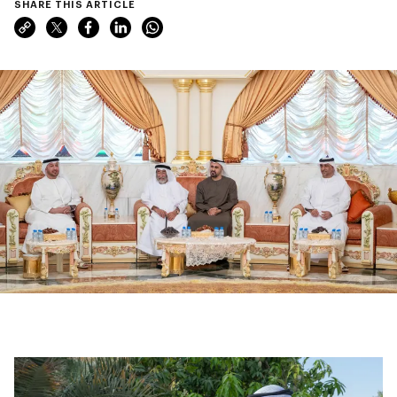
SHARE THIS ARTICLE