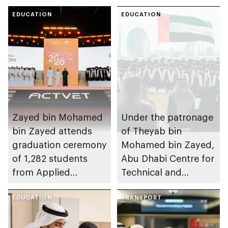
EDUCATION
EDUCATION
Zayed bin Mohamed
Under the patronage
bin Zayed attends
of Theyab bin
graduation ceremony
Mohamed bin Zayed,
of 1,282 students
Abu Dhabi Centre for
from Applied
Technical and
Technology Schools
Vocational Education
EDUCATION
and Training to host
TRANSPORT
Applied Technology
Schools 2026