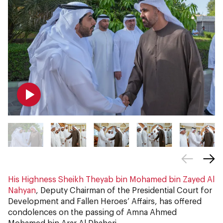
His Highness Sheikh Theyab bin Mohamed bin Zayed Al
Nahyan
, Deputy Chairman of the Presidential Court for
Development and Fallen Heroes’ Affairs, has offered
condolences on the passing of Amna Ahmed
Mohamed bin Arar Al Dhaheri.