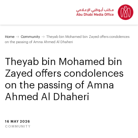
Home
Community
Theyab bin Mohamed bin Zayed offers condolences
on the passing of Amna Ahmed Al Dhaheri
Theyab bin Mohamed bin
Zayed offers condolences
on the passing of Amna
Ahmed Al Dhaheri
16 MAY 2026
COMMUNITY