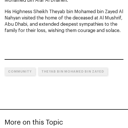
His Highness Sheikh Theyab bin Mohamed bin Zayed Al
Nahyan visited the home of the deceased at Al Mushrif,
Abu Dhabi, and extended deepest sympathies to the
family for their loss, wishing them courage and solace.
COMMUNITY
THEYAB BIN MOHAMED BIN ZAYED
More on this Topic