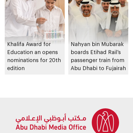
graduation ceremony
Khalifa Award for
Nahyan bin Mubarak
Education an opens
boards Etihad Rail’s
nominations for 20th
passenger train from
edition
Abu Dhabi to Fujairah