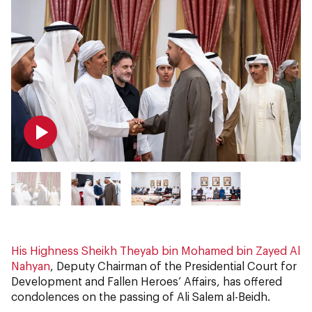
His Highness Sheikh Theyab bin Mohamed bin Zayed Al
Nahyan
, Deputy Chairman of the Presidential Court for
Development and Fallen Heroes’ Affairs, has offered
condolences on the passing of Ali Salem al-Beidh.