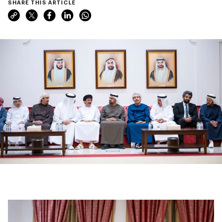
SHARE THIS ARTICLE