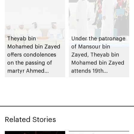
Theyab bin
Under the patronage
Mohamed bin Zayed
of Mansour bin
offers condolences
Zayed, Theyab bin
on the passing of
Mohamed bin Zayed
martyr Ahmed
attends 19th
Mohammed Al
graduation ceremony
Zeyoudi’s brother
of Emirates National
Schools’ Abu Dhabi
and Mohamed bin
Zayed City campuses
Related Stories