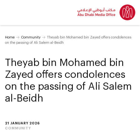
Home
Community
Theyab bin Mohamed bin Zayed offers condolences
on the passing of Ali Salem al-Beidh
Theyab bin Mohamed bin
Zayed offers condolences
on the passing of Ali Salem
al-Beidh
21 JANUARY 2026
COMMUNITY