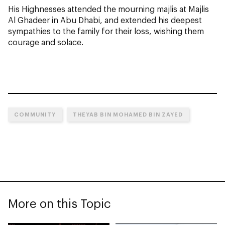
His Highnesses attended the mourning majlis at Majlis
Al Ghadeer in Abu Dhabi, and extended his deepest
sympathies to the family for their loss, wishing them
courage and solace.
COMMUNITY
THEYAB BIN MOHAMED BIN ZAYED
More on this Topic