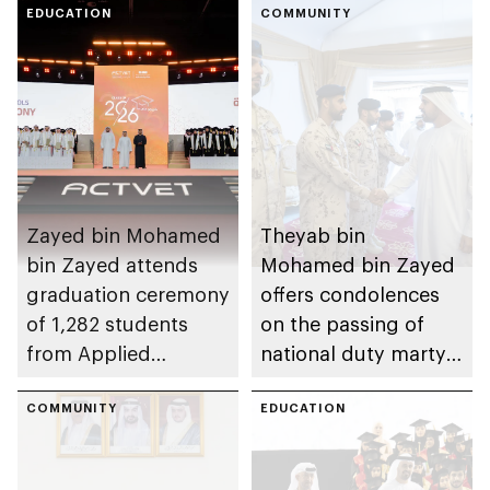
EDUCATION
COMMUNITY
Zayed bin Mohamed
Theyab bin
bin Zayed attends
Mohamed bin Zayed
graduation ceremony
offers condolences
of 1,282 students
on the passing of
from Applied
national duty martyr
Technology Schools
Issa Ghuloom Al
COMMUNITY
Balushi
EDUCATION