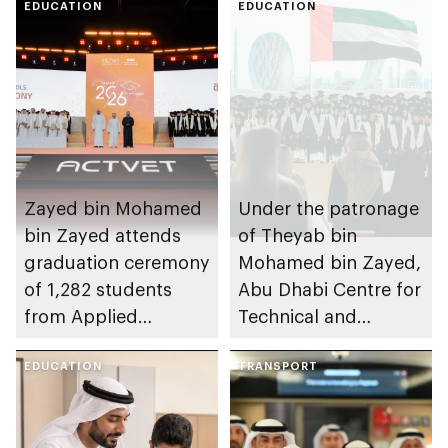
EDUCATION
EDUCATION
Zayed bin Mohamed
Under the patronage
bin Zayed attends
of Theyab bin
graduation ceremony
Mohamed bin Zayed,
of 1,282 students
Abu Dhabi Centre for
from Applied
Technical and
Technology Schools
Vocational Education
EDUCATION
and Training to host
TRANSPORT
Applied Technology
Schools 2026