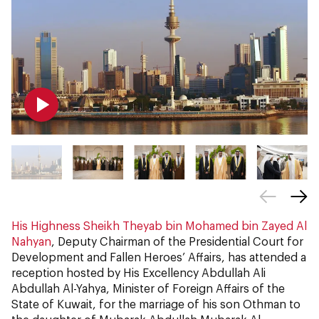
His Highness Sheikh Theyab bin Mohamed bin Zayed Al
Nahyan
, Deputy Chairman of the Presidential Court for
Development and Fallen Heroes’ Affairs, has attended a
reception hosted by His Excellency Abdullah Ali
Abdullah Al-Yahya, Minister of Foreign Affairs of the
State of Kuwait, for the marriage of his son Othman to