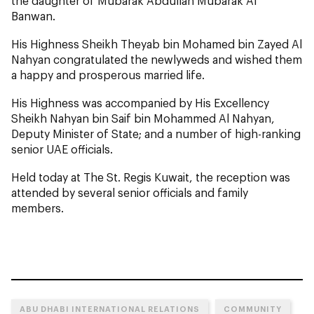
the daughter of Mubarak Abdullah Mubarak Al
Banwan.
His Highness Sheikh Theyab bin Mohamed bin Zayed Al
Nahyan congratulated the newlyweds and wished them
a happy and prosperous married life.
His Highness was accompanied by His Excellency
Sheikh Nahyan bin Saif bin Mohammed Al Nahyan,
Deputy Minister of State; and a number of high-ranking
senior UAE officials.
Held today at The St. Regis Kuwait, the reception was
attended by several senior officials and family
members.
ABU DHABI INTERNATIONAL RELATIONS
COMMUNITY