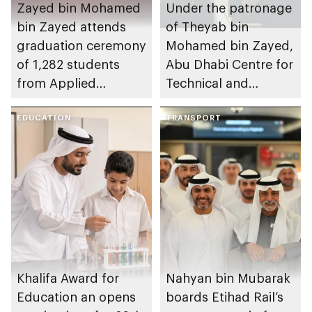
Zayed bin Mohamed
Under the patronage
bin Zayed attends
of Theyab bin
graduation ceremony
Mohamed bin Zayed,
of 1,282 students
Abu Dhabi Centre for
from Applied
Technical and
Technology Schools
Vocational Education
EDUCATION
and Training to host
TRANSPORT
Applied Technology
Schools 2026
graduation ceremony
Khalifa Award for
Nahyan bin Mubarak
Education an opens
boards Etihad Rail’s