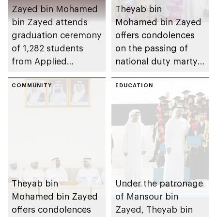
Zayed bin Mohamed
Theyab bin
bin Zayed attends
Mohamed bin Zayed
graduation ceremony
offers condolences
of 1,282 students
on the passing of
from Applied
national duty martyr
Technology Schools
Issa Ghuloom Al
COMMUNITY
Balushi
EDUCATION
Theyab bin
Under the patronage
Mohamed bin Zayed
of Mansour bin
offers condolences
Zayed, Theyab bin