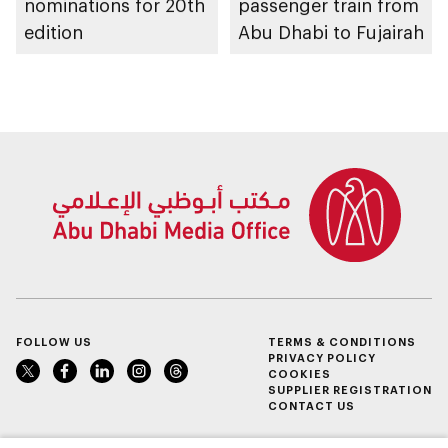
nominations for 20th
passenger train from
edition
Abu Dhabi to Fujairah
FOLLOW US
TERMS & CONDITIONS
PRIVACY POLICY
COOKIES
SUPPLIER REGISTRATION
CONTACT US