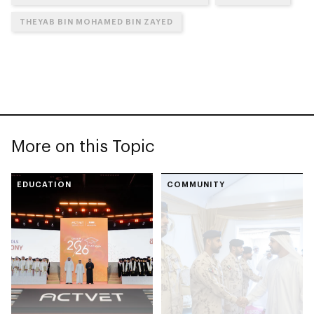
THEYAB BIN MOHAMED BIN ZAYED
More on this Topic
EDUCATION
COMMUNITY