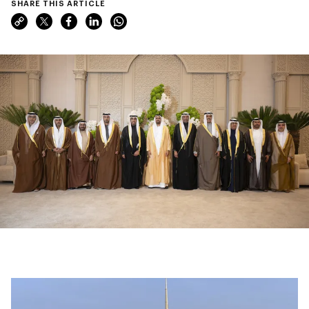
SHARE THIS ARTICLE