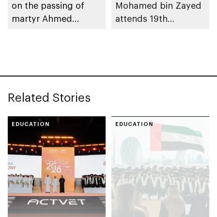
on the passing of
Mohamed bin Zayed
martyr Ahmed
attends 19th
Mohammed Al
graduation ceremony
Zeyoudi’s brother
of Emirates National
Schools’ Abu Dhabi
and Mohamed bin
Zayed City campuses
Related Stories
EDUCATION
EDUCATION