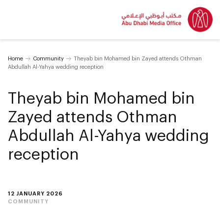
Home
Community
Theyab bin Mohamed bin Zayed attends Othman
Abdullah Al-Yahya wedding reception
Theyab bin Mohamed bin
Zayed attends Othman
Abdullah Al-Yahya wedding
reception
12 JANUARY 2026
COMMUNITY