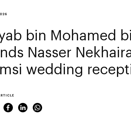
2026
yab bin Mohamed b
ends Nasser Nekhaira
msi wedding recept
ARTICLE