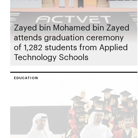
Zayed bin Mohamed bin Zayed
attends graduation ceremony
of 1,282 students from Applied
Technology Schools
EDUCATION