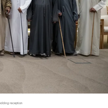
edding reception