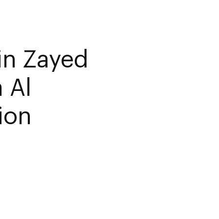
in Zayed
 Al
ion