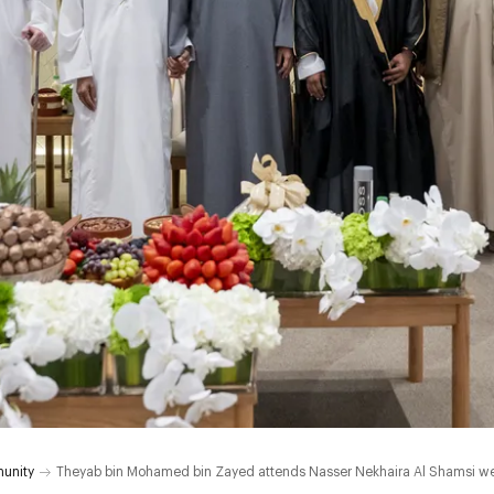
unity
Theyab bin Mohamed bin Zayed attends Nasser Nekhaira Al Shamsi w