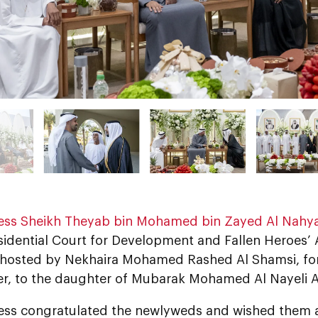
ess Sheikh Theyab bin Mohamed bin Zayed Al Nahy
sidential Court for Development and Fallen Heroes’ A
 hosted by Nekhaira Mohamed Rashed Al Shamsi, for 
er, to the daughter of Mubarak Mohamed Al Nayeli A
ess congratulated the newlyweds and wished them 