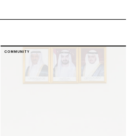
COMMUNITY