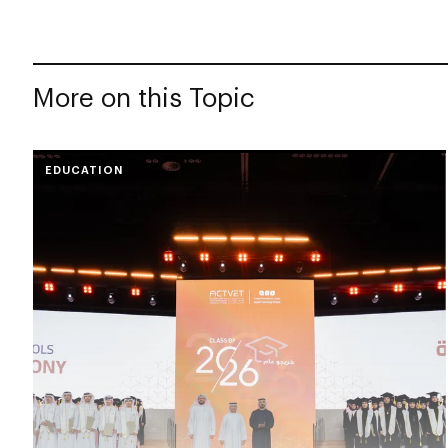
More on this Topic
EDUCATION