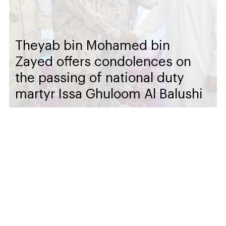
Theyab bin Mohamed bin
Zayed offers condolences on
the passing of national duty
martyr Issa Ghuloom Al Balushi