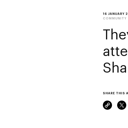
16 JANUARY 
COMMUNITY
The
att
Sha
SHARE THIS 