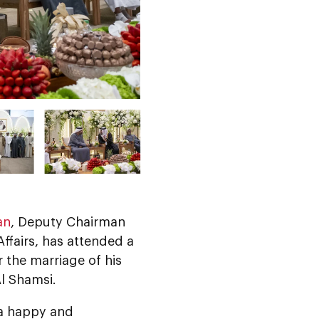
an
, Deputy Chairman
ffairs, has attended a
the marriage of his
l Shamsi.
a happy and