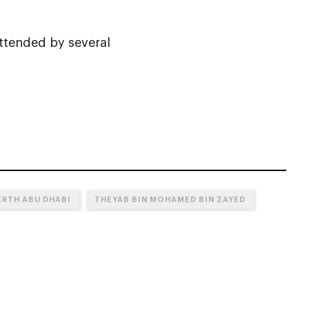
ttended by several
ERTH ABU DHABI
THEYAB BIN MOHAMED BIN ZAYED