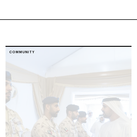
COMMUNITY