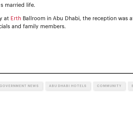
 married life.
y at
Erth
Ballroom in Abu Dhabi, the reception was a
icials and family members.
 GOVERNMENT NEWS
ABU DHABI HOTELS
COMMUNITY