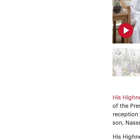
His Highn
of the Pre
reception
son, Nass
His Highn