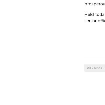
prosperous
Held toda
senior off
ABU DHABI