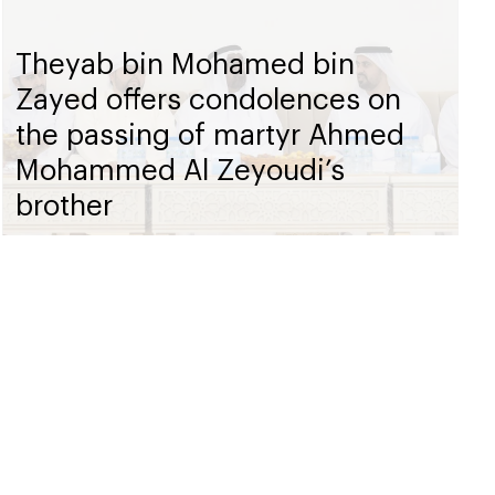
Theyab bin Mohamed bin
Zayed offers condolences on
the passing of martyr Ahmed
Mohammed Al Zeyoudi’s
brother