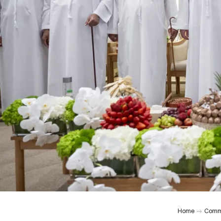
Home
Comm