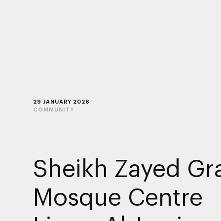
29 JANUARY 2026
COMMUNITY
Sheikh Zayed Gr
Mosque Centre