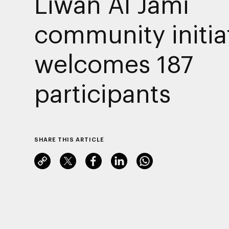
Liwan Al Jami
community initia
welcomes 187
participants
SHARE THIS ARTICLE