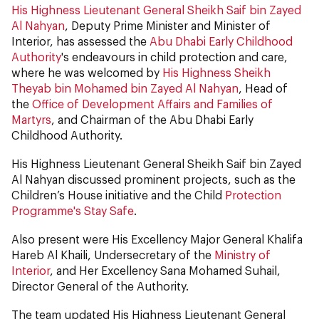
His Highness Lieutenant General Sheikh Saif bin Zayed
Al Nahyan
, Deputy Prime Minister and Minister of
Interior, has assessed the
Abu Dhabi Early Childhood
Authority
's endeavours in child protection and care,
where he was welcomed by
His Highness Sheikh
Theyab bin Mohamed bin Zayed Al Nahyan
, Head of
the
Office of Development Affairs and Families of
Martyrs
, and Chairman of the Abu Dhabi Early
Childhood Authority.
His Highness Lieutenant General Sheikh Saif bin Zayed
Al Nahyan discussed prominent projects, such as the
Children’s House initiative and the Child
Protection
Programme's Stay Safe
.
Also present were His Excellency Major General Khalifa
Hareb Al Khaili, Undersecretary of the
Ministry of
Interior
, and Her Excellency Sana Mohamed Suhail,
Director General of the Authority.
The team updated His Highness Lieutenant General