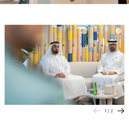
1
/
2