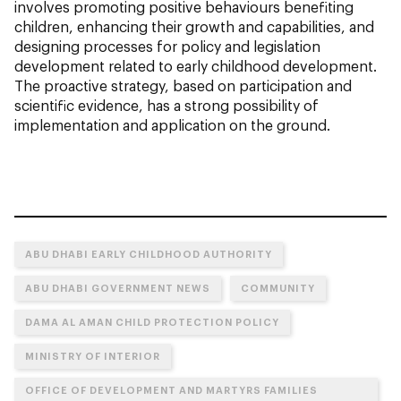
involves promoting positive behaviours benefiting
children, enhancing their growth and capabilities, and
designing processes for policy and legislation
development related to early childhood development.
The proactive strategy, based on participation and
scientific evidence, has a strong possibility of
implementation and application on the ground.
ABU DHABI EARLY CHILDHOOD AUTHORITY
ABU DHABI GOVERNMENT NEWS
COMMUNITY
DAMA AL AMAN CHILD PROTECTION POLICY
MINISTRY OF INTERIOR
OFFICE OF DEVELOPMENT AND MARTYRS FAMILIES