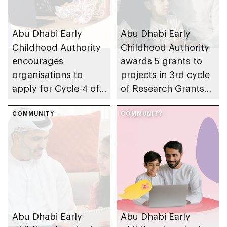
Abu Dhabi Early
Abu Dhabi Early
Childhood Authority
Childhood Authority
encourages
awards 5 grants to
organisations to
projects in 3rd cycle
apply for Cycle-4 of
of Research Grants
Parent-friendly Label,
Program, advancing
with 14 August 2026
COMMUNITY
early childhood
COMMUNITY
deadline
research in emirate
Abu Dhabi Early
Abu Dhabi Early