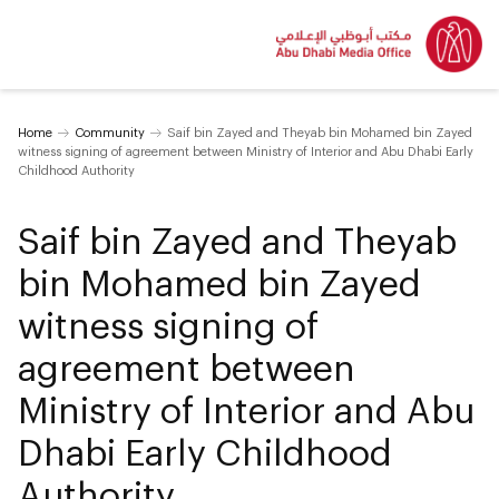
Home
Community
Saif bin Zayed and Theyab bin Mohamed bin Zayed
witness signing of agreement between Ministry of Interior and Abu Dhabi Early
Childhood Authority
Saif bin Zayed and Theyab
bin Mohamed bin Zayed
witness signing of
agreement between
Ministry of Interior and Abu
Dhabi Early Childhood
Authority