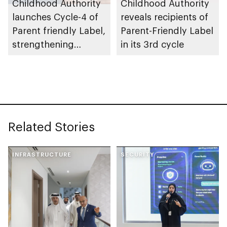
Childhood Authority
Childhood Authority
launches Cycle-4 of
reveals recipients of
Parent friendly Label,
Parent-Friendly Label
strengthening
in its 3rd cycle
programme’s impact
across UAE
Related Stories
INFRASTRUCTURE
SECURITY