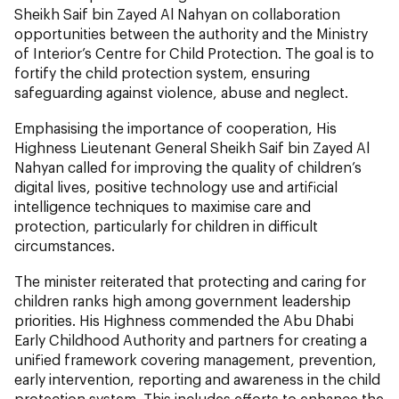
Sheikh Saif bin Zayed Al Nahyan on collaboration
opportunities between the authority and the Ministry
of Interior’s Centre for Child Protection. The goal is to
fortify the child protection system, ensuring
safeguarding against violence, abuse and neglect.
Emphasising the importance of cooperation, His
Highness Lieutenant General Sheikh Saif bin Zayed Al
Nahyan called for improving the quality of children’s
digital lives, positive technology use and artificial
intelligence techniques to maximise care and
protection, particularly for children in difficult
circumstances.
The minister reiterated that protecting and caring for
children ranks high among government leadership
priorities. His Highness commended the Abu Dhabi
Early Childhood Authority and partners for creating a
unified framework covering management, prevention,
early intervention, reporting and awareness in the child
protection system. This includes efforts to enhance the