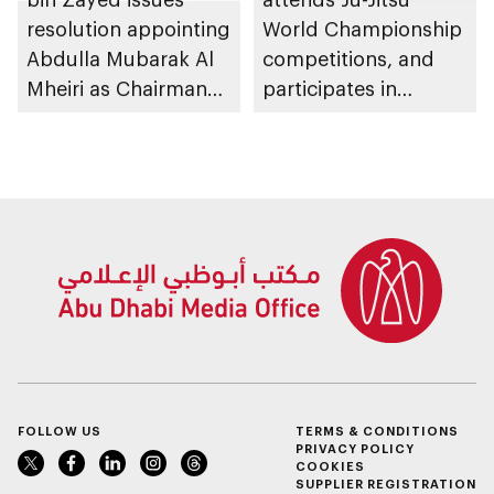
resolution appointing
World Championship
Abdulla Mubarak Al
competitions, and
Mheiri as Chairman
participates in
of Abu Dhabi
awarding winners
Heritage Authority
FOLLOW US
TERMS & CONDITIONS
PRIVACY POLICY
COOKIES
SUPPLIER REGISTRATION