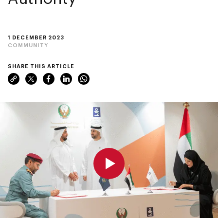
1 DECEMBER 2023
COMMUNITY
SHARE THIS ARTICLE
0:00
0:00