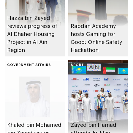
Hazza bin Zayed
reviews progress of
Rabdan Academy
Al Dhaher Housing
hosts Gaming for
Project in Al Ain
Good: Online Safety
Region
Hackathon
GOVERNMENT AFFAIRS
SPORT
Khaled bin Mohamed
Zayed bin Hamad
bin Zayed issues
attends Ju-Jitsu