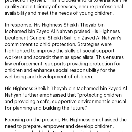
quality and efficiency of services, ensure professional
availability and meet the needs of young children.
In response, His Highness Sheikh Theyab bin
Mohamed bin Zayed Al Nahyan praised His Highness
Lieutenant General Sheikh Saif bin Zayed Al Nahyan's
commitment to child protection. Strategies were
highlighted to improve the skills of social support
workers and accredit them as specialists. This ensures
law enforcement, supports providing protection for
children and enhances social responsibility for the
wellbeing and development of children.
His Highness Sheikh Theyab bin Mohamed bin Zayed Al
Nahyan further emphasised that “protecting children
and providing a safe, supportive environment is crucial
for planning and building the future.”
Focusing on the present, His Highness emphasised the
need to prepare, empower and develop children,