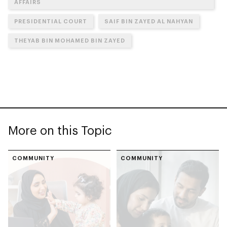
AFFAIRS
PRESIDENTIAL COURT
SAIF BIN ZAYED AL NAHYAN
THEYAB BIN MOHAMED BIN ZAYED
More on this Topic
COMMUNITY
COMMUNITY