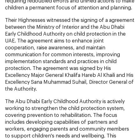
requiring redoubled efforts and unified actions to make
children a permanent focus of attention and planning.
Their Highnesses witnessed the signing of a agreement
between the Ministry of Interior and the Abu Dhabi
Early Childhood Authority on child protection in the
UAE. The agreement aims to enhance joint
cooperation, raise awareness, and maintain
communication for common interests, improving
implementation standards and practices in child
protection. The agreement was signed by His
Excellency Major General Khalifa Hareb Al Khaili and His
Excellency Sana Muhammad Suhail, Director General of
the Authority.
The Abu Dhabi Early Childhood Authority is actively
working to strengthen the child protection system,
covering prevention to rehabilitation. The focus
includes developing capabilities of partners and
workers, engaging parents and community members
to support children's needs and wellbeing. This