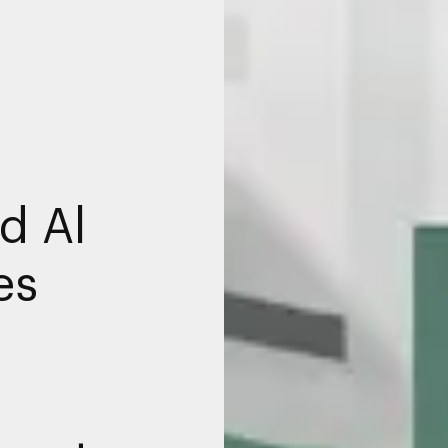
d Al
es