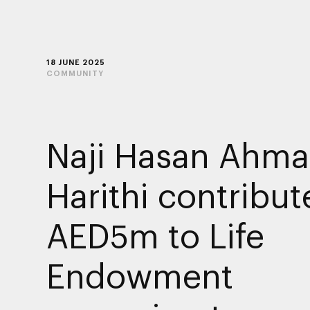
18 JUNE 2025
COMMUNITY
Naji Hasan Ahma
Harithi contribut
AED5m to Life
Endowment