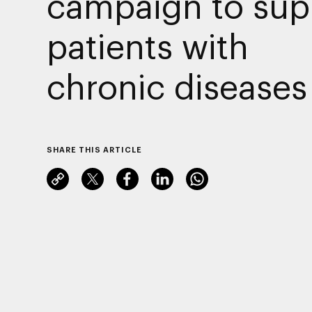
campaign to sup
patients with
chronic diseases
SHARE THIS ARTICLE