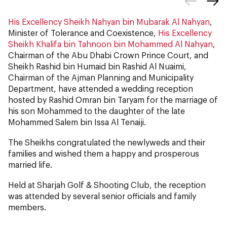
His Excellency Sheikh Nahyan bin Mubarak Al Nahyan
,
Minister of Tolerance and Coexistence,
His Excellency
Sheikh Khalifa bin Tahnoon bin Mohammed Al Nahyan
,
Chairman of the Abu Dhabi Crown Prince Court, and
Sheikh Rashid bin Humaid bin Rashid Al Nuaimi,
Chairman of the Ajman Planning and Municipality
Department, have attended a wedding reception
hosted by Rashid Omran bin Taryam for the marriage of
his son Mohammed
to the daughter of the late
Mohammed Salem bin Issa Al Tenaiji.
The Sheikhs congratulated the newlyweds and their
families and wished them a happy and prosperous
married life.
Held at Sharjah Golf & Shooting Club, the reception
was attended by several senior officials and family
members.