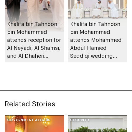
Khalifa bin Tahnoon
Khalifa bin Tahnoon
bin Mohammed
bin Mohammed
attends reception for
attends Mohammed
Al Neyadi, Al Shamsi,
Abdul Hamied
and Al Dhaheri
Seddiqi wedding
weddings
reception
Related Stories
GOVERNMENT AFFAIRS
SECURITY