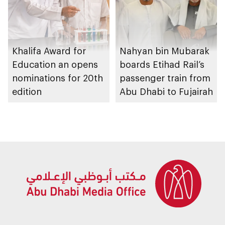
Khalifa Award for
Nahyan bin Mubarak
Education an opens
boards Etihad Rail’s
nominations for 20th
passenger train from
edition
Abu Dhabi to Fujairah