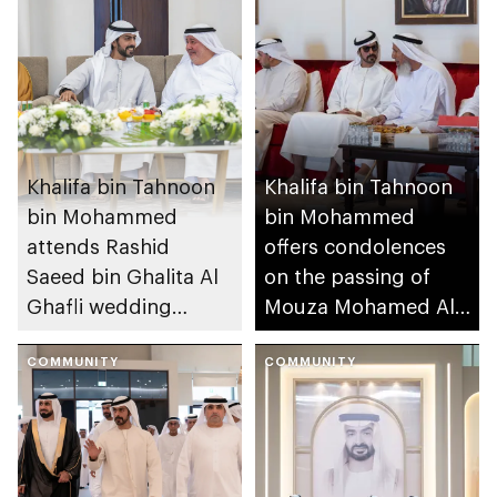
Khalifa bin Tahnoon
Khalifa bin Tahnoon
bin Mohammed
bin Mohammed
attends Rashid
offers condolences
Saeed bin Ghalita Al
on the passing of
Ghafli wedding
Mouza Mohamed Al
reception
Mansouri
COMMUNITY
COMMUNITY