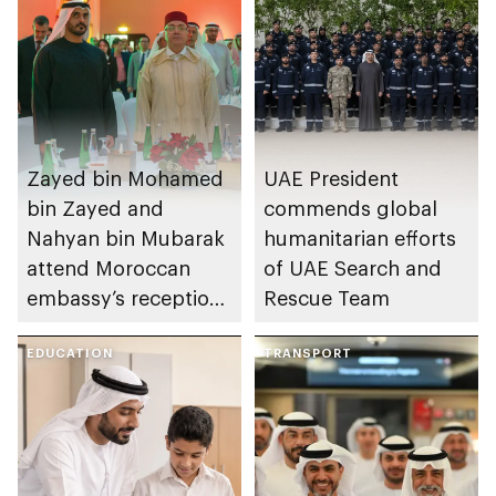
Zayed bin Mohamed
UAE President
bin Zayed and
commends global
Nahyan bin Mubarak
humanitarian efforts
attend Moroccan
of UAE Search and
embassy’s reception
Rescue Team
on Throne Day
EDUCATION
TRANSPORT