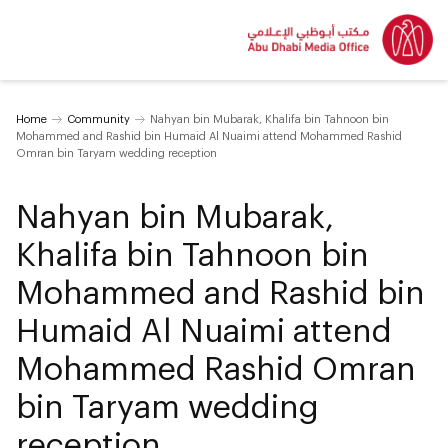
Home
Community
Nahyan bin Mubarak, Khalifa bin Tahnoon bin
Mohammed and Rashid bin Humaid Al Nuaimi attend Mohammed Rashid
Omran bin Taryam wedding reception
Nahyan bin Mubarak,
Khalifa bin Tahnoon bin
Mohammed and Rashid bin
Humaid Al Nuaimi attend
Mohammed Rashid Omran
bin Taryam wedding
reception