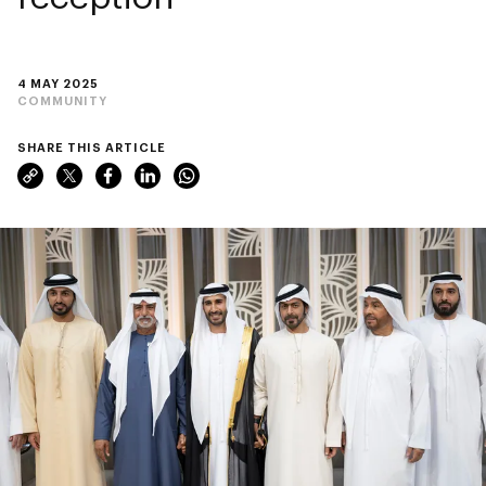
4 MAY 2025
COMMUNITY
SHARE THIS ARTICLE