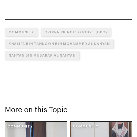
COMMUNITY
CROWN PRINCE'S COURT (CPC)
KHALIFA BIN TAHNOON BIN MOHAMMED AL NAHYAN
NAHYAN BIN MUBARAK AL NAHYAN
More on this Topic
COMMUNITY
COMMUNITY