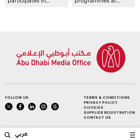
participates in
programmes at
awarding winners
Sheikh Zayed
Summer Festival
FOLLOW US
TERMS & CONDITIONS
PRIVACY POLICY
COOKIES
SUPPLIER REGISTRATION
CONTACT US
عربي