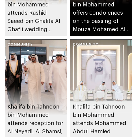
bin Mohammed
bin Mohammed
attends Rashid
offers condolences
Saeed bin Ghalita Al
on the passing of
Ghafli wedding
Mouza Mohamed Al
reception
Mansouri
COMMUNITY
COMMUNITY
Khalifa bin Tahnoon
Khalifa bin Tahnoon
bin Mohammed
bin Mohammed
attends reception for
attends Mohammed
Al Neyadi, Al Shamsi,
Abdul Hamied