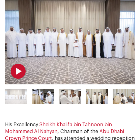
His Excellency
Sheikh Khalifa bin Tahnoon bin
Mohammed Al Nahyan
, Chairman of the
Abu Dhabi
Crown Prince Court
, has attended a wedding reception