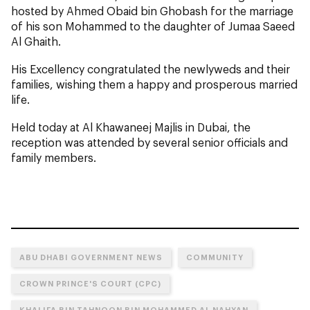
hosted by Ahmed Obaid bin Ghobash for the marriage
of his son Mohammed
to the daughter of Jumaa Saeed
Al Ghaith.
His Excellency congratulated the newlyweds and their
families, wishing them a happy and prosperous married
life.
Held today at Al Khawaneej Majlis in Dubai, the
reception was attended by several senior officials and
family members.
ABU DHABI GOVERNMENT NEWS
COMMUNITY
CROWN PRINCE'S COURT (CPC)
KHALIFA BIN TAHNOON BIN MOHAMMED AL NAHYAN