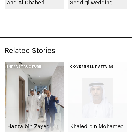
and Al Dhaheri
Seddiqi wedding
weddings
reception
Related Stories
INFRASTRUCTURE
GOVERNMENT AFFAIRS
Hazza bin Zayed
Khaled bin Mohamed