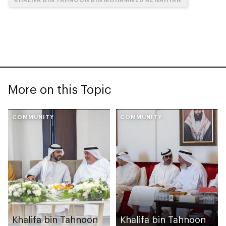
More on this Topic
COMMUNITY
COMMUNITY
Khalifa bin Tahnoon
Khalifa bin Tahnoon