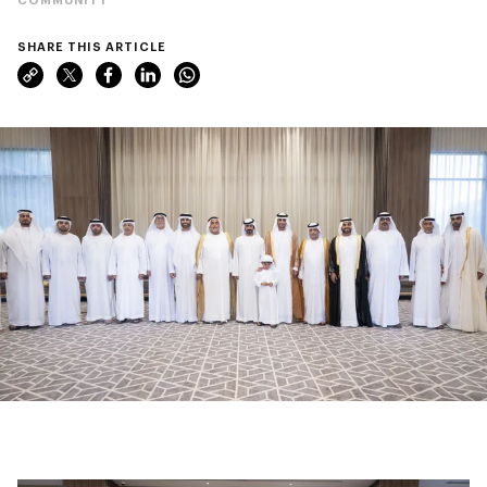
SHARE THIS ARTICLE