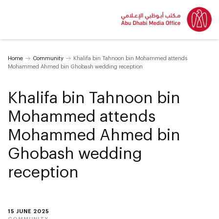
Home
Community
Khalifa bin Tahnoon bin Mohammed attends
Mohammed Ahmed bin Ghobash wedding reception
Khalifa bin Tahnoon bin
Mohammed attends
Mohammed Ahmed bin
Ghobash wedding
reception
15 JUNE 2025
COMMUNITY