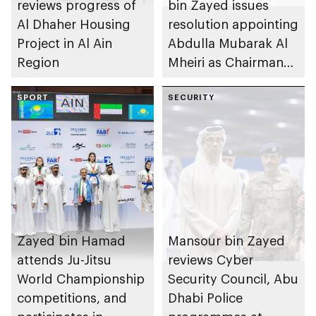
reviews progress of
bin Zayed issues
Al Dhaher Housing
resolution appointing
Project in Al Ain
Abdulla Mubarak Al
Region
Mheiri as Chairman
of Abu Dhabi
SPORT
Heritage Authority
SECURITY
Zayed bin Hamad
Mansour bin Zayed
attends Ju-Jitsu
reviews Cyber
World Championship
Security Council, Abu
competitions, and
Dhabi Police