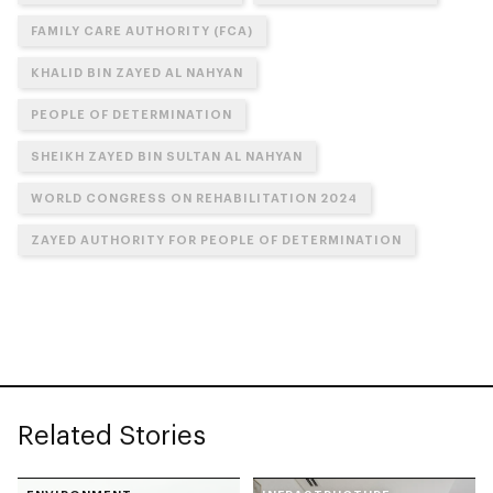
FAMILY CARE AUTHORITY (FCA)
KHALID BIN ZAYED AL NAHYAN
PEOPLE OF DETERMINATION
SHEIKH ZAYED BIN SULTAN AL NAHYAN
WORLD CONGRESS ON REHABILITATION 2024
ZAYED AUTHORITY FOR PEOPLE OF DETERMINATION
Related Stories