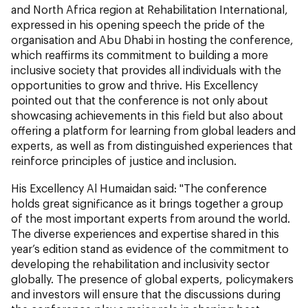
and North Africa region at Rehabilitation International,
expressed in his opening speech the pride of the
organisation and Abu Dhabi in hosting the conference,
which reaffirms its commitment to building a more
inclusive society that provides all individuals with the
opportunities to grow and thrive. His Excellency
pointed out that the conference is not only about
showcasing achievements in this field but also about
offering a platform for learning from global leaders and
experts, as well as from distinguished experiences that
reinforce principles of justice and inclusion.
His Excellency Al Humaidan said: "The conference
holds great significance as it brings together a group
of the most important experts from around the world.
The diverse experiences and expertise shared in this
year’s edition stand as evidence of the commitment to
developing the rehabilitation and inclusivity sector
globally. The presence of global experts, policymakers
and investors will ensure that the discussions during