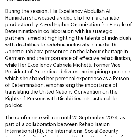
During the session, His Excellency Abdullah Al
Humaidan showcased a video clip from a dramatic
production by Zayed Higher Organization for People of
Determination in collaboration with its strategic
partners, aimed at highlighting the talents of individuals
with disabilities to redefine inclusivity in media. Dr
Annette Tabbara presented on the labour shortage in
Germany and the importance of effective rehabilitation,
while Her Excellency Gabriela Michetti, former Vice
President of Argentina, delivered an inspiring speech in
which she shared her personal experience as a Person
of Determination, emphasising the importance of
translating the United Nations Convention on the
Rights of Persons with Disabilities into actionable
policies.
The conference will run until 25 September 2024, as
part of a collaboration between Rehabilitation
International (RI), the International Social Security