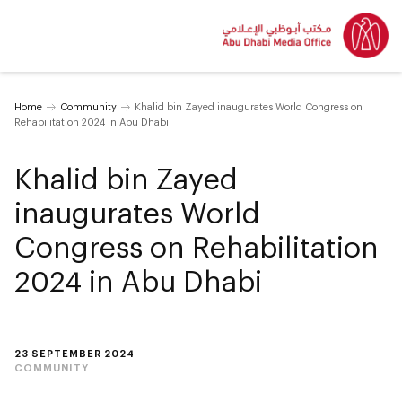
Home
Community
Khalid bin Zayed inaugurates World Congress on
Rehabilitation 2024 in Abu Dhabi
Khalid bin Zayed
inaugurates World
Congress on Rehabilitation
2024 in Abu Dhabi
23 SEPTEMBER 2024
COMMUNITY