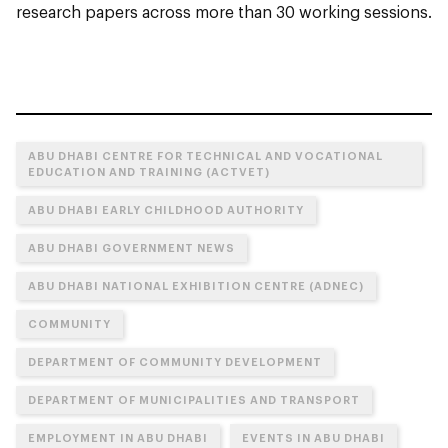
research papers across more than 30 working sessions.
ABU DHABI CENTRE FOR TECHNICAL AND VOCATIONAL
EDUCATION AND TRAINING (ACTVET)
ABU DHABI EARLY CHILDHOOD AUTHORITY
ABU DHABI GOVERNMENT NEWS
ABU DHABI NATIONAL EXHIBITION CENTRE (ADNEC)
COMMUNITY
DEPARTMENT OF COMMUNITY DEVELOPMENT
DEPARTMENT OF MUNICIPALITIES AND TRANSPORT
EMPLOYMENT IN ABU DHABI
EVENTS IN ABU DHABI