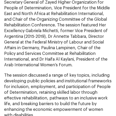
Secretary General of Zayed Higher Organization for
People of Determination, Vice President for the Middle
East and North Africa at Rehabilitation International,
and Chair of the Organizing Committee of the Global
Rehabilitation Conference. The session featured Her
Excellency Gabriela Michetti, former Vice President of
Argentina (2015-2019), Dr Annette Tabbara, Director
General at the Federal Ministry of Labour and Social
Affairs in Germany, Paulina Lampinen, Chair of the
Policy and Services Committee at Rehabilitation
International, and Dr Haifa Al Kaylani, President of the
Arab International Women’s Forum.
The session discussed a range of key topics, including
developing public policies and institutional frameworks
for inclusion, employment, and participation of People
of Determination, retaining skilled labor through
effective rehabilitation, pathways to an inclusive work
life, and breaking barriers to build the future by
enhancing the economic empowerment of women
with disabilities.