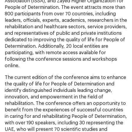
Association (ISSA), and Zayed Higher Organization for
People of Determination. The event attracts more than
800 participants from over 70 countries, including
leaders, officials, experts, academics, researchers in the
rehabilitation and healthcare sectors, service providers,
and representatives of public and private institutions
dedicated to improving the quality of life for People of
Determination. Additionally, 20 local entities are
participating, with remote access available for
following the conference sessions and workshops
online.
The current edition of the conference aims to enhance
the quality of life for People of Determination and
identify distinguished individuals leading change,
innovation, and empowerment in the field of
rehabilitation. The conference offers an opportunity to
benefit from the experiences of successful countries
in caring for and rehabilitating People of Determination,
with over 190 speakers, including 30 representing the
UAE, who will present 70 scientific studies and