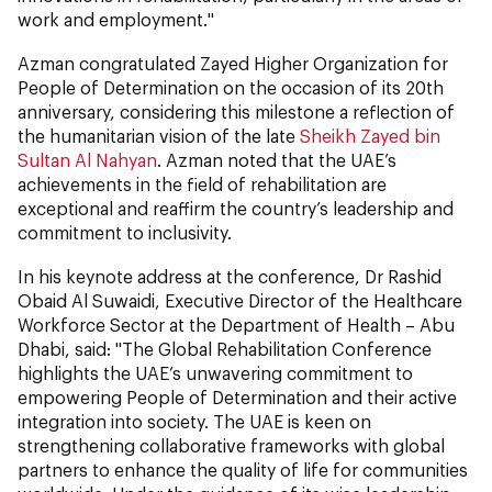
work and employment."
Azman congratulated Zayed Higher Organization for
People of Determination on the occasion of its 20th
anniversary, considering this milestone a reflection of
the humanitarian vision of the late
Sheikh Zayed bin
Sultan Al Nahyan
. Azman noted that the UAE’s
achievements in the field of rehabilitation are
exceptional and reaffirm the country’s leadership and
commitment to inclusivity.
In his keynote address at the conference, Dr Rashid
Obaid Al Suwaidi, Executive Director of the Healthcare
Workforce Sector at the Department of Health – Abu
Dhabi, said: "The Global Rehabilitation Conference
highlights the UAE’s unwavering commitment to
empowering People of Determination and their active
integration into society. The UAE is keen on
strengthening collaborative frameworks with global
partners to enhance the quality of life for communities