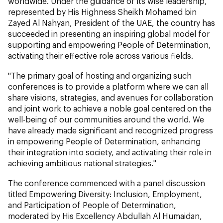
worldwide. Under the guidance of its wise leadership,
represented by His Highness Sheikh Mohamed bin
Zayed Al Nahyan, President of the UAE, the country has
succeeded in presenting an inspiring global model for
supporting and empowering People of Determination,
activating their effective role across various fields.
"The primary goal of hosting and organizing such
conferences is to provide a platform where we can all
share visions, strategies, and avenues for collaboration
and joint work to achieve a noble goal centered on the
well-being of our communities around the world. We
have already made significant and recognized progress
in empowering People of Determination, enhancing
their integration into society, and activating their role in
achieving ambitious national strategies."
The conference commenced with a panel discussion
titled Empowering Diversity: Inclusion, Employment,
and Participation of People of Determination,
moderated by His Excellency Abdullah Al Humaidan,