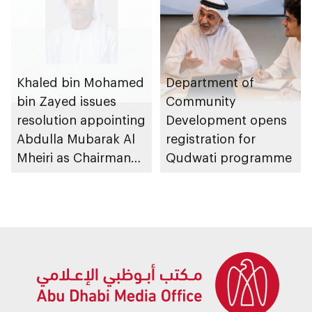
Khaled bin Mohamed
Department of
bin Zayed issues
Community
resolution appointing
Development opens
Abdulla Mubarak Al
registration for
Mheiri as Chairman
Qudwati programme
of Abu Dhabi
Heritage Authority