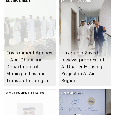
ENVIRONMENT
INFRASTRUCTURE
Environment Agency
Hazza bin Zayed
– Abu Dhabi and
reviews progress of
Department of
Al Dhaher Housing
Municipalities and
Project in Al Ain
Transport strengthen
Region
collaboration on Abu
Dhabi Waste
GOVERNMENT AFFAIRS
COMMUNITY
Management
Strategy initiatives