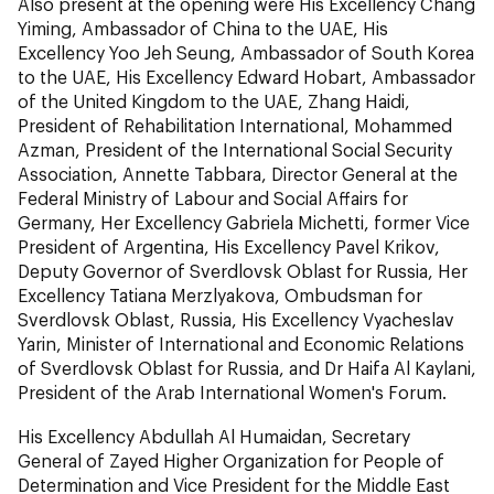
Also present at the opening were His Excellency Chang
Yiming, Ambassador of China to the UAE, His
Excellency Yoo Jeh Seung, Ambassador of South Korea
to the UAE, His Excellency Edward Hobart, Ambassador
of the United Kingdom to the UAE, Zhang Haidi,
President of Rehabilitation International, Mohammed
Azman, President of the International Social Security
Association, Annette Tabbara, Director General at the
Federal Ministry of Labour and Social Affairs for
Germany, Her Excellency Gabriela Michetti, former Vice
President of Argentina, His Excellency Pavel Krikov,
Deputy Governor of Sverdlovsk Oblast for Russia, Her
Excellency Tatiana Merzlyakova, Ombudsman for
Sverdlovsk Oblast, Russia, His Excellency Vyacheslav
Yarin, Minister of International and Economic Relations
of Sverdlovsk Oblast for Russia, and Dr Haifa Al Kaylani,
President of the Arab International Women's Forum.
His Excellency Abdullah Al Humaidan, Secretary
General of Zayed Higher Organization for People of
Determination and Vice President for the Middle East