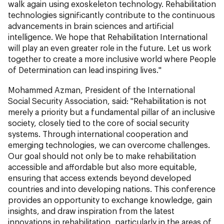
walk again using exoskeleton technology. Rehabilitation
technologies significantly contribute to the continuous
advancements in brain sciences and artificial
intelligence. We hope that Rehabilitation International
will play an even greater role in the future. Let us work
together to create a more inclusive world where People
of Determination can lead inspiring lives."
Mohammed Azman, President of the International
Social Security Association, said: "Rehabilitation is not
merely a priority but a fundamental pillar of an inclusive
society, closely tied to the core of social security
systems. Through international cooperation and
emerging technologies, we can overcome challenges.
Our goal should not only be to make rehabilitation
accessible and affordable but also more equitable,
ensuring that access extends beyond developed
countries and into developing nations. This conference
provides an opportunity to exchange knowledge, gain
insights, and draw inspiration from the latest
innovations in rehabilitation, particularly in the areas of