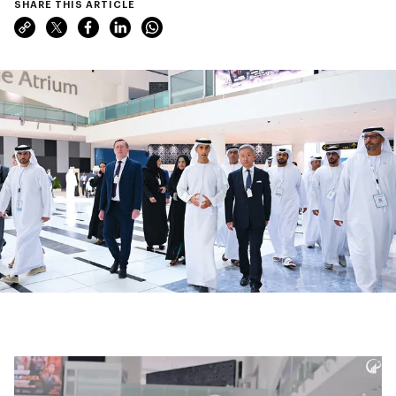
SHARE THIS ARTICLE