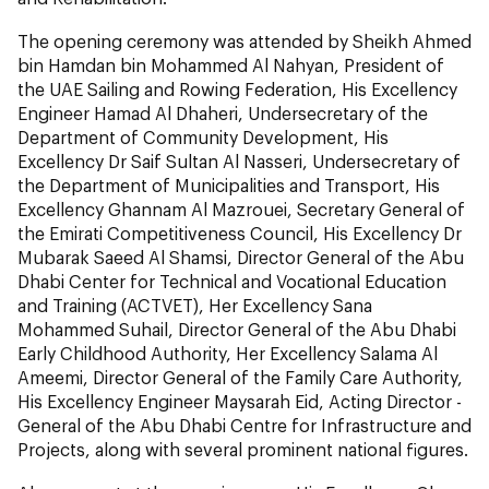
The opening ceremony was attended by Sheikh Ahmed
bin Hamdan bin Mohammed Al Nahyan, President of
the UAE Sailing and Rowing Federation, His Excellency
Engineer Hamad Al Dhaheri, Undersecretary of the
Department of Community Development, His
Excellency Dr Saif Sultan Al Nasseri, Undersecretary of
the Department of Municipalities and Transport, His
Excellency Ghannam Al Mazrouei, Secretary General of
the Emirati Competitiveness Council, His Excellency Dr
Mubarak Saeed Al Shamsi, Director General of the Abu
Dhabi Center for Technical and Vocational Education
and Training (ACTVET), Her Excellency Sana
Mohammed Suhail, Director General of the Abu Dhabi
Early Childhood Authority, Her Excellency Salama Al
Ameemi, Director General of the Family Care Authority,
His Excellency Engineer Maysarah Eid, Acting Director -
General of the Abu Dhabi Centre for Infrastructure and
Projects, along with several prominent national figures.