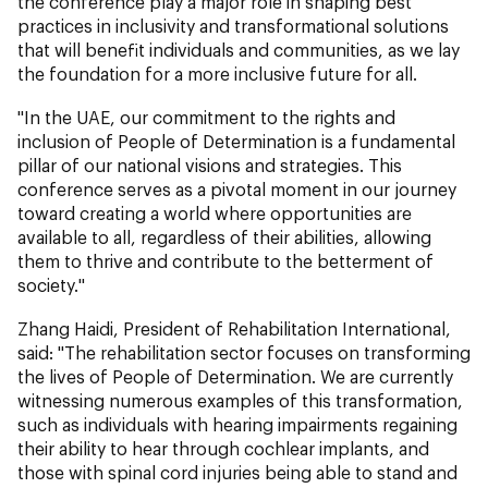
the conference play a major role in shaping best
practices in inclusivity and transformational solutions
that will benefit individuals and communities, as we lay
the foundation for a more inclusive future for all.
"In the UAE, our commitment to the rights and
inclusion of People of Determination is a fundamental
pillar of our national visions and strategies. This
conference serves as a pivotal moment in our journey
toward creating a world where opportunities are
available to all, regardless of their abilities, allowing
them to thrive and contribute to the betterment of
society."
Zhang Haidi, President of Rehabilitation International,
said: "The rehabilitation sector focuses on transforming
the lives of People of Determination. We are currently
witnessing numerous examples of this transformation,
such as individuals with hearing impairments regaining
their ability to hear through cochlear implants, and
those with spinal cord injuries being able to stand and