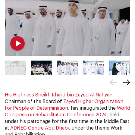
His Highness Sheikh Khalid bin Zayed Al Nahyan
,
Chairman of the Board of
Zayed Higher Organization
for People of Determination
, has inaugurated the
World
Congress on Rehabilitation Conference 2024
, held
under his patronage for the first time in the Middle East
at
ADNEC Centre Abu Dhabi
, under the theme Work
and Rehabilitation.