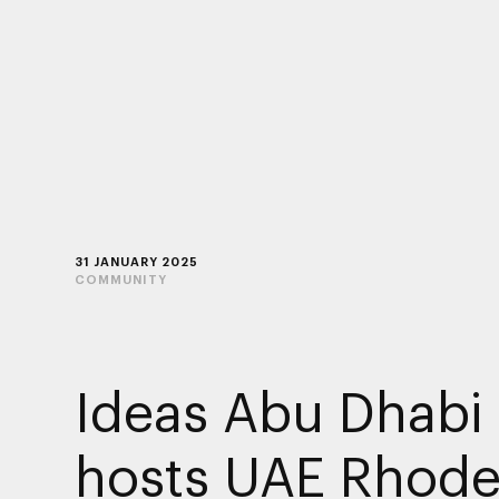
31 JANUARY 2025
COMMUNITY
Ideas Abu Dhabi
hosts UAE Rhode