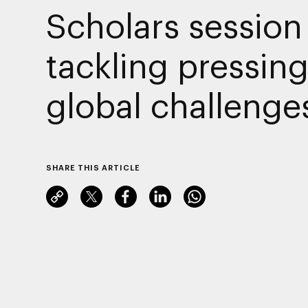
Scholars session
tackling pressin
global challenge
SHARE THIS ARTICLE