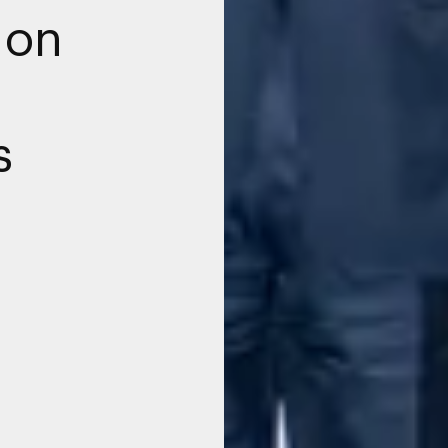
 on
g
s