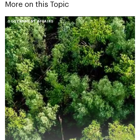
More on this Topic
GOVERNMENT AFFAIRS