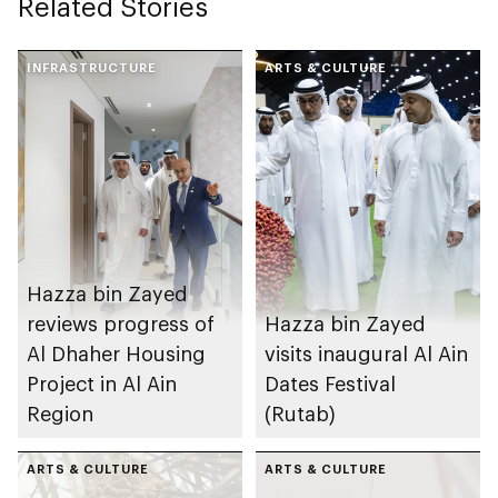
Related Stories
INFRASTRUCTURE
ARTS & CULTURE
Hazza bin Zayed
reviews progress of
Hazza bin Zayed
Al Dhaher Housing
visits inaugural Al Ain
Project in Al Ain
Dates Festival
Region
(Rutab)
ARTS & CULTURE
ARTS & CULTURE