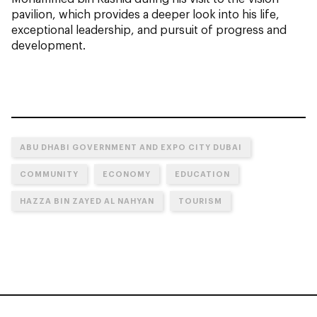
pavilion, which provides a deeper look into his life,
exceptional leadership, and pursuit of progress and
development.
ABU DHABI GOVERNMENT AND EXPO CITY DUBAI
COMMUNITY
ECONOMY
EDUCATION
HAZZA BIN ZAYED AL NAHYAN
TOURISM