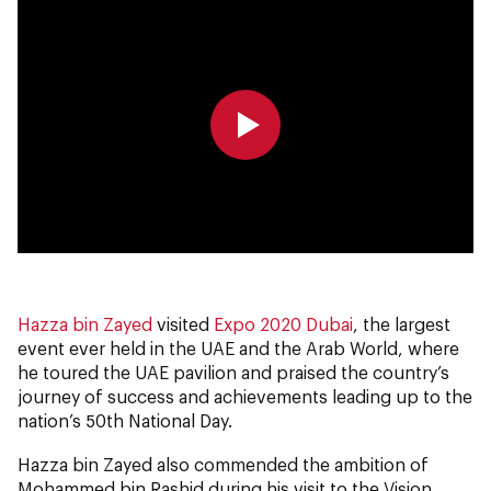
0:00
0:00
Hazza bin Zayed
visited
Expo 2020 Dubai
, the largest
event ever held in the UAE and the Arab World, where
he toured the UAE pavilion and praised the country’s
journey of success and achievements leading up to the
nation’s 50th National Day.
Hazza bin Zayed also commended the ambition of
Mohammed bin Rashid during his visit to the Vision