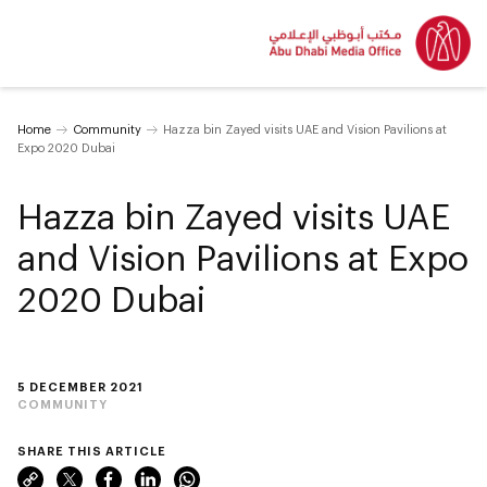
Home
Community
Hazza bin Zayed visits UAE and Vision Pavilions at
Expo 2020 Dubai
Hazza bin Zayed visits UAE
and Vision Pavilions at Expo
2020 Dubai
5 DECEMBER 2021
COMMUNITY
SHARE THIS ARTICLE