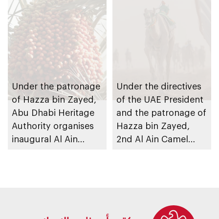
Under the patronage
Under the directives
of Hazza bin Zayed,
of the UAE President
Abu Dhabi Heritage
and the patronage of
Authority organises
Hazza bin Zayed,
inaugural Al Ain
2nd Al Ain Camel
Rutab Festival
Racing Festival to
take place at Al
Rawda Racetrack in
Al Ain Region