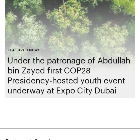
FEATURED NEWS
Under the patronage of Abdullah
bin Zayed first COP28
Presidency-hosted youth event
underway at Expo City Dubai