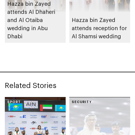
Hazza bin Zayed
attends Al Dhaheri
and Al Otaiba
Hazza bin Zayed
wedding in Abu
attends reception for
Dhabi
Al Shamsi wedding
Related Stories
SPORT
SECURITY