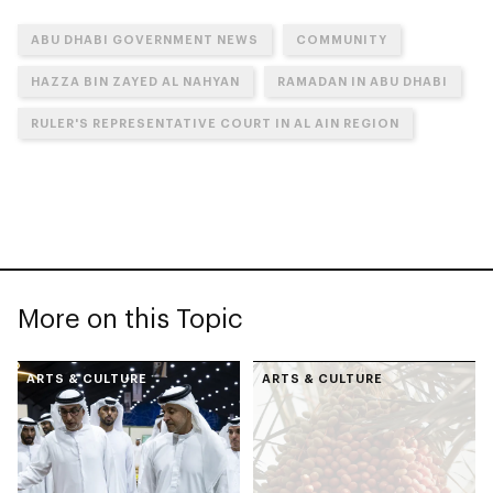
ABU DHABI GOVERNMENT NEWS
COMMUNITY
HAZZA BIN ZAYED AL NAHYAN
RAMADAN IN ABU DHABI
RULER'S REPRESENTATIVE COURT IN AL AIN REGION
More on this Topic
ARTS & CULTURE
ARTS & CULTURE