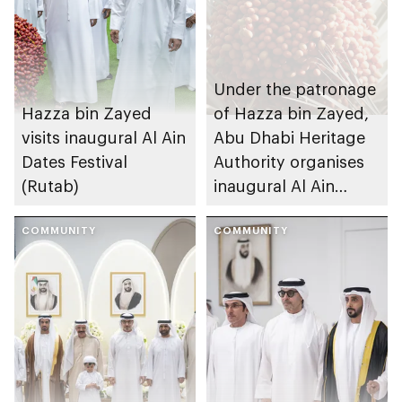
Under the patronage
Hazza bin Zayed
of Hazza bin Zayed,
visits inaugural Al Ain
Abu Dhabi Heritage
Dates Festival
Authority organises
(Rutab)
inaugural Al Ain
Rutab Festival
COMMUNITY
COMMUNITY