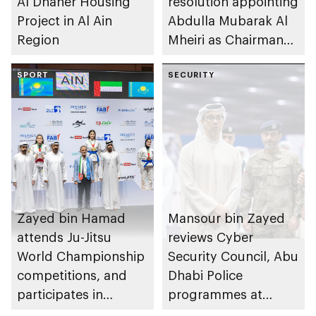
Al Dhaher Housing
resolution appointing
Project in Al Ain
Abdulla Mubarak Al
Region
Mheiri as Chairman
of Abu Dhabi
SPORT
Heritage Authority
SECURITY
Zayed bin Hamad
Mansour bin Zayed
attends Ju-Jitsu
reviews Cyber
World Championship
Security Council, Abu
competitions, and
Dhabi Police
participates in
programmes at
awarding winners
Sheikh Zayed