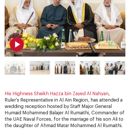
His Highness Sheikh Hazza bin Zayed Al Nahyan
,
Ruler’s Representative in Al Ain Region, has attended a
wedding reception hosted by Staff Major General
Humaid Mohammed Balajer Al Rumaithi, Commander of
the UAE Naval Forces, for the marriage of his son Ali to
the daughter of Ahmad Matar Mohammed Al Rumaithi.