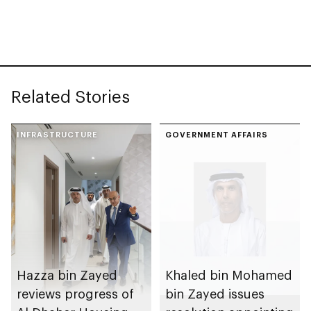
Rutab Festival
Related Stories
INFRASTRUCTURE
GOVERNMENT AFFAIRS
Hazza bin Zayed
Khaled bin Mohamed
reviews progress of
bin Zayed issues