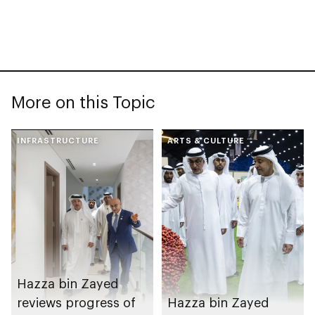
More on this Topic
INFRASTRUCTURE
ARTS & CULTURE
Hazza bin Zayed
reviews progress of
Hazza bin Zayed