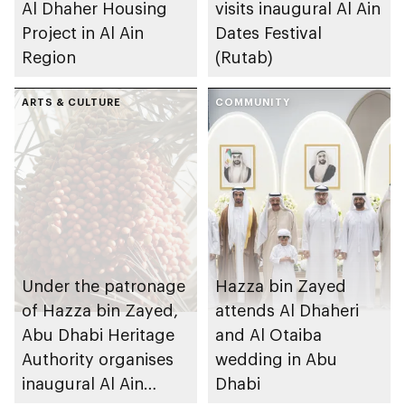
Al Dhaher Housing
visits inaugural Al Ain
Project in Al Ain
Dates Festival
Region
(Rutab)
ARTS & CULTURE
COMMUNITY
Under the patronage
Hazza bin Zayed
of Hazza bin Zayed,
attends Al Dhaheri
Abu Dhabi Heritage
and Al Otaiba
Authority organises
wedding in Abu
inaugural Al Ain
Dhabi