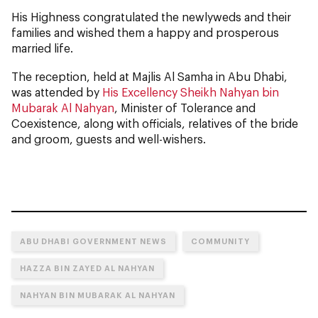
His Highness congratulated the newlyweds and their
families and wished them a happy and prosperous
married life.
The reception, held at Majlis Al Samha in Abu Dhabi,
was attended by
His Excellency Sheikh Nahyan bin
Mubarak Al Nahyan
, Minister of Tolerance and
Coexistence, along with officials, relatives of the bride
and groom, guests and well-wishers.
ABU DHABI GOVERNMENT NEWS
COMMUNITY
HAZZA BIN ZAYED AL NAHYAN
NAHYAN BIN MUBARAK AL NAHYAN