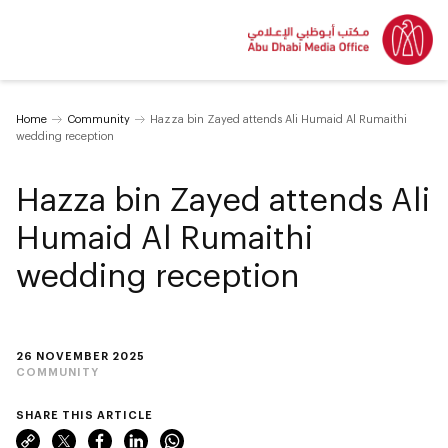
Home
Community
Hazza bin Zayed attends Ali Humaid Al Rumaithi
wedding reception
Hazza bin Zayed attends Ali
Humaid Al Rumaithi
wedding reception
26 NOVEMBER 2025
COMMUNITY
SHARE THIS ARTICLE