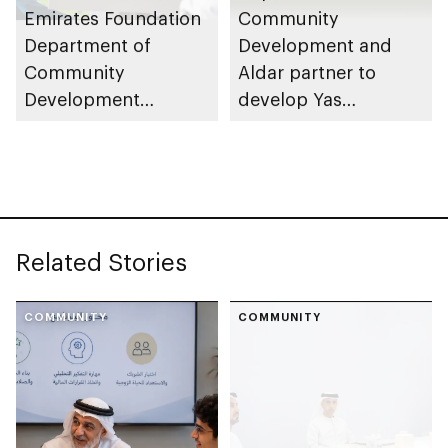
Emirates Foundation
Community
Department of
Development and
Community
Aldar partner to
Development
develop Yas
launches
Community Park
Neighbourhood
Volunteer Teams
initiative
Related Stories
COMMUNITY
COMMUNITY