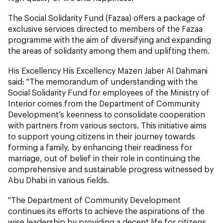
The Social Solidarity Fund (Fazaa) offers a package of
exclusive services directed to members of the Fazaa
programme with the aim of diversifying and expanding
the areas of solidarity among them and uplifting them.
His Excellency His Excellency Mazen Jaber Al Dahmani
said: "The memorandum of understanding with the
Social Solidarity Fund for employees of the Ministry of
Interior comes from the Department of Community
Development’s keenness to consolidate cooperation
with partners from various sectors. This initiative aims
to support young citizens in their journey towards
forming a family, by enhancing their readiness for
marriage, out of belief in their role in continuing the
comprehensive and sustainable progress witnessed by
Abu Dhabi in various fields.
"The Department of Community Development
continues its efforts to achieve the aspirations of the
wise leadership by providing a decent life for citizens,