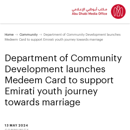
Home
Community
Department of Community Development launches
Medeem Card to support Emirati youth journey towards marriage
Department of Community
Development launches
Medeem Card to support
Emirati youth journey
towards marriage
13 MAY 2024
COMMUNITY