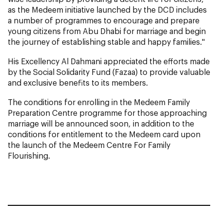
as the Medeem initiative launched by the DCD includes
a number of programmes to encourage and prepare
young citizens from Abu Dhabi for marriage and begin
the journey of establishing stable and happy families."
His Excellency Al Dahmani appreciated the efforts made
by the Social Solidarity Fund (Fazaa) to provide valuable
and exclusive benefits to its members.
The conditions for enrolling in the Medeem Family
Preparation Centre programme for those approaching
marriage will be announced soon, in addition to the
conditions for entitlement to the Medeem card upon
the launch of the Medeem Centre For Family
Flourishing.