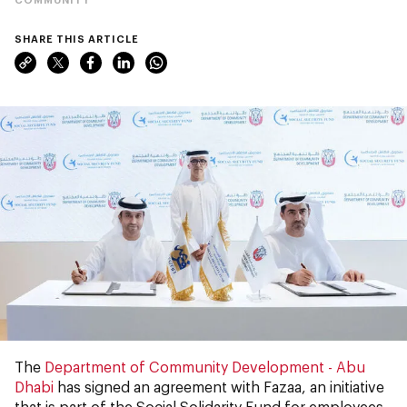
SHARE THIS ARTICLE
The
Department of Community Development - Abu
Dhabi
has signed an agreement with Fazaa, an initiative
that is part of the Social Solidarity Fund for employees