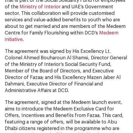
of the
Ministry of Interior
and UAE’s Government
sector. This collaboration will provide customised
services and value-added benefits to youth who are
about to get married and are members of the Medeem
Centre for Family Flourishing within DCD’s
Medeem
initiative
.
The agreement was signed by His Excellency Lt.
Colonel Ahmed Bouharoun Al Shamsi, Director General
of the Ministry of Interior’s Social Security Fund,
Member of the Board of Directors, and Executive
Director of Fazaa; and His Excellency Mazen Jaber Al
Dahmani, Executive Director of Financial and
Administrative Affairs at DCD.
The agreement, signed at the Medeem launch event,
aims to introduce the Medeem Exclusive Card for
Offers, Incentives and Benefits from Fazaa. This card,
featuring a range of offers, will be available to Abu
Dhabi citizens registered in the programme who are