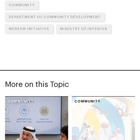
COMMUNITY
DEPARTMENT OF COMMUNITY DEVELOPMENT
MEDEEM INITIATIVE
MINISTRY OF INTERIOR
More on this Topic
COMMUNITY
COMMUNITY