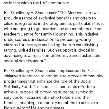
solidarity within the UAE community.
His Excellency Al Shamsi said: "The Medeem card will
provide a range of exclusive benefits and offers to
citizens registered in the programme, particularly those
who are going to get married and are members of the
Medeem Centre for Family Flourishing. This initiative
underscores our dedication to preparing young
citizens for marriage and aiding them in establishing
strong, unified families. Such support is pivotal in
advancing towards a comprehensive and sustainable
societal development."
His Excellency Al Shamsi also emphasised the Fazaa
initiative’s keenness to continue to provide community
programmes that enhance the role of the Social
Solidarity Fund. This comes as part of its efforts to
achieve its goals of providing superior, symbiotic
services to Fazaa membership holders and their
families, enabling community members to achieve a
high quality of life and happiness.