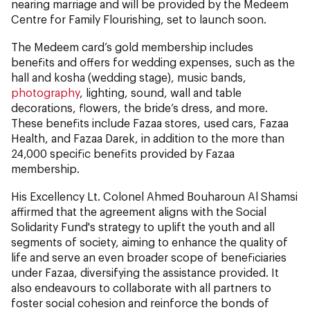
nearing marriage and will be provided by the Medeem
Centre for Family Flourishing, set to launch soon.
The Medeem card’s gold membership includes
benefits and offers for wedding expenses, such as the
hall and kosha (wedding stage), music bands,
photography
, lighting, sound, wall and table
decorations, flowers, the bride’s dress, and more.
These benefits include Fazaa stores, used cars, Fazaa
Health, and Fazaa Darek, in addition to the more than
24,000 specific benefits provided by Fazaa
membership.
His Excellency Lt. Colonel Ahmed Bouharoun Al Shamsi
affirmed that the agreement aligns with the Social
Solidarity Fund's strategy to uplift the youth and all
segments of society, aiming to enhance the quality of
life and serve an even broader scope of beneficiaries
under Fazaa, diversifying the assistance provided. It
also endeavours to collaborate with all partners to
foster social cohesion and reinforce the bonds of