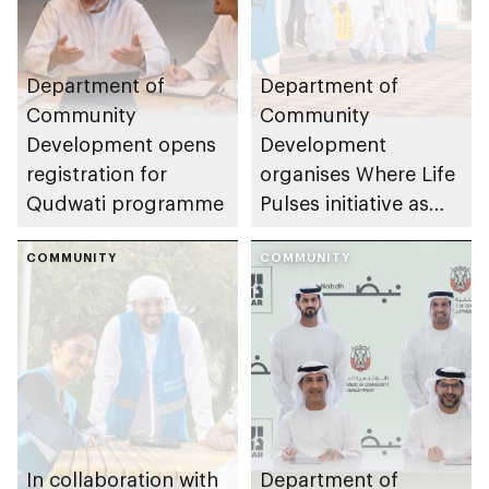
Department of
Department of
Community
Community
Development opens
Development
registration for
organises Where Life
Qudwati programme
Pulses initiative as
part of Abu Dhabi
COMMUNITY
Summer Sports
COMMUNITY
In collaboration with
Department of