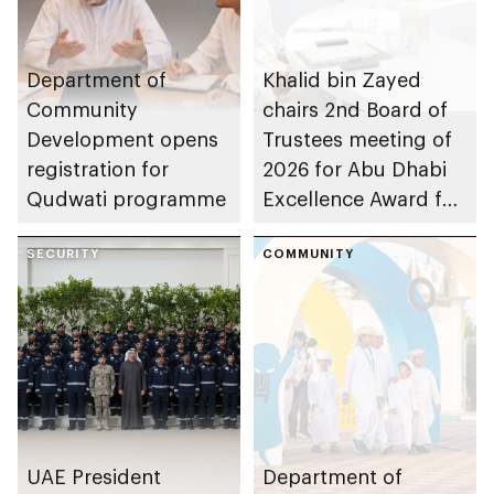
Department of
Khalid bin Zayed
Community
chairs 2nd Board of
Development opens
Trustees meeting of
registration for
2026 for Abu Dhabi
Qudwati programme
Excellence Award for
People of
SECURITY
Determination
COMMUNITY
Inclusion – Damj
UAE President
Department of