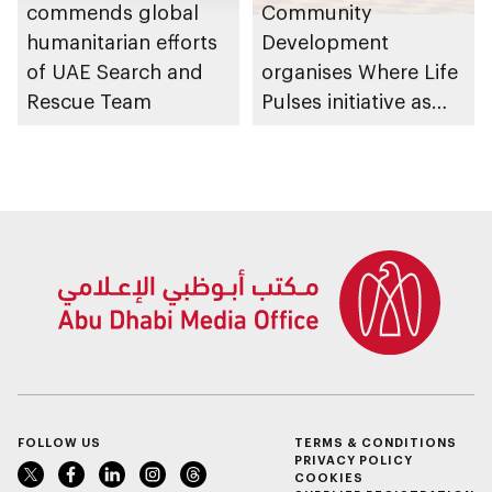
commends global
Community
humanitarian efforts
Development
of UAE Search and
organises Where Life
Rescue Team
Pulses initiative as
part of Abu Dhabi
Summer Sports
FOLLOW US
TERMS & CONDITIONS
PRIVACY POLICY
COOKIES