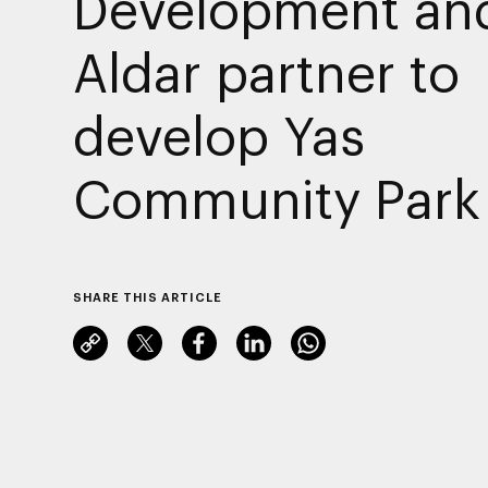
Development an
Aldar partner to
develop Yas
Community Park
SHARE THIS ARTICLE