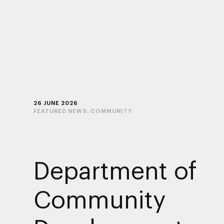
26 JUNE 2026
FEATURED NEWS:
COMMUNITY
Department of
Community