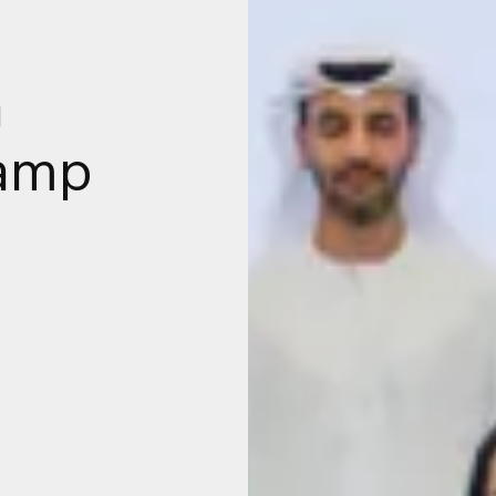
a
camp