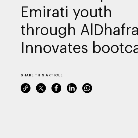
Emirati youth
through AlDhafr
Innovates boot
SHARE THIS ARTICLE