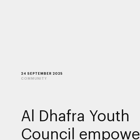
24 SEPTEMBER 2025
COMMUNITY
Al Dhafra Youth
Council empowe