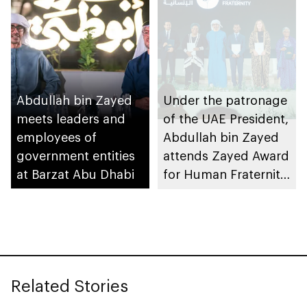
of inaugural Abu
Dhabi International
Competition for
Composition
Abdullah bin Zayed
Under the patronage
meets leaders and
of the UAE President,
employees of
Abdullah bin Zayed
government entities
attends Zayed Award
at Barzat Abu Dhabi
for Human Fraternity
2025 ceremony
Related Stories