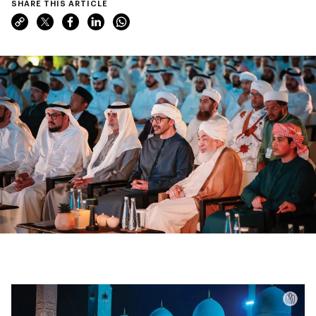
SHARE THIS ARTICLE