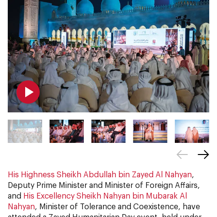
His Highness Sheikh Abdullah bin Zayed Al Nahyan
,
Deputy Prime Minister and Minister of Foreign Affairs,
and
His Excellency Sheikh Nahyan bin Mubarak Al
Nahyan
, Minister of Tolerance and Coexistence, have
attended a Zayed Humanitarian Day event, held under