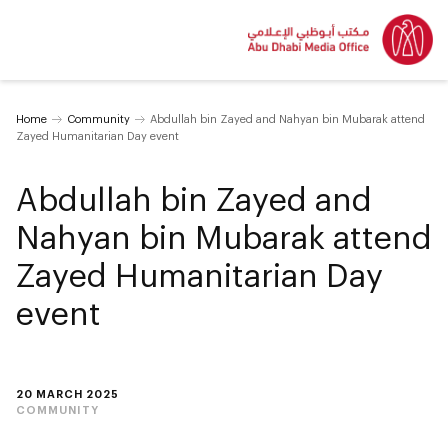
Home
Community
Abdullah bin Zayed and Nahyan bin Mubarak attend
Zayed Humanitarian Day event
Abdullah bin Zayed and
Nahyan bin Mubarak attend
Zayed Humanitarian Day
event
20 MARCH 2025
COMMUNITY