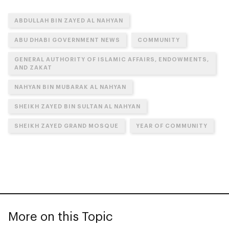
ABDULLAH BIN ZAYED AL NAHYAN
ABU DHABI GOVERNMENT NEWS
COMMUNITY
GENERAL AUTHORITY OF ISLAMIC AFFAIRS, ENDOWMENTS,
AND ZAKAT
NAHYAN BIN MUBARAK AL NAHYAN
SHEIKH ZAYED BIN SULTAN AL NAHYAN
SHEIKH ZAYED GRAND MOSQUE
YEAR OF COMMUNITY
More on this Topic