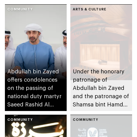
COMMUNITY
ARTS & CULTURE
Abdullah bin Zayed
Under the honorary
offers condolences
patronage of
on the passing of
Abdullah bin Zayed
national duty martyr
and the patronage of
Saeed Rashid Al
Shamsa bint Hamdan
Balushi
bin Mohammed, Abu
COMMUNITY
Dhabi Festival
COMMUNITY
announces winners