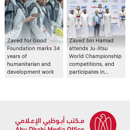
Zayed for Good
Zayed bin Hamad
Foundation marks 34
attends Ju-Jitsu
years of
World Championship
humanitarian and
competitions, and
development work
participates in
awarding winners