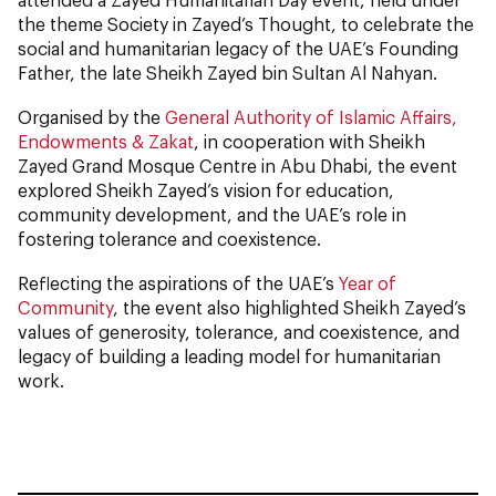
the theme Society in Zayed’s Thought, to celebrate the
social and humanitarian legacy of the UAE’s Founding
Father, the late Sheikh Zayed bin Sultan Al Nahyan.
Organised by the
General Authority of Islamic Affairs,
Endowments & Zakat
, in cooperation with Sheikh
Zayed Grand Mosque Centre in Abu Dhabi, the event
explored Sheikh Zayed’s vision for education,
community development, and the UAE’s role in
fostering tolerance and coexistence.
Reflecting the aspirations of the UAE’s
Year of
Community
, the event also highlighted Sheikh Zayed’s
values of generosity, tolerance, and coexistence, and
legacy of building a leading model for humanitarian
work.