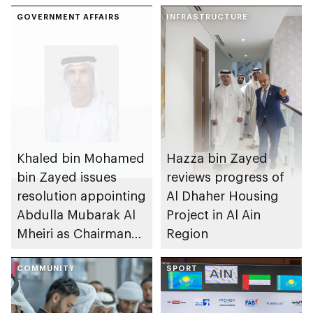
GOVERNMENT AFFAIRS
INFRASTRUCTURE
Khaled bin Mohamed
Hazza bin Zayed
bin Zayed issues
reviews progress of
resolution appointing
Al Dhaher Housing
Abdulla Mubarak Al
Project in Al Ain
Mheiri as Chairman
Region
of Abu Dhabi
Heritage Authority
COMMUNITY
SPORT