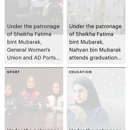
Under the patronage
Under the patronage
of Sheikha Fatima
of Sheikha Fatima
bint Mubarak,
bint Mubarak,
General Women's
Nahyan bin Mubarak
Union and AD Ports
attends graduation
Group launch
ceremony of 6th
international track of
SPORT
cohort of Sheikh
EDUCATION
Atlaq Training
Zayed Private
Programme to
Academy for Boys
empower women in
digital trade and
logistics