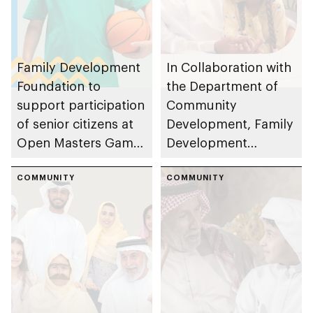
Family Development
In Collaboration with
Foundation to
the Department of
support participation
Community
of senior citizens at
Development, Family
Open Masters Games
Development
Abu Dhabi 2026
Foundation and Abu
through Barakat Al
COMMUNITY
Dhabi Housing
COMMUNITY
Dar clubs
Authority offer
Obtain Home
Improvements for
Senior Citizens
service under
Barakatna initiative