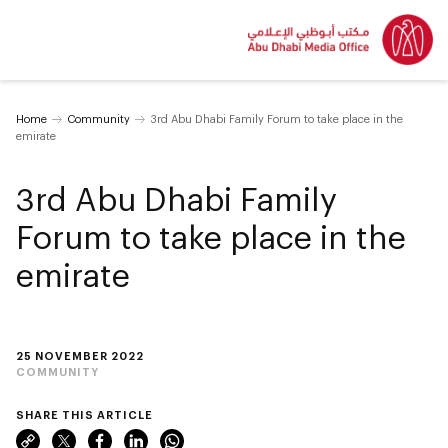
Home
Community
3rd Abu Dhabi Family Forum to take place in the
emirate
3rd Abu Dhabi Family
Forum to take place in the
emirate
25 NOVEMBER 2022
COMMUNITY
SHARE THIS ARTICLE