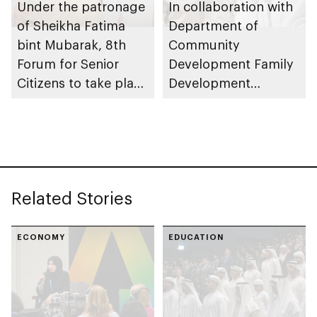
Under the patronage
In collaboration with
of Sheikha Fatima
Department of
bint Mubarak, 8th
Community
Forum for Senior
Development Family
Citizens to take place
Development
in Abu Dhabi
Foundation and Abu
Dhabi Housing
Authority offer
Obtaining Approval
to Extend the
Related Stories
Repayment Period of
Housing Loans
service under
ECONOMY
EDUCATION
Barakatna initiative