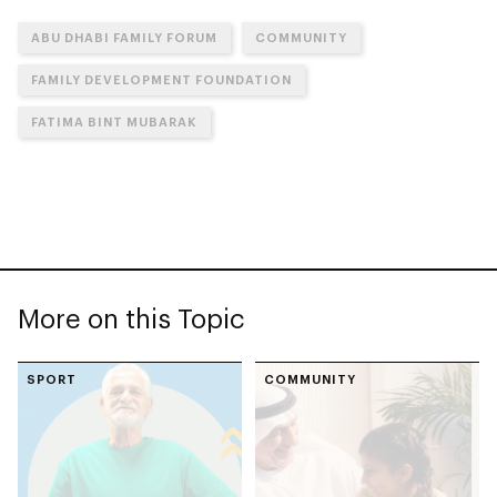
ABU DHABI FAMILY FORUM
COMMUNITY
FAMILY DEVELOPMENT FOUNDATION
FATIMA BINT MUBARAK
More on this Topic
SPORT
COMMUNITY