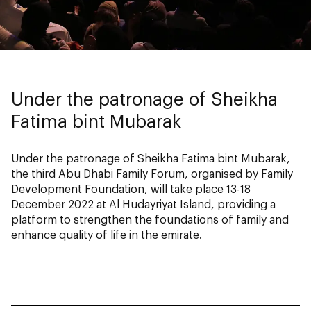
Under the patronage of Sheikha
Fatima bint Mubarak
Under the patronage of Sheikha Fatima bint Mubarak,
the third Abu Dhabi Family Forum, organised by Family
Development Foundation, will take place 13-18
December 2022 at Al Hudayriyat Island, providing a
platform to strengthen the foundations of family and
enhance quality of life in the emirate.