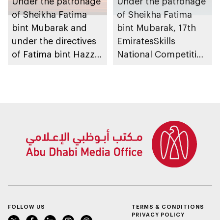
Under the patronage
Under the patronage
of Sheikha Fatima
of Sheikha Fatima
bint Mubarak and
bint Mubarak, 17th
under the directives
EmiratesSkills
of Fatima bint Hazza
National Competition
bin Zayed, Fatima
to take place in Abu
bint Mubarak Ladies
Dhabi
Sports Academy to
organise 1st
International Bowling
Tournament for
Ladies, coinciding
with inauguration of
new bowling facility
FOLLOW US
TERMS & CONDITIONS
PRIVACY POLICY