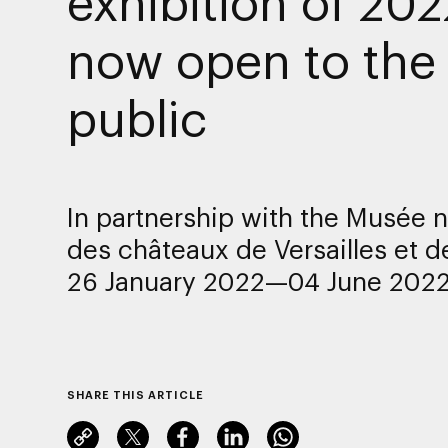
exhibition of 202
now open to the
public
In partnership with the Musée n
des châteaux de Versailles et d
26 January 2022—04 June 202
SHARE THIS ARTICLE