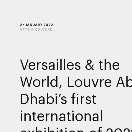
27 JANUARY 2022
ARTS & CULTURE
Versailles & the
World, Louvre A
Dhabi’s first
international