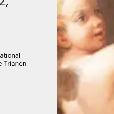
2,
ational
e Trianon
2