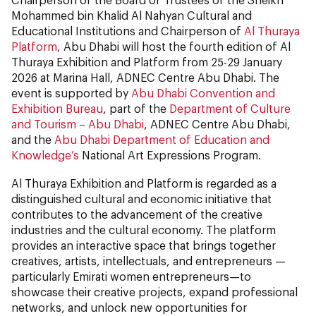
Mohammed bin Khalid Al Nahyan Cultural and
Educational Institutions and Chairperson of
Al Thuraya
Platform
, Abu Dhabi will host the fourth edition of Al
Thuraya Exhibition and Platform from 25-29 January
2026 at Marina Hall, ADNEC Centre Abu Dhabi. The
event is supported by
Abu Dhabi Convention and
Exhibition Bureau
, part of the
Department of Culture
and Tourism – Abu Dhabi
, ADNEC Centre Abu Dhabi,
and the
Abu Dhabi Department of Education and
Knowledge’s
National Art Expressions Program.
Al Thuraya Exhibition and Platform is regarded as a
distinguished cultural and economic initiative that
contributes to the advancement of the creative
industries and the cultural economy. The platform
provides an interactive space that brings together
creatives, artists, intellectuals, and entrepreneurs —
particularly Emirati women entrepreneurs—to
showcase their creative projects, expand professional
networks, and unlock new opportunities for