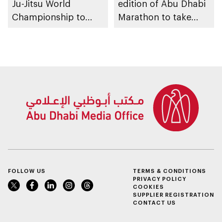
Ju-Jitsu World
edition of Abu Dhabi
Championship to
Marathon to take
take place in Abu
place in emirate
Dhabi from 1-9
August 2026
FOLLOW US
TERMS & CONDITIONS
PRIVACY POLICY
COOKIES
SUPPLIER REGISTRATION
CONTACT US