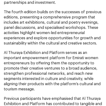
partnerships and investment.
The fourth edition builds on the successes of previous
editions, presenting a comprehensive program that
includes art exhibitions, cultural and poetry evenings,
panel discussions, and specialised workshops. These
activities highlight women-led entrepreneurial
experiences and explore opportunities for growth and
sustainability within the cultural and creative sectors.
Al Thuraya Exhibition and Platform serves as an
important empowerment platform for Emirati women
entrepreneurs by offering them the opportunity to
promote their creative ventures to a broad audience,
strengthen professional networks, and reach new
segments interested in culture and creativity, while
aligning their products with the platform’s cultural and
tourism message.
Previous participants have emphasised that Al Thuraya
Exhibition and Platform has contributed to tangible and