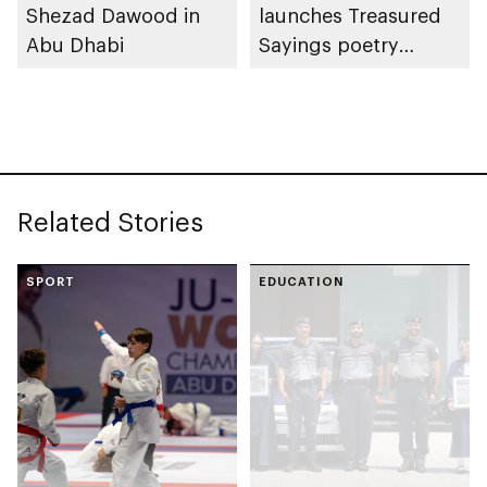
Shezad Dawood in
launches Treasured
Abu Dhabi
Sayings poetry
collection
celebrating legacy of
Founding Father
Sheikh Zayed
Related Stories
SPORT
EDUCATION