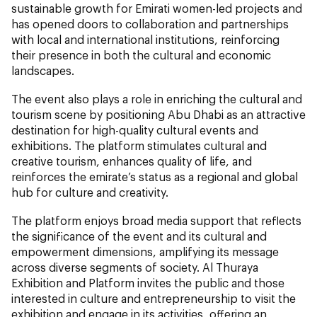
sustainable growth for Emirati women-led projects and
has opened doors to collaboration and partnerships
with local and international institutions, reinforcing
their presence in both the cultural and economic
landscapes.
The event also plays a role in enriching the cultural and
tourism scene by positioning Abu Dhabi as an attractive
destination for high-quality cultural events and
exhibitions. The platform stimulates cultural and
creative tourism, enhances quality of life, and
reinforces the emirate’s status as a regional and global
hub for culture and creativity.
The platform enjoys broad media support that reflects
the significance of the event and its cultural and
empowerment dimensions, amplifying its message
across diverse segments of society. Al Thuraya
Exhibition and Platform invites the public and those
interested in culture and entrepreneurship to visit the
exhibition and engage in its activities, offering an