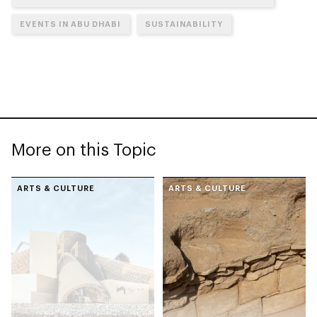
EVENTS IN ABU DHABI
SUSTAINABILITY
More on this Topic
ARTS & CULTURE
ARTS & CULTURE