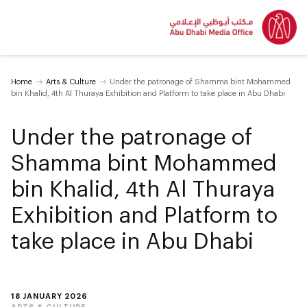
Home
Arts & Culture
Under the patronage of Shamma bint Mohammed
bin Khalid, 4th Al Thuraya Exhibition and Platform to take place in Abu Dhabi
Under the patronage of
Shamma bint Mohammed
bin Khalid, 4th Al Thuraya
Exhibition and Platform to
take place in Abu Dhabi
18 JANUARY 2026
ARTS & CULTURE