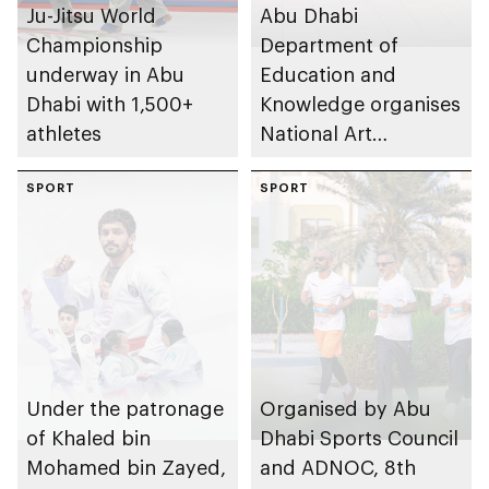
Ju-Jitsu World
Abu Dhabi
Championship
Department of
underway in Abu
Education and
Dhabi with 1,500+
Knowledge organises
athletes
National Art
Expressions Gallery
SPORT
as part of Frontliners
SPORT
Tribute Initiative
Under the patronage
Organised by Abu
of Khaled bin
Dhabi Sports Council
Mohamed bin Zayed,
and ADNOC, 8th