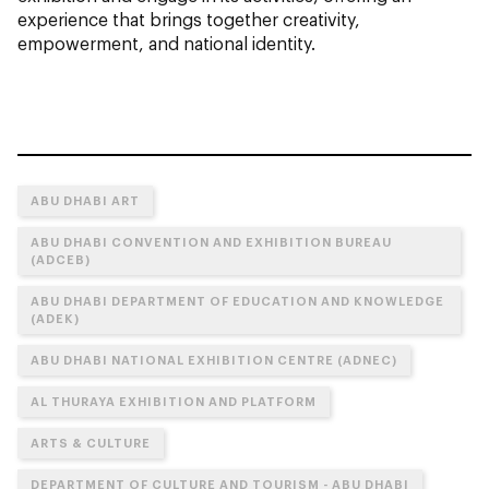
experience that brings together creativity,
empowerment, and national identity.
ABU DHABI ART
ABU DHABI CONVENTION AND EXHIBITION BUREAU
(ADCEB)
ABU DHABI DEPARTMENT OF EDUCATION AND KNOWLEDGE
(ADEK)
ABU DHABI NATIONAL EXHIBITION CENTRE (ADNEC)
AL THURAYA EXHIBITION AND PLATFORM
ARTS & CULTURE
DEPARTMENT OF CULTURE AND TOURISM - ABU DHABI