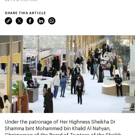
SHARE THIS ARTICLE
Under the patronage of Her Highness Sheikha Dr
Shamma bint Mohammed bin Khalid Al Nahyan,
Chairperson of the Board of Trustees of the Sheikh