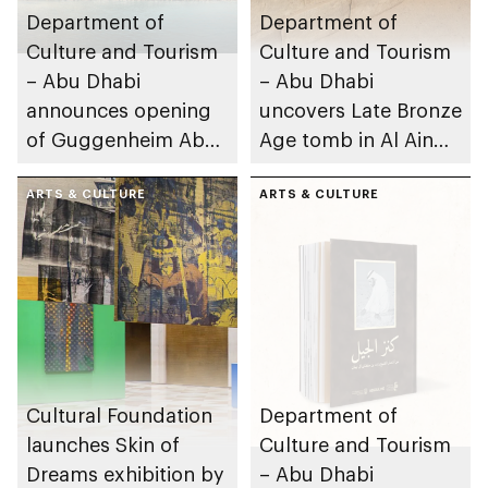
Department of
Department of
Culture and Tourism
Culture and Tourism
– Abu Dhabi
– Abu Dhabi
announces opening
uncovers Late Bronze
of Guggenheim Abu
Age tomb in Al Ain
Dhabi on 11
Region
December 2026
ARTS & CULTURE
ARTS & CULTURE
Cultural Foundation
Department of
launches Skin of
Culture and Tourism
Dreams exhibition by
– Abu Dhabi