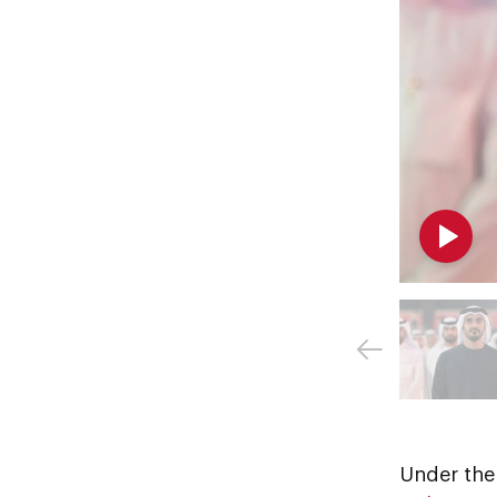
Under the