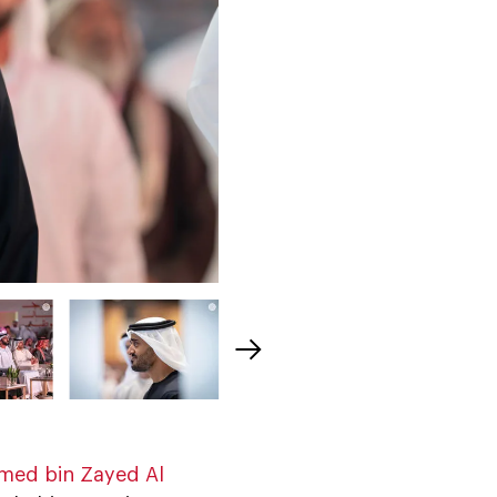
med bin Zayed Al