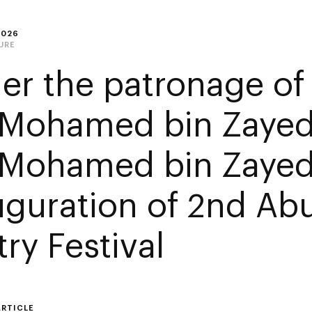
2026
URE
er the patronage of
 Mohamed bin Zayed
 Mohamed bin Zayed
uguration of 2nd Ab
ry Festival
ARTICLE