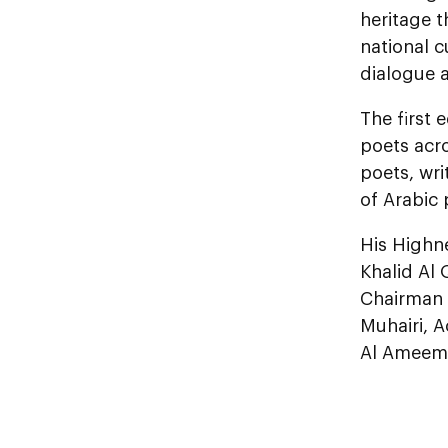
heritage 
national c
dialogue a
The first 
poets acr
poets, wri
of Arabic 
His Highn
Khalid Al 
Chairman 
Muhairi, A
Al Ameemi