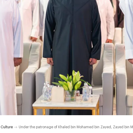
 Culture
Under the patronage of Khaled bin Mohamed bin Zayed, Zayed bin M