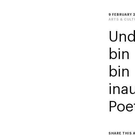
9 FEBRUARY 
ARTS & CULT
Und
bin
bin
ina
Poet
SHARE THIS 