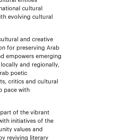
national cultural
h evolving cultural
ultural and creative
on for preserving Arab
s and empowers emerging
locally and regionally,
Arab poetic
, critics and cultural
p pace with
part of the vibrant
h initiatives of the
unity values and
 reviving literary