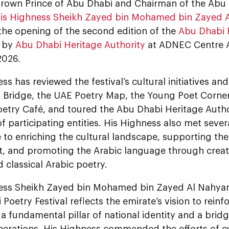
Crown Prince of Abu Dhabi and Chairman of the Abu
is Highness Sheikh Zayed bin Mohamed bin Zayed 
the opening of the second edition of the
Abu Dhabi P
d by
Abu Dhabi Heritage Authority
at ADNEC Centre A
2026.
ss has reviewed the festival’s cultural initiatives and
y Bridge, the UAE Poetry Map, the Young Poet Corner
etry Café, and toured the Abu Dhabi Heritage Author
of participating entities. His Highness also met seve
 to enriching the cultural landscape, supporting the
 and promoting the Arabic language through creati
 classical Arabic poetry.
ess Sheikh Zayed bin Mohamed bin Zayed Al Nahyan
Poetry Festival reflects the emirate’s vision to rein
 a fundamental pillar of national identity and a bridg
erations. His Highness commended the efforts of cul