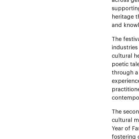
supporting
heritage 
and knowl
The festiv
industries
cultural 
poetic tal
through a 
experience
practitio
contempor
The second
cultural m
Year of Fa
fostering 