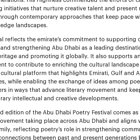
 initiatives that nurture creative talent and present 
through contemporary approaches that keep pace wit
edge landscapes.
al reflects the emirate’s commitment to supporting c
 and strengthening Abu Dhabi as a leading destinati
heritage and promoting it globally. It also support
ent to contribute to enriching the cultural landscape 
cultural platform that highlights Emirati, Gulf and 
s, while enabling the exchange of ideas among poets
ners in ways that advance literary movement and kee
ary intellectual and creative developments.
 edition of the Abu Dhabi Poetry Festival comes as 
ovement taking place across Abu Dhabi and aligns wit
mily, reflecting poetry’s role in strengthening comm
connections between past and present generations by