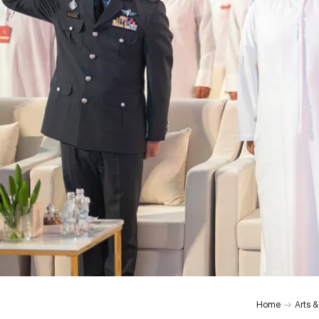
Home
Arts &