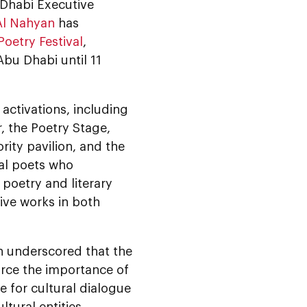
 Dhabi Executive
Al Nahyan
has
oetry Festival
,
bu Dhabi until 11
 activations, including
, the Poetry Stage,
ity pavilion, and the
ral poets who
 poetry and literary
ve works in both
 underscored that the
force the importance of
e for cultural dialogue
tural entities