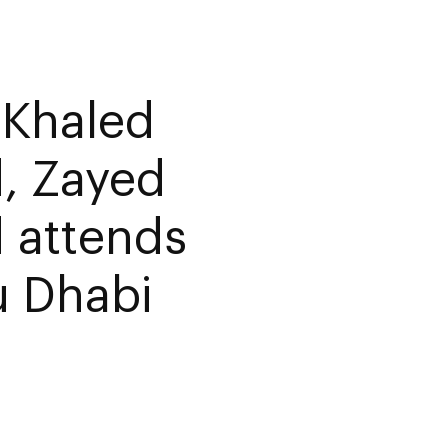
 Khaled
, Zayed
 attends
u Dhabi