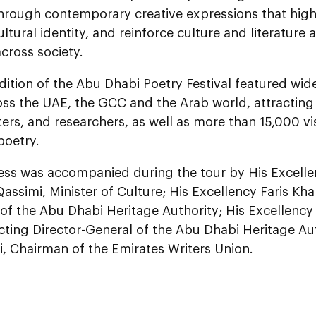
through contemporary creative expressions that high
ultural identity, and reinforce culture and literature 
cross society.
edition of the Abu Dhabi Poetry Festival featured wid
oss the UAE, the GCC and the Arab world, attractin
ters, and researchers, as well as more than 15,000 vi
poetry.
ess was accompanied during the tour by His Excelle
Qassimi, Minister of Culture; His Excellency Faris Kha
of the Abu Dhabi Heritage Authority; His Excellenc
cting Director-General of the Abu Dhabi Heritage Au
, Chairman of the Emirates Writers Union.