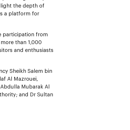
light the depth of
as a platform for
e participation from
g more than 1,000
sitors and enthusiasts
ncy Sheikh Salem bin
laf Al Mazrouei,
y Abdulla Mubarak Al
thority; and Dr Sultan