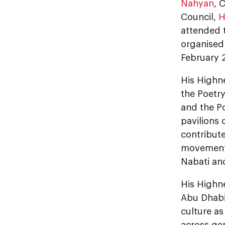
Nahyan
, 
Council,
H
attended 
organise
February 
His Highne
the Poetr
and the Po
pavilions 
contribute
movement,
Nabati and
His Highn
Abu Dhabi 
culture as
across gen