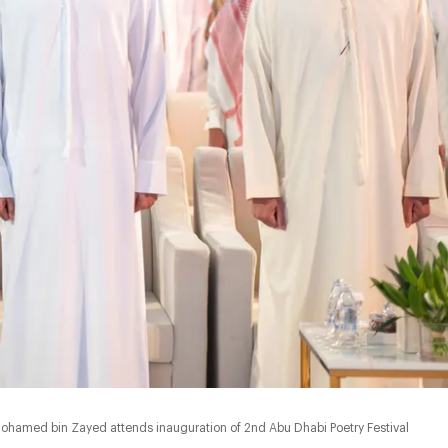
ohamed bin Zayed attends inauguration of 2nd Abu Dhabi Poetry Festival