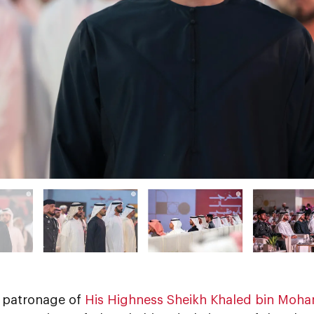
 patronage of
His Highness Sheikh Khaled bin Moha