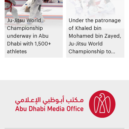
Ju-Jitsu World
Under the patronage
Championship
of Khaled bin
underway in Abu
Mohamed bin Zayed,
Dhabi with 1,500+
Ju-Jitsu World
athletes
Championship to
take place in Abu
Dhabi from 1-9
August 2026