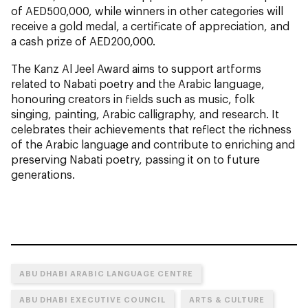
of AED500,000, while winners in other categories will
receive a gold medal, a certificate of appreciation, and
a cash prize of AED200,000.
The Kanz Al Jeel Award aims to support artforms
related to Nabati poetry and the Arabic language,
honouring creators in fields such as music, folk
singing, painting, Arabic calligraphy, and research. It
celebrates their achievements that reflect the richness
of the Arabic language and contribute to enriching and
preserving Nabati poetry, passing it on to future
generations.
ABU DHABI ARABIC LANGUAGE CENTRE
ABU DHABI EXECUTIVE COUNCIL
ARTS & CULTURE