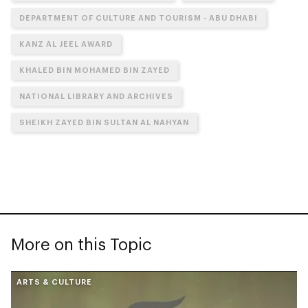
DEPARTMENT OF CULTURE AND TOURISM - ABU DHABI
KANZ AL JEEL AWARD
KHALED BIN MOHAMED BIN ZAYED
NATIONAL LIBRARY AND ARCHIVES
SHEIKH ZAYED BIN SULTAN AL NAHYAN
More on this Topic
ARTS & CULTURE