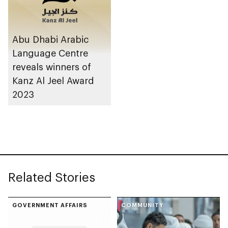
Abu Dhabi Arabic
Language Centre
reveals winners of
Kanz Al Jeel Award
2023
Related Stories
GOVERNMENT AFFAIRS
COMMUNITY