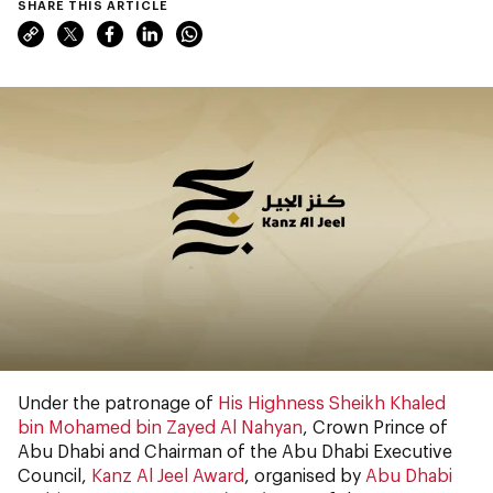
SHARE THIS ARTICLE
Under the patronage of
His Highness Sheikh Khaled
bin Mohamed bin Zayed Al Nahyan
, Crown Prince of
Abu Dhabi and Chairman of the Abu Dhabi Executive
Council,
Kanz Al Jeel Award
, organised by
Abu Dhabi