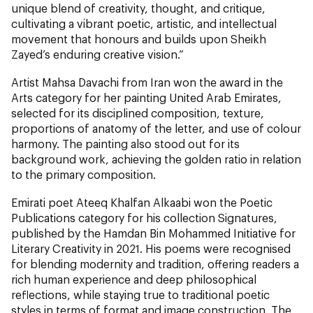
unique blend of creativity, thought, and critique,
cultivating a vibrant poetic, artistic, and intellectual
movement that honours and builds upon Sheikh
Zayed’s enduring creative vision.”
Artist Mahsa Davachi from Iran won the award in the
Arts category for her painting United Arab Emirates,
selected for its disciplined composition, texture,
proportions of anatomy of the letter, and use of colour
harmony. The painting also stood out for its
background work, achieving the golden ratio in relation
to the primary composition.
Emirati poet Ateeq Khalfan Alkaabi won the Poetic
Publications category for his collection Signatures,
published by the Hamdan Bin Mohammed Initiative for
Literary Creativity in 2021. His poems were recognised
for blending modernity and tradition, offering readers a
rich human experience and deep philosophical
reflections, while staying true to traditional poetic
styles in terms of format and image construction. The