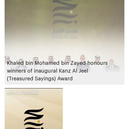
Khaled bin Mohamed bin Zayed honours
winners of inaugural Kanz Al Jeel
(Treasured Sayings) Award
ARTS & CULTURE