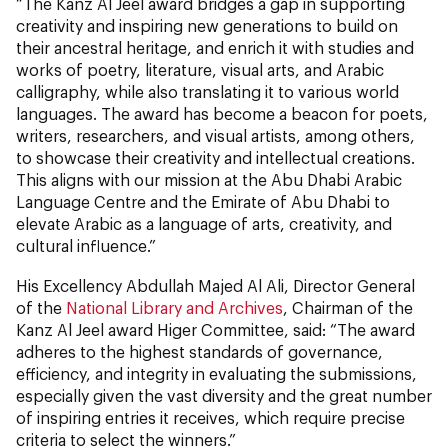
“The Kanz Al Jeel award bridges a gap in supporting
creativity and inspiring new generations to build on
their ancestral heritage, and enrich it with studies and
works of poetry, literature, visual arts, and Arabic
calligraphy, while also translating it to various world
languages. The award has become a beacon for poets,
writers, researchers, and visual artists, among others,
to showcase their creativity and intellectual creations.
This aligns with our mission at the Abu Dhabi Arabic
Language Centre and the Emirate of Abu Dhabi to
elevate Arabic as a language of arts, creativity, and
cultural influence.”
His Excellency Abdullah Majed Al Ali, Director General
of the
National Library and Archives
, Chairman of the
Kanz Al Jeel award Higer Committee, said: “The award
adheres to the highest standards of governance,
efficiency, and integrity in evaluating the submissions,
especially given the vast diversity and the great number
of inspiring entries it receives, which require precise
criteria to select the winners.”