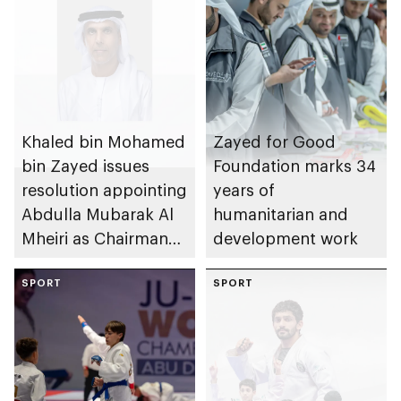
Khaled bin Mohamed
Zayed for Good
bin Zayed issues
Foundation marks 34
resolution appointing
years of
Abdulla Mubarak Al
humanitarian and
Mheiri as Chairman
development work
of Abu Dhabi
Heritage Authority
SPORT
SPORT