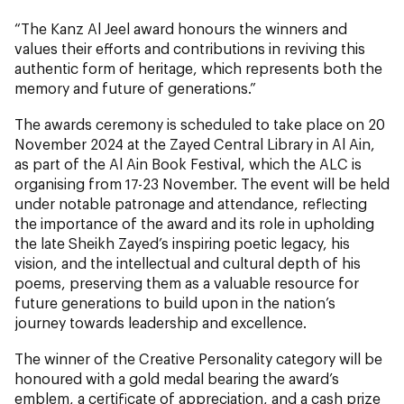
“The Kanz Al Jeel award honours the winners and
values their efforts and contributions in reviving this
authentic form of heritage, which represents both the
memory and future of generations.”
The awards ceremony is scheduled to take place on 20
November 2024 at the Zayed Central Library in Al Ain,
as part of the Al Ain Book Festival, which the ALC is
organising from 17-23 November. The event will be held
under notable patronage and attendance, reflecting
the importance of the award and its role in upholding
the late Sheikh Zayed’s inspiring poetic legacy, his
vision, and the intellectual and cultural depth of his
poems, preserving them as a valuable resource for
future generations to build upon in the nation’s
journey towards leadership and excellence.
The winner of the Creative Personality category will be
honoured with a gold medal bearing the award’s
emblem, a certificate of appreciation, and a cash prize