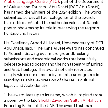
Arabic Language Centre (ALC)
, part of the Department
of Culture and Tourism - Abu Dhabi (DCT Abu Dhabi),
has named the winners of the 2024 edition. The works
submitted across all four categories of the award’s
third edition reflected the authentic values of Nabati
poetry, showcasing its role in preserving the region’s
heritage and history.
His Excellency Saood Al Hosani, Undersecretary of DCT
Abu Dhabi, said: “The Kanz Al Jeel Award has continued
to flourish, drawing ever more groundbreaking
submissions and exceptional works that beautifully
celebrate Nabati poetry and the rich tapestry of Emirati
and Arab heritage. This award not only resonates
deeply within our community but also strengthens its
standing as a vital expression of the UAE’s cultural
legacy and Arab identity.
“The award lives up to its name, which is inspired from
a poem by the late
Sheikh Zayed bin Sultan Al Nahyan
,
Founding Father of the UAE. The award fosters a