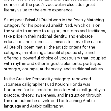
richness of the poet’s vocabulary also adds great
literary value to the entire experience.
Saudi poet Faisal Al Oteibi won in the Poetry Matching
category for his poem Al Sheikh Nad, which calls on
the youth to adhere to religion, customs and traditions,
take pride in their national identity, and embrace
education and science as a means to serve the nation.
Al Oteibi’s poem met all the artistic criteria for the
category, maintaining a beautiful poetic style and
offering a powerful choice of vocabulary that, coupled
with rhythm and other linguistic elements, portrayed
strength, courage, authenticity, and traditional values.
In the Creative Personality category, renowned
Japanese calligrapher Fuad Kouichi Honda was
honoured for his contributions to Arabic calligraphy in
practice, theory, awareness, and instruction through
the curriculum he developed for teaching Arabic
language and Arabic calligraphy.