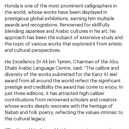
Honda is one of the most prominent calligraphers in
the world, whose works have been displayed in
prestigious global exhibitions, earning him multiple
awards and recognitions. Renowned for skillfully
blending Japanese and Arabic cultures in his art, his
approach has been the subject of extensive study and
the topic of various works that explored it from artistic
and cultural perspectives.
His Excellency Dr Ali bin Tamim, Chairman of the Abu
Dhabi Arabic Language Centre, said: “The calibre and
diversity of the works submitted for the Kanz Al Jeel
award from all around the world reflect the significant
prestige and credibility the award has come to enjoy. In
just three editions, it has attracted high-caliber
contributions from renowned scholars and creators
whose works deeply resonate with the heritage of
Nabati and folk poetry, reflecting the values intrinsic to
this cultural legacy.