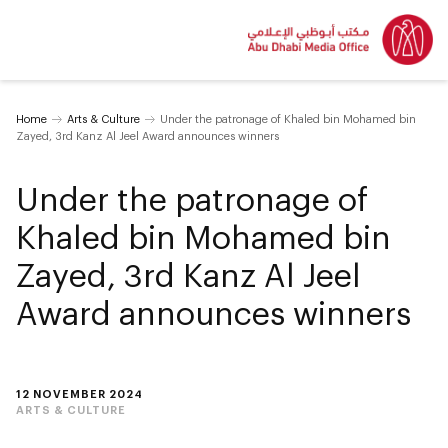
Home
Arts & Culture
Under the patronage of Khaled bin Mohamed bin
Zayed, 3rd Kanz Al Jeel Award announces winners
Under the patronage of
Khaled bin Mohamed bin
Zayed, 3rd Kanz Al Jeel
Award announces winners
12 NOVEMBER 2024
ARTS & CULTURE