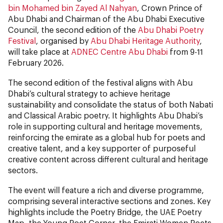
bin Mohamed bin Zayed Al Nahyan
, Crown Prince of
Abu Dhabi and Chairman of the Abu Dhabi Executive
Council, the second edition of the
Abu Dhabi Poetry
Festival
, organised by
Abu Dhabi Heritage Authority
,
will take place at
ADNEC Centre Abu Dhabi
from 9-11
February 2026.
The second edition of the festival aligns with Abu
Dhabi’s cultural strategy to achieve heritage
sustainability and consolidate the status of both Nabati
and Classical Arabic poetry. It highlights Abu Dhabi’s
role in supporting cultural and heritage movements,
reinforcing the emirate as a global hub for poets and
creative talent, and a key supporter of purposeful
creative content across different cultural and heritage
sectors.
The event will feature a rich and diverse programme,
comprising several interactive sections and zones. Key
highlights include the Poetry Bridge, the UAE Poetry
Map, the Young Poet Corner, the Emirati Women Poets