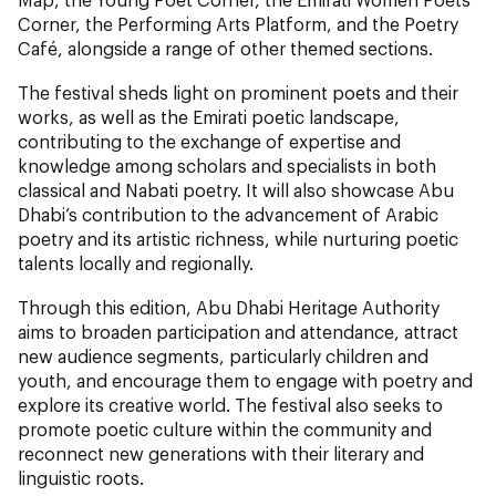
Corner, the Performing Arts Platform, and the Poetry
Café, alongside a range of other themed sections.
The festival sheds light on prominent poets and their
works, as well as the Emirati poetic landscape,
contributing to the exchange of expertise and
knowledge among scholars and specialists in both
classical and Nabati poetry. It will also showcase Abu
Dhabi’s contribution to the advancement of Arabic
poetry and its artistic richness, while nurturing poetic
talents locally and regionally.
Through this edition, Abu Dhabi Heritage Authority
aims to broaden participation and attendance, attract
new audience segments, particularly children and
youth, and encourage them to engage with poetry and
explore its creative world. The festival also seeks to
promote poetic culture within the community and
reconnect new generations with their literary and
linguistic roots.