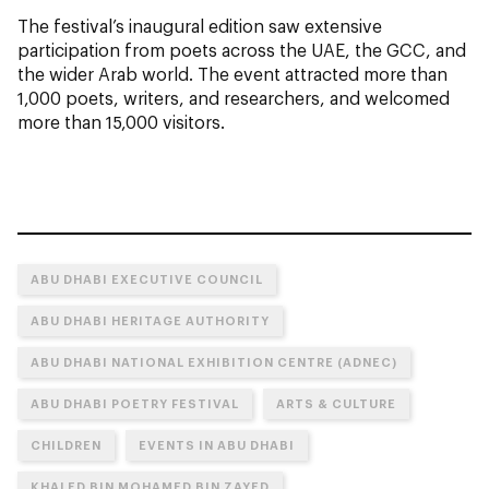
The festival’s inaugural edition saw extensive
participation from poets across the UAE, the GCC, and
the wider Arab world. The event attracted more than
1,000 poets, writers, and researchers, and welcomed
more than 15,000 visitors.
ABU DHABI EXECUTIVE COUNCIL
ABU DHABI HERITAGE AUTHORITY
ABU DHABI NATIONAL EXHIBITION CENTRE (ADNEC)
ABU DHABI POETRY FESTIVAL
ARTS & CULTURE
CHILDREN
EVENTS IN ABU DHABI
KHALED BIN MOHAMED BIN ZAYED