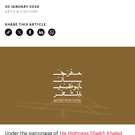
30 JANUARY 2026
ARTS & CULTURE
SHARE THIS ARTICLE
Under the patronage of
His Highness Sheikh Khaled