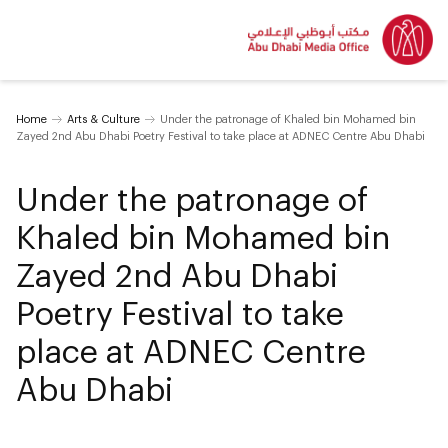
Home
Arts & Culture
Under the patronage of Khaled bin Mohamed bin
Zayed 2nd Abu Dhabi Poetry Festival to take place at ADNEC Centre Abu Dhabi
Under the patronage of
Khaled bin Mohamed bin
Zayed 2nd Abu Dhabi
Poetry Festival to take
place at ADNEC Centre
Abu Dhabi