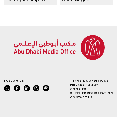
take place in Abu
Dhabi from 1-9
August 2026
FOLLOW US
TERMS & CONDITIONS
PRIVACY POLICY
COOKIES
SUPPLIER REGISTRATION
CONTACT US