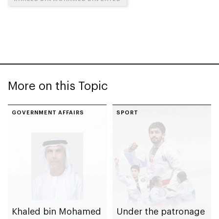
More on this Topic
GOVERNMENT AFFAIRS
SPORT
Khaled bin Mohamed
Under the patronage