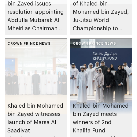
bin Zayed issues
of Khaled bin
resolution appointing
Mohamed bin Zayed,
Abdulla Mubarak Al
Ju-Jitsu World
Mheiri as Chairman
Championship to
of Abu Dhabi
take place in Abu
Heritage Authority
CROWN PRINCE NEWS
Dhabi from 1-9
CROWN PRINCE NEWS
August 2026
Khaled bin Mohamed
Khaled bin Mohamed
bin Zayed witnesses
bin Zayed meets
launch of Marsa Al
winners of 2nd
Saadiyat
Khalifa Fund