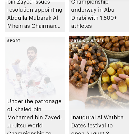
bin Zayed issues
Championship
resolution appointing
underway in Abu
Abdulla Mubarak Al
Dhabi with 1,500+
Mheiri as Chairman
athletes
of Abu Dhabi
Heritage Authority
SPORT
ARTS & CULTURE
Under the patronage
of Khaled bin
Mohamed bin Zayed,
Inaugural Al Wathba
Ju-Jitsu World
Dates festival to
Championship to
open August 3