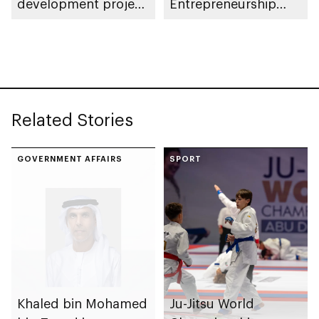
development project
Entrepreneurship
spanning 6.4m sqm
Competition
with investment
value of AED100bn
Related Stories
GOVERNMENT AFFAIRS
SPORT
Khaled bin Mohamed
Ju-Jitsu World