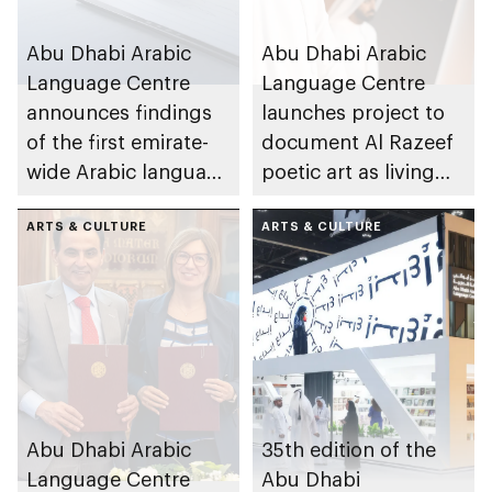
Abu Dhabi Arabic
Abu Dhabi Arabic
Language Centre
Language Centre
announces findings
launches project to
of the first emirate-
document Al Razeef
wide Arabic language
poetic art as living
proficiency indicator
cultural asset
ARTS & CULTURE
ARTS & CULTURE
Abu Dhabi Arabic
35th edition of the
Language Centre
Abu Dhabi