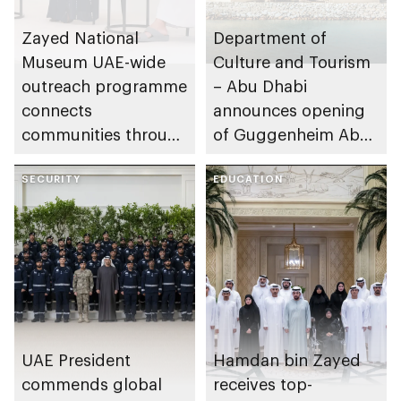
Zayed National
Department of
Museum UAE-wide
Culture and Tourism
outreach programme
– Abu Dhabi
connects
announces opening
communities through
of Guggenheim Abu
conversations on
Dhabi on 11
Emirati history and
SECURITY
December 2026
EDUCATION
heritage
UAE President
Hamdan bin Zayed
commends global
receives top-