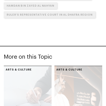
HAMDAN BIN ZAYED AL NAHYAN
RULER’S REPRESENTATIVE COURT IN AL DHAFRA REGION
More on this Topic
ARTS & CULTURE
ARTS & CULTURE