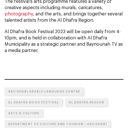
The festival’s arts programme features a variety of
creative aspects including murals, caricatures,
photography
, and the arts, and brings together several
talented artists from the Al Dhafra Region.
Al Dhafra Book Festival 2023 will be open daily from 4-
10pm, and is held in collaboration with Al Dhafra
Municipality as a strategic partner and Baynounah TV as
a media partner.
ABU DHABI ARABIC LANGUAGE CENTRE
AL DHAFRA BOOK FESTIVAL
AL DHAFRA REGION
ARTS & CULTURE
DEPARTMENT OF CULTURE AND TOURISM - ABU DHABI