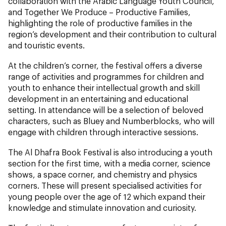
collaboration with the Arabic Language Youth Council,
and Together We Produce – Productive Families,
highlighting the role of productive families in the
region’s development and their contribution to cultural
and touristic events.
At the children’s corner, the festival offers a diverse
range of activities and programmes for children and
youth to enhance their intellectual growth and skill
development in an entertaining and educational
setting. In attendance will be a selection of beloved
characters, such as Bluey and Numberblocks, who will
engage with children through interactive sessions.
The Al Dhafra Book Festival is also introducing a youth
section for the first time, with a media corner, science
shows, a space corner, and chemistry and physics
corners. These will present specialised activities for
young people over the age of 12 which expand their
knowledge and stimulate innovation and curiosity.