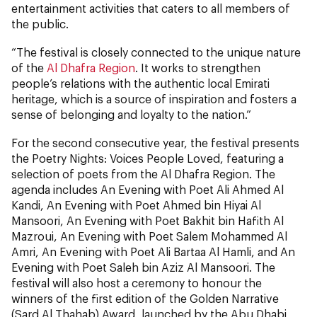
entertainment activities that caters to all members of
the public.
“The festival is closely connected to the unique nature
of the
Al Dhafra Region
. It works to strengthen
people’s relations with the authentic local Emirati
heritage, which is a source of inspiration and fosters a
sense of belonging and loyalty to the nation.”
For the second consecutive year, the festival presents
the Poetry Nights: Voices People Loved, featuring a
selection of poets from the Al Dhafra Region. The
agenda includes An Evening with Poet Ali Ahmed Al
Kandi, An Evening with Poet Ahmed bin Hiyai Al
Mansoori, An Evening with Poet Bakhit bin Hafith Al
Mazroui, An Evening with Poet Salem Mohammed Al
Amri, An Evening with Poet Ali Bartaa Al Hamli, and An
Evening with Poet Saleh bin Aziz Al Mansoori. The
festival will also host a ceremony to honour the
winners of the first edition of the Golden Narrative
(Sard Al Thahab) Award, launched by the Abu Dhabi