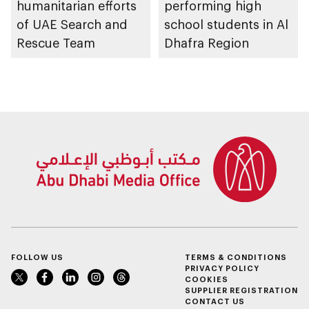
humanitarian efforts
performing high
of UAE Search and
school students in Al
Rescue Team
Dhafra Region
FOLLOW US
TERMS & CONDITIONS
PRIVACY POLICY
COOKIES
SUPPLIER REGISTRATION
CONTACT US