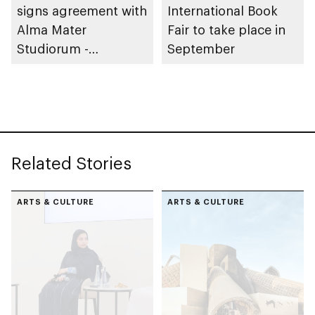
signs agreement with
International Book
Alma Mater
Fair to take place in
Studiorum -
September
University of Bologna
in Italy to expand
global reach of
Arabic language
Related Stories
ARTS & CULTURE
ARTS & CULTURE