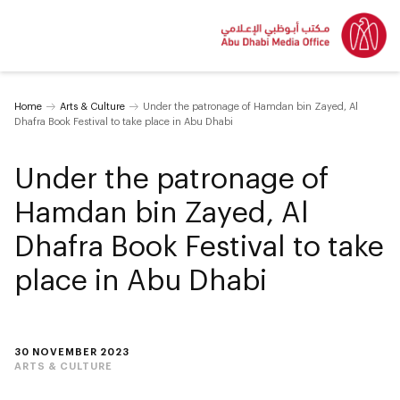
Home
Arts & Culture
Under the patronage of Hamdan bin Zayed, Al
Dhafra Book Festival to take place in Abu Dhabi
Under the patronage of
Hamdan bin Zayed, Al
Dhafra Book Festival to take
place in Abu Dhabi
30 NOVEMBER 2023
ARTS & CULTURE