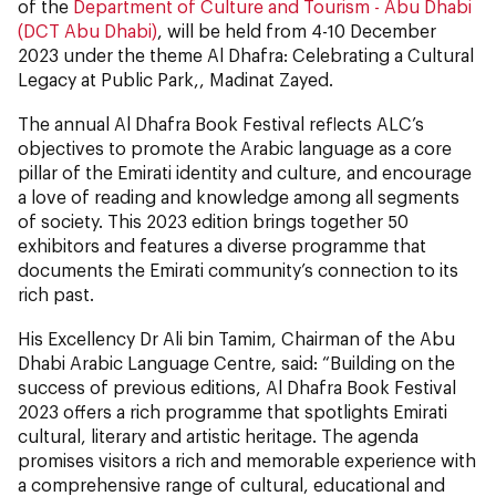
of the
Department of Culture and Tourism - Abu Dhabi
(DCT Abu Dhabi)
, will be held from 4-10 December
2023 under the theme Al Dhafra: Celebrating a Cultural
Legacy at Public Park,, Madinat Zayed.
The annual Al Dhafra Book Festival reflects ALC’s
objectives to promote the Arabic language as a core
pillar of the Emirati identity and culture, and encourage
a love of reading and knowledge among all segments
of society. This 2023 edition brings together 50
exhibitors and features a diverse programme that
documents the Emirati community’s connection to its
rich past.
His Excellency Dr Ali bin Tamim, Chairman of the Abu
Dhabi Arabic Language Centre, said: “Building on the
success of previous editions, Al Dhafra Book Festival
2023 offers a rich programme that spotlights Emirati
cultural, literary and artistic heritage. The agenda
promises visitors a rich and memorable experience with
a comprehensive range of cultural, educational and