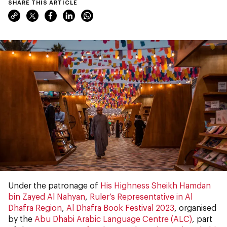
SHARE THIS ARTICLE
Under the patronage of
His Highness Sheikh Hamdan
bin Zayed Al Nahyan
,
Ruler’s Representative in Al
Dhafra Region
,
Al Dhafra Book Festival 2023
, organised
by the
Abu Dhabi Arabic Language Centre (ALC)
, part