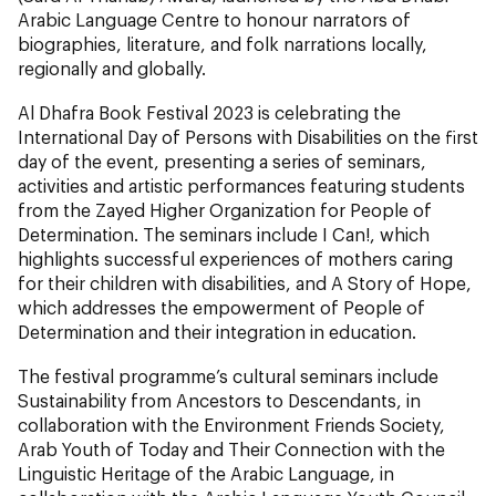
Arabic Language Centre to honour narrators of
biographies, literature, and folk narrations locally,
regionally and globally.
Al Dhafra Book Festival 2023 is celebrating the
International Day of Persons with Disabilities on the first
day of the event, presenting a series of seminars,
activities and artistic performances featuring students
from the Zayed Higher Organization for People of
Determination. The seminars include I Can!, which
highlights successful experiences of mothers caring
for their children with disabilities, and A Story of Hope,
which addresses the empowerment of People of
Determination and their integration in education.
The festival programme’s cultural seminars include
Sustainability from Ancestors to Descendants, in
collaboration with the Environment Friends Society,
Arab Youth of Today and Their Connection with the
Linguistic Heritage of the Arabic Language, in