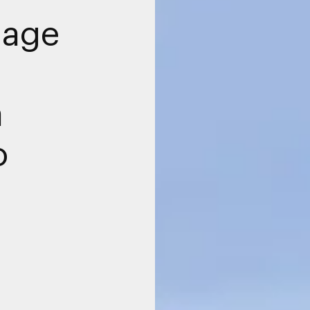
nage
a
o