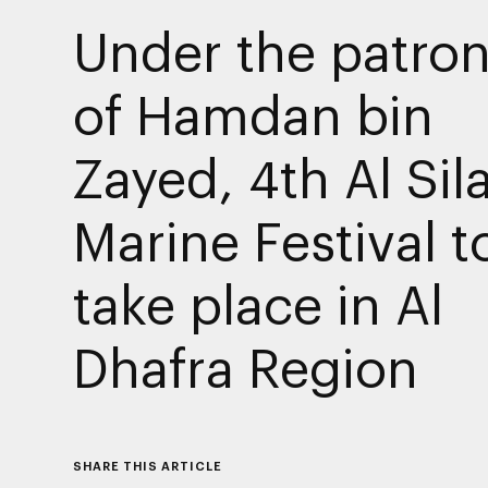
Under the patro
of Hamdan bin
Zayed, 4th Al Sil
Marine Festival t
take place in Al
Dhafra Region
SHARE THIS ARTICLE