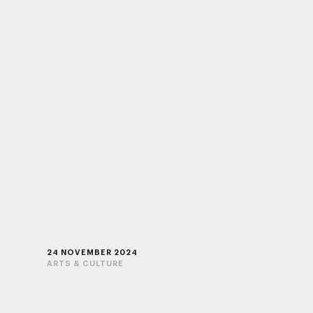
24 NOVEMBER 2024
ARTS & CULTURE