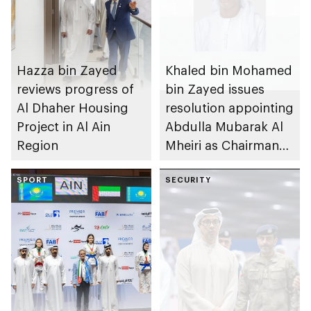
Hazza bin Zayed
Khaled bin Mohamed
reviews progress of
bin Zayed issues
Al Dhaher Housing
resolution appointing
Project in Al Ain
Abdulla Mubarak Al
Region
Mheiri as Chairman
of Abu Dhabi
SPORT
Heritage Authority
SECURITY