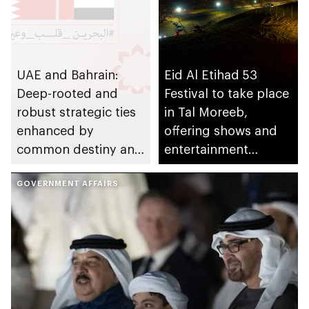
UAE and Bahrain:
Eid Al Etihad 53
Deep-rooted and
Festival to take place
robust strategic ties
in Tal Moreeb,
enhanced by
offering shows and
common destiny and
entertainment
ambitious
activities
development vision
GOVERNMENT AFFAIRS
for the future