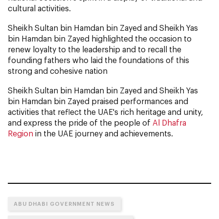
cultural activities.
Sheikh Sultan bin Hamdan bin Zayed and Sheikh Yas
bin Hamdan bin Zayed highlighted the occasion to
renew loyalty to the leadership and to recall the
founding fathers who laid the foundations of this
strong and cohesive nation
Sheikh Sultan bin Hamdan bin Zayed and Sheikh Yas
bin Hamdan bin Zayed praised performances and
activities that reflect the UAE's rich heritage and unity,
and express the pride of the people of
Al Dhafra
Region
in the UAE journey and achievements.
ABU DHABI GOVERNMENT NEWS