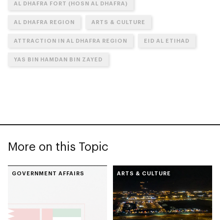
AL DHAFRA FORT (HOSN AL DHAFRA)
AL DHAFRA REGION
ARTS & CULTURE
ATTRACTION IN AL DHAFRA REGION
EID AL ETIHAD
YAS BIN HAMDAN BIN ZAYED
More on this Topic
GOVERNMENT AFFAIRS
ARTS & CULTURE