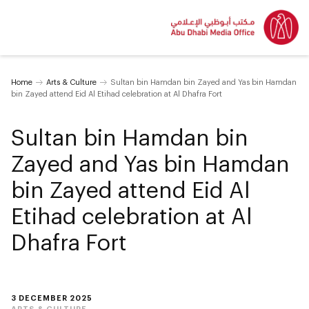
Home
Arts & Culture
Sultan bin Hamdan bin Zayed and Yas bin Hamdan
bin Zayed attend Eid Al Etihad celebration at Al Dhafra Fort
Sultan bin Hamdan bin
Zayed and Yas bin Hamdan
bin Zayed attend Eid Al
Etihad celebration at Al
Dhafra Fort
3 DECEMBER 2025
ARTS & CULTURE