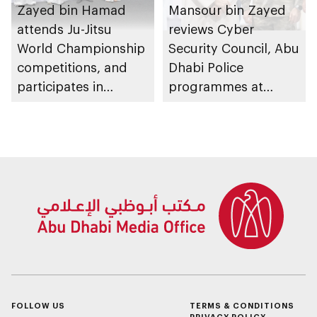
Zayed bin Hamad
Mansour bin Zayed
attends Ju-Jitsu
reviews Cyber
World Championship
Security Council, Abu
competitions, and
Dhabi Police
participates in
programmes at
awarding winners
Sheikh Zayed
Summer Festival
FOLLOW US
TERMS & CONDITIONS
PRIVACY POLICY