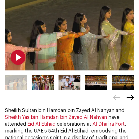
Sheikh Sultan bin Hamdan bin Zayed Al Nahyan and
Sheikh Yas bin Hamdan bin Zayed Al Nahyan
have
attended
Eid Al Etihad
celebrations at
Al Dhafra Fort
,
marking the UAE’s 54th Eid Al Etihad, embodying the
national occasion’s spirit in a display of traditional and