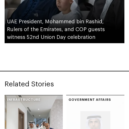
UAE President, Mohammed bin Rashid,
Rulers of the Emirates, and COP guests
witness 52nd Union Day celebration
Related Stories
INFRASTRUCTURE
GOVERNMENT AFFAIRS