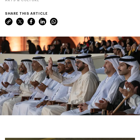
SHARE THIS ARTICLE