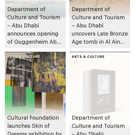
Department of
Department of
Culture and Tourism
Culture and Tourism
– Abu Dhabi
– Abu Dhabi
announces opening
uncovers Late Bronze
of Guggenheim Abu
Age tomb in Al Ain
Dhabi on 11
Region
December 2026
ARTS & CULTURE
ARTS & CULTURE
Cultural Foundation
Department of
launches Skin of
Culture and Tourism
Dreams exhibition by
– Abu Dhabi