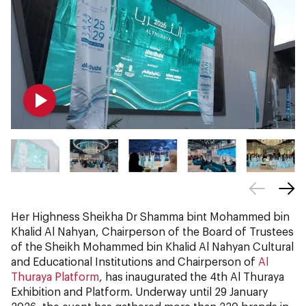
Her Highness Sheikha Dr Shamma bint Mohammed bin
Khalid Al Nahyan, Chairperson of the Board of Trustees
of the Sheikh Mohammed bin Khalid Al Nahyan Cultural
and Educational Institutions and Chairperson of
Al
Thuraya Platform
, has inaugurated the 4th Al Thuraya
Exhibition and Platform. Underway until 29 January