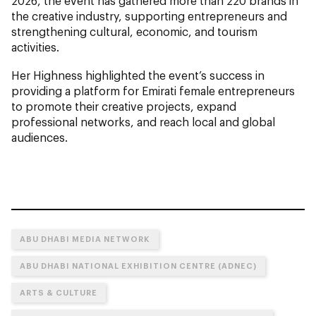
2026, the event has gathered more than 220 brands in
the creative industry, supporting entrepreneurs and
strengthening cultural, economic, and tourism
activities.
Her Highness highlighted the event’s success in
providing a platform for Emirati female entrepreneurs
to promote their creative projects, expand
professional networks, and reach local and global
audiences.
ABU DHABI MEDIA NETWORK
ABU DHABI NATIONAL EXHIBITION CENTRE (ADNEC)
ARTS & CULTURE