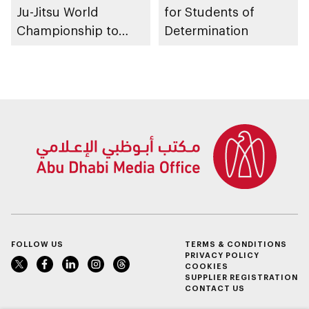
Ju-Jitsu World
for Students of
Championship to
Determination
take place in Abu
Dhabi from 1-9
August 2026
FOLLOW US
TERMS & CONDITIONS
PRIVACY POLICY
COOKIES
SUPPLIER REGISTRATION
CONTACT US