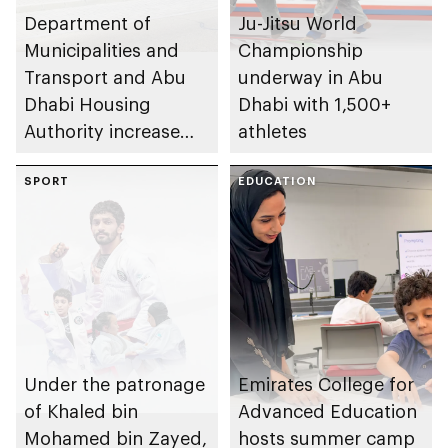
Department of
Ju-Jitsu World
Municipalities and
Championship
Transport and Abu
underway in Abu
Dhabi Housing
Dhabi with 1,500+
Authority increase
athletes
building area for
Shuwaib National
SPORT
EDUCATION
Housing Project
Under the patronage
Emirates College for
of Khaled bin
Advanced Education
Mohamed bin Zayed,
hosts summer camp