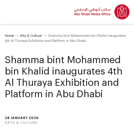
Home
Arts & Culture
Shamma bint Mohammed bin Khalid inaugurates
4th Al Thuraya Exhibition and Platform in Abu Dhabi
Shamma bint Mohammed
bin Khalid inaugurates 4th
Al Thuraya Exhibition and
Platform in Abu Dhabi
28 JANUARY 2026
ARTS & CULTURE