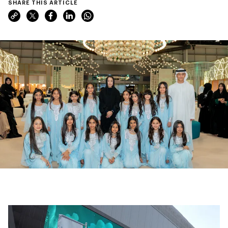
SHARE THIS ARTICLE