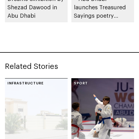
Shezad Dawood in
launches Treasured
Abu Dhabi
Sayings poetry
collection
celebrating legacy of
Founding Father
Sheikh Zayed
Related Stories
INFRASTRUCTURE
SPORT