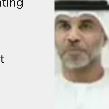
nting
t