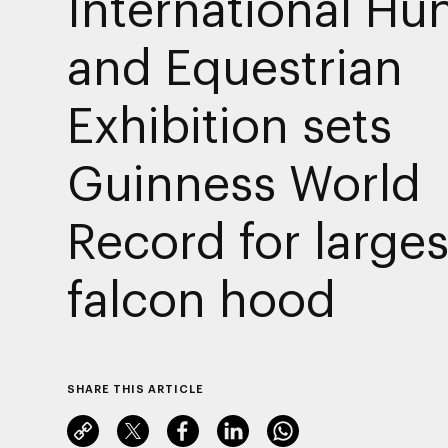
International Hu
and Equestrian
Exhibition sets
Guinness World
Record for larges
falcon hood
SHARE THIS ARTICLE