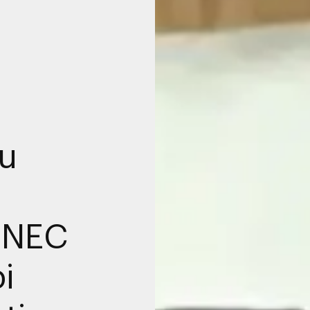
u
DNEC
i