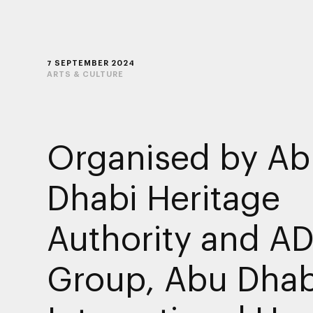
7 SEPTEMBER 2024
ARTS & CULTURE
Organised by Ab
Dhabi Heritage
Authority and A
Group, Abu Dhab