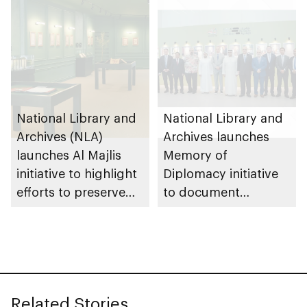
National Library and
National Library and
Archives (NLA)
Archives launches
launches Al Majlis
Memory of
initiative to highlight
Diplomacy initiative
efforts to preserve
to document
UAE heritage and
historical milestones
national identity
with international
partners
Related Stories