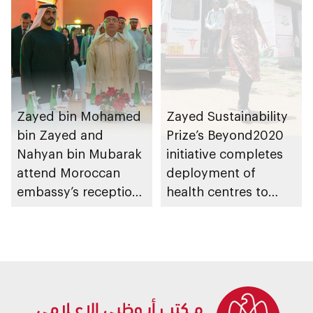
Zayed bin Mohamed
Zayed Sustainability
bin Zayed and
Prize’s Beyond2020
Nahyan bin Mubarak
initiative completes
attend Moroccan
deployment of
embassy’s reception
health centres to
on Throne Day
serve 200,000+
patients in India