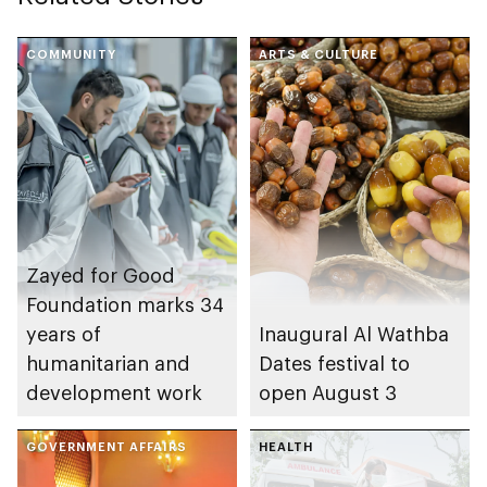
COMMUNITY
ARTS & CULTURE
Zayed for Good
Foundation marks 34
years of
Inaugural Al Wathba
humanitarian and
Dates festival to
development work
open August 3
GOVERNMENT AFFAIRS
HEALTH