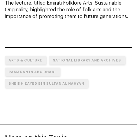
The lecture, titled Emirati Folklore Arts: Sustainable
Originality, highlighted the role of folk arts and the
importance of promoting them to future generations.
ARTS & CULTURE
NATIONAL LIBRARY AND ARCHIVES
RAMADAN IN ABU DHABI
SHEIKH ZAYED BIN SULTAN AL NAHYAN