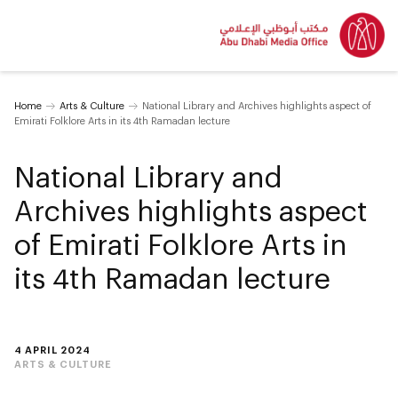
Home
Arts & Culture
National Library and Archives highlights aspect of
Emirati Folklore Arts in its 4th Ramadan lecture
National Library and
Archives highlights aspect
of Emirati Folklore Arts in
its 4th Ramadan lecture
4 APRIL 2024
ARTS & CULTURE