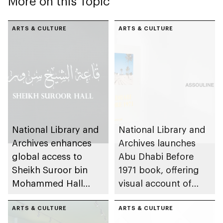
More on this Topic
ARTS & CULTURE
ARTS & CULTURE
National Library and
National Library and
Archives enhances
Archives launches
global access to
Abu Dhabi Before
Sheikh Suroor bin
1971 book, offering
Mohammed Hall
visual account of
through virtual
emirate’s pre-union
experience
ARTS & CULTURE
history
ARTS & CULTURE