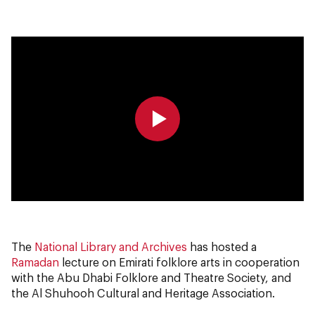
0:00
0:00
The
National Library and Archives
has hosted a
Ramadan
lecture on Emirati folklore arts in cooperation
with the Abu Dhabi Folklore and Theatre Society, and
the Al Shuhooh Cultural and Heritage Association.