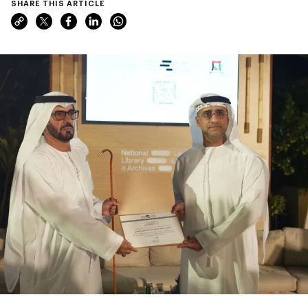
SHARE THIS ARTICLE