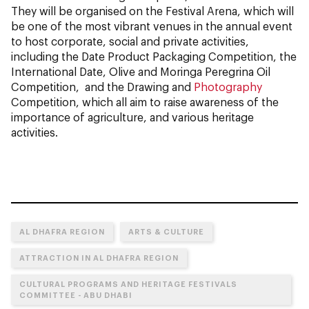
They will be organised on the Festival Arena, which will
be one of the most vibrant venues in the annual event
to host corporate, social and private activities,
including the Date Product Packaging Competition, the
International Date, Olive and Moringa Peregrina Oil
Competition, and the Drawing and
Photography
Competition, which all aim to raise awareness of the
importance of agriculture, and various heritage
activities.
AL DHAFRA REGION
ARTS & CULTURE
ATTRACTION IN AL DHAFRA REGION
CULTURAL PROGRAMS AND HERITAGE FESTIVALS
COMMITTEE - ABU DHABI