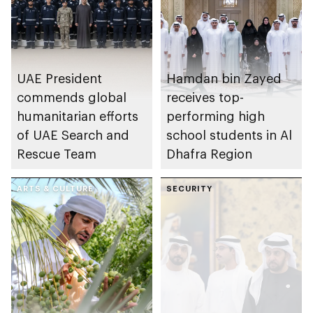
UAE President
Hamdan bin Zayed
commends global
receives top-
humanitarian efforts
performing high
of UAE Search and
school students in Al
Rescue Team
Dhafra Region
ARTS & CULTURE
SECURITY