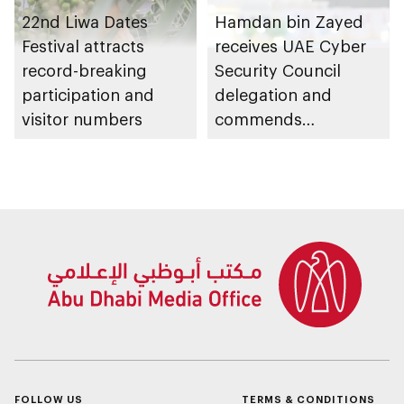
22nd Liwa Dates
Hamdan bin Zayed
Festival attracts
receives UAE Cyber
record-breaking
Security Council
participation and
delegation and
visitor numbers
commends
establishment of
National Cloud's
backup data centres
in Al Dhafra Region
FOLLOW US
TERMS & CONDITIONS