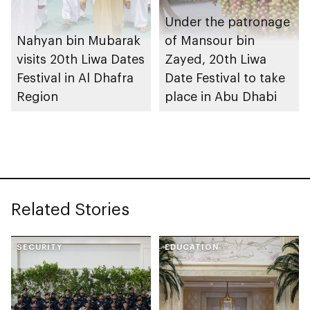
Under the patronage
Nahyan bin Mubarak
of Mansour bin
visits 20th Liwa Dates
Zayed, 20th Liwa
Festival in Al Dhafra
Date Festival to take
Region
place in Abu Dhabi
Related Stories
SECURITY
EDUCATION