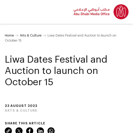
Home
Arts & Culture
Liwa Dates Festival and Auction to launch on
October 15
Liwa Dates Festival and
Auction to launch on
October 15
23 AUGUST 2022
ARTS & CULTURE
SHARE THIS ARTICLE