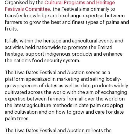
Organised by the
Cultural Programs and Heritage
Festivals Committee
, the Festival aims primarily to
transfer knowledge and exchange expertise between
farmers to grow the best and finest types of palms and
fruits.
It falls within the heritage and agricultural events and
activities held nationwide to promote the Emirati
heritage, support indigenous products and enhance
the nation's food security system.
The Liwa Dates Festival and Auction serves as a
platform specialized in marketing and selling locally-
grown species of dates as well as date products widely
cultivated across the world with the aim of exchanging
expertise between farmers from all over the world on
the latest agriculture methods in date palm cropping
and cultivation and on how to grow and care for date
palm trees.
The Liwa Dates Festival and Auction reflects the