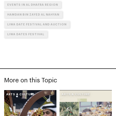
EVENTS IN AL DHAFRA REGION
HAMDAN BIN ZAYED AL NAHYAN
LIWA DATE FESTIVAL AND AUCTION
LIWA DATES FESTIVAL
More on this Topic
ARTS & CULTURE
ARTS & CULTURE