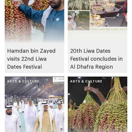
Hamdan bin Zayed
20th Liwa Dates
visits 22nd Liwa
Festival concludes in
Dates Festival
Al Dhafra Region
ARTS & CULTURE
ARTS & CULTURE