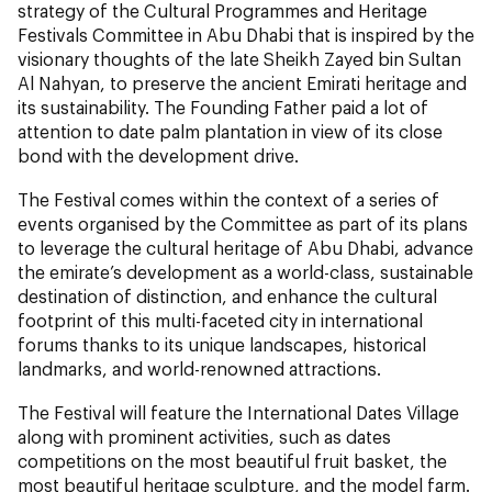
strategy of the Cultural Programmes and Heritage
Festivals Committee in Abu Dhabi that is inspired by the
visionary thoughts of the late Sheikh Zayed bin Sultan
Al Nahyan, to preserve the ancient Emirati heritage and
its sustainability. The Founding Father paid a lot of
attention to date palm plantation in view of its close
bond with the development drive.
The Festival comes within the context of a series of
events organised by the Committee as part of its plans
to leverage the cultural heritage of Abu Dhabi, advance
the emirate’s development as a world-class, sustainable
destination of distinction, and enhance the cultural
footprint of this multi-faceted city in international
forums thanks to its unique landscapes, historical
landmarks, and world-renowned attractions.
The Festival will feature the International Dates Village
along with prominent activities, such as dates
competitions on the most beautiful fruit basket, the
most beautiful heritage sculpture, and the model farm.