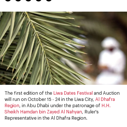
The first edition of the
Liwa Dates Festival
and Auction
will run on October 15 - 24 in the Liwa City,
Al Dhafra
Region
, in Abu Dhabi under the patronage of
H.H.
Sheikh Hamdan bin Zayed Al Nahyan
, Ruler's
Representative in the Al Dhafra Region.