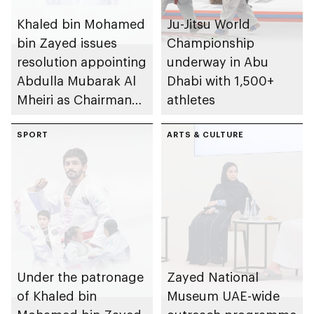
Khaled bin Mohamed
Ju-Jitsu World
bin Zayed issues
Championship
resolution appointing
underway in Abu
Abdulla Mubarak Al
Dhabi with 1,500+
Mheiri as Chairman
athletes
of Abu Dhabi
Heritage Authority
SPORT
ARTS & CULTURE
Under the patronage
Zayed National
of Khaled bin
Museum UAE-wide