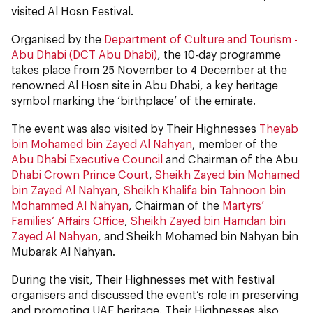
visited Al Hosn Festival.
Organised by the
Department of Culture and Tourism -
Abu Dhabi (DCT Abu Dhabi)
, the 10-day programme
takes place from 25 November to 4 December at the
renowned Al Hosn site in Abu Dhabi, a key heritage
symbol marking the ‘birthplace’ of the emirate.
The event was also visited by Their Highnesses
Theyab
bin Mohamed bin Zayed Al Nahyan
, member of the
Abu Dhabi Executive Council
and Chairman of the Abu
Dhabi Crown Prince Court
,
Sheikh Zayed bin Mohamed
bin Zayed Al Nahyan
,
Sheikh Khalifa bin Tahnoon bin
Mohammed Al Nahyan
, Chairman of the
Martyrs’
Families’ Affairs Office
,
Sheikh Zayed bin Hamdan bin
Zayed Al Nahyan
, and Sheikh Mohamed bin Nahyan bin
Mubarak Al Nahyan.
During the visit, Their Highnesses met with festival
organisers and discussed the event’s role in preserving
and promoting UAE heritage. Their Highnesses also