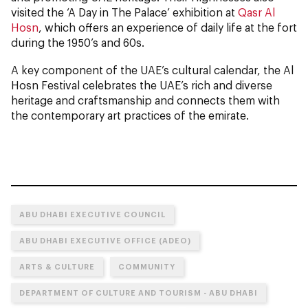
visited the ‘A Day in The Palace’ exhibition at
Qasr Al
Hosn
, which offers an experience of daily life at the fort
during the 1950’s and 60s.
A key component of the UAE’s cultural calendar, the Al
Hosn Festival celebrates the UAE’s rich and diverse
heritage and craftsmanship and connects them with
the contemporary art practices of the emirate.
ABU DHABI EXECUTIVE COUNCIL
ABU DHABI EXECUTIVE OFFICE (ADEO)
ARTS & CULTURE
COMMUNITY
DEPARTMENT OF CULTURE AND TOURISM - ABU DHABI