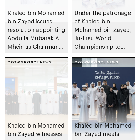
Khaled bin Mohamed
Under the patronage
bin Zayed issues
of Khaled bin
resolution appointing
Mohamed bin Zayed,
Abdulla Mubarak Al
Ju-Jitsu World
Mheiri as Chairman
Championship to
of Abu Dhabi
take place in Abu
Heritage Authority
CROWN PRINCE NEWS
Dhabi from 1-9
CROWN PRINCE NEWS
August 2026
Khaled bin Mohamed
Khaled bin Mohamed
bin Zayed witnesses
bin Zayed meets