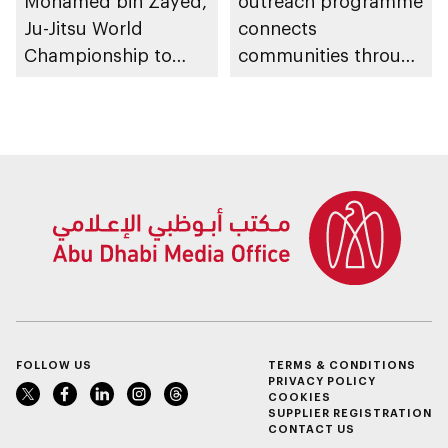
Mohamed bin Zayed,
outreach programme
Ju-Jitsu World
connects
Championship to
communities through
take place in Abu
conversations on
Dhabi from 1-9
Emirati history and
August 2026
heritage
FOLLOW US
TERMS & CONDITIONS
PRIVACY POLICY
COOKIES
SUPPLIER REGISTRATION
CONTACT US