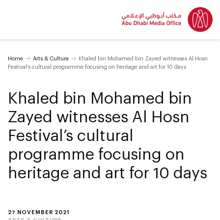
Home
Arts & Culture
Khaled bin Mohamed bin Zayed witnesses Al Hosn
Festival’s cultural programme focusing on heritage and art for 10 days
Khaled bin Mohamed bin
Zayed witnesses Al Hosn
Festival’s cultural
programme focusing on
heritage and art for 10 days
27 NOVEMBER 2021
ARTS & CULTURE