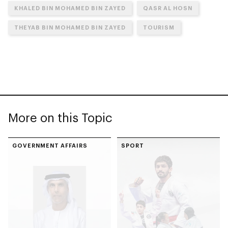
KHALED BIN MOHAMED BIN ZAYED
QASR AL HOSN
THEYAB BIN MOHAMED BIN ZAYED
TOURISM
More on this Topic
GOVERNMENT AFFAIRS
SPORT