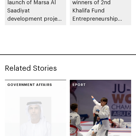
launch of Marsa Al
winners of 2nd
Saadiyat
Khalifa Fund
development project
Entrepreneurship
spanning 6.4m sqm
Competition
with investment
value of AED100bn
Related Stories
GOVERNMENT AFFAIRS
SPORT