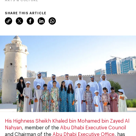
SHARE THIS ARTICLE
His Highness Sheikh Khaled bin Mohamed bin Zayed Al
Nahyan
, member of the
Abu Dhabi Executive Council
and Chairman of the
Abu Dhabi Executive Office
, has