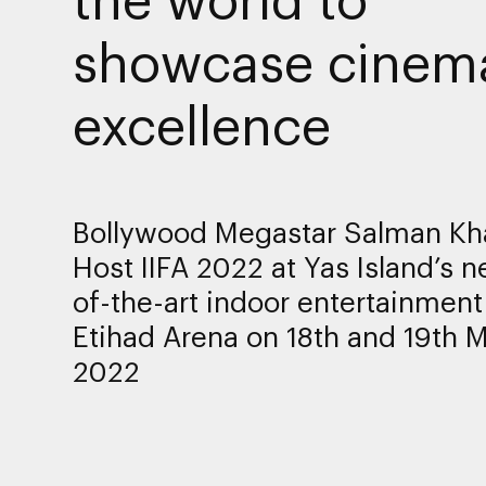
showcase cinema
excellence
Bollywood Megastar Salman Kh
Host IIFA 2022 at Yas Island’s n
of-the-art indoor entertainmen
Etihad Arena on 18th and 19th 
2022