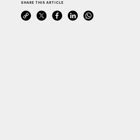
SHARE THIS ARTICLE