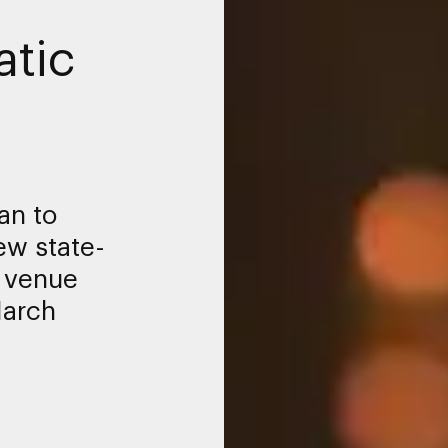
tic
an to
ew state-
t venue
March