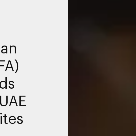
ian
FA)
ds
 UAE
ites