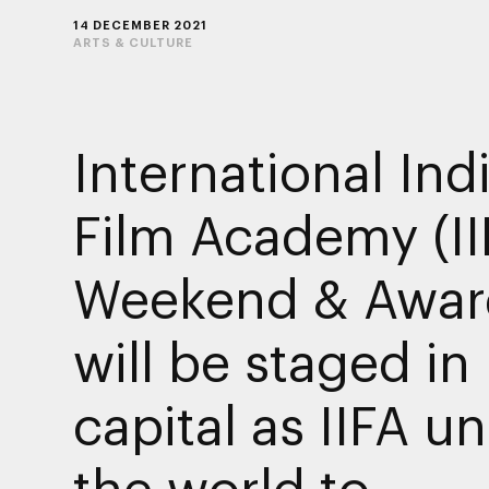
14 DECEMBER 2021
ARTS & CULTURE
International Ind
Film Academy (II
Weekend & Awar
will be staged in
capital as IIFA un
the world to