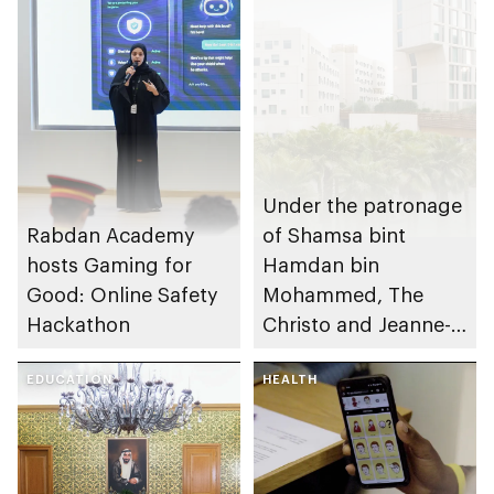
Under the patronage
Rabdan Academy
of Shamsa bint
hosts Gaming for
Hamdan bin
Good: Online Safety
Mohammed, The
Hackathon
Christo and Jeanne-
Claude Award names
EDUCATION
winning project of
HEALTH
14th edition