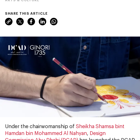
SHARE THIS ARTICLE
Under the chairwomanship of
Sheikha Shamsa bint
Hamdan bin Mohammed Al Nahyan
,
Design
Commission Abu Dhabi (DCAD)
has launched the DCAD