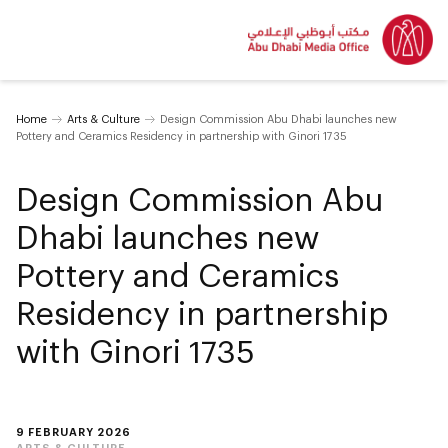
Home
Arts & Culture
Design Commission Abu Dhabi launches new
Pottery and Ceramics Residency in partnership with Ginori 1735
Design Commission Abu
Dhabi launches new
Pottery and Ceramics
Residency in partnership
with Ginori 1735
9 FEBRUARY 2026
ARTS & CULTURE