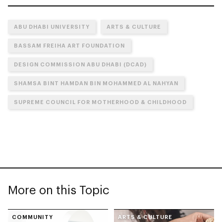
ABU DHABI UNIVERSITY
ARTS & CULTURE
BASSAM FREIHA ART FOUNDATION
DESIGN COMMISSION ABU DHABI (DCAD)
SHAMSA BINT HAMDAN BIN MOHAMMED AL NAHYAN
SUPREME COUNCIL FOR MOTHERHOOD & CHILDHOOD
More on this Topic
COMMUNITY
ARTS & CULTURE