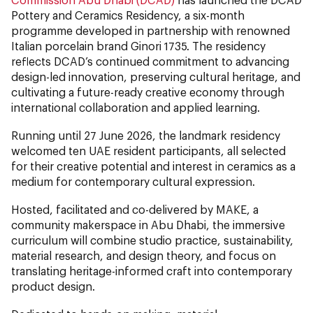
Pottery and Ceramics Residency, a six-month
programme developed in partnership with renowned
Italian porcelain brand Ginori 1735. The residency
reflects DCAD’s continued commitment to advancing
design-led innovation, preserving cultural heritage, and
cultivating a future-ready creative economy through
international collaboration and applied learning.
Running until 27 June 2026, the landmark residency
welcomed ten UAE resident participants, all selected
for their creative potential and interest in ceramics as a
medium for contemporary cultural expression.
Hosted, facilitated and co-delivered by MAKE, a
community makerspace in Abu Dhabi, the immersive
curriculum will combine studio practice, sustainability,
material research, and design theory, and focus on
translating heritage-informed craft into contemporary
product design.