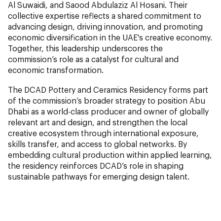
Al Suwaidi, and Saood Abdulaziz Al Hosani. Their
collective expertise reflects a shared commitment to
advancing design, driving innovation, and promoting
economic diversification in the UAE's creative economy.
Together, this leadership underscores the
commission’s role as a catalyst for cultural and
economic transformation.
The DCAD Pottery and Ceramics Residency forms part
of the commission’s broader strategy to position Abu
Dhabi as a world-class producer and owner of globally
relevant art and design, and strengthen the local
creative ecosystem through international exposure,
skills transfer, and access to global networks. By
embedding cultural production within applied learning,
the residency reinforces DCAD’s role in shaping
sustainable pathways for emerging design talent.