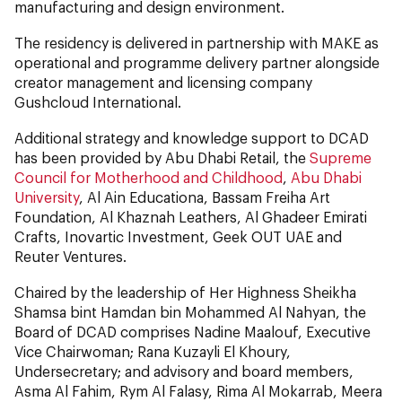
manufacturing and design environment.
The residency is delivered in partnership with MAKE as
operational and programme delivery partner alongside
creator management and licensing company
Gushcloud International.
Additional strategy and knowledge support to DCAD
has been provided by Abu Dhabi Retail, the
Supreme
Council for Motherhood and Childhood
,
Abu Dhabi
University
, Al Ain Educationa, Bassam Freiha Art
Foundation, Al Khaznah Leathers, Al Ghadeer Emirati
Crafts, Inovartic Investment, Geek OUT UAE and
Reuter Ventures.
Chaired by the leadership of Her Highness Sheikha
Shamsa bint Hamdan bin Mohammed Al Nahyan, the
Board of DCAD comprises Nadine Maalouf, Executive
Vice Chairwoman; Rana Kuzayli El Khoury,
Undersecretary; and advisory and board members,
Asma Al Fahim, Rym Al Falasy, Rima Al Mokarrab, Meera