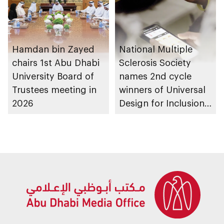
Hamdan bin Zayed
National Multiple
chairs 1st Abu Dhabi
Sclerosis Society
University Board of
names 2nd cycle
Trustees meeting in
winners of Universal
2026
Design for Inclusion
programme