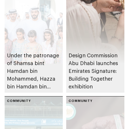
Under the patronage
Design Commission
of Shamsa bint
Abu Dhabi launches
Hamdan bin
Emirates Signature:
Mohammed, Hazza
Building Together
bin Hamdan bin
exhibition
Zayed and Rashid
bin Hamdan bin
COMMUNITY
COMMUNITY
Zayed inaugurate
Emirates Signature:
Building Together