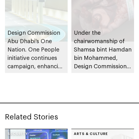
exhibition
Design Commission
Under the
Abu Dhabi’s One
chairwomanship of
Nation. One People
Shamsa bint Hamdan
initiative continues
bin Mohammed,
campaign, enhancing
Design Commission
community cohesion
Abu Dhabi (DCAD)
introduces One
Nation. One People
initiative
Related Stories
SECURITY
ARTS & CULTURE