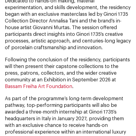
Dedicated to hands-on making, material
experimentation, and skills development, the residency
began with an exclusive masterclass led by Ginori 1735
Collection Director Annalisa Tani and the brand’s in-
house artist Giovanni Murtas. The session offered
participants direct insights into Ginori 1735’s creative
processes, artistic approach, and centuries-long legacy
of porcelain craftsmanship and innovation.
Following the conclusion of the residency, participants
will then present their capstone collections to the
press, patrons, collectors, and the wider creative
community
at an Exhibition in September 2026 at
Bassam Freiha Art Foundation
.
As part of the programme’s long-term development
pathway, top-performing participants will also be
awarded a three-month internship at Ginori 1735’s
headquarters in Italy in January 2027, providing them
with an exclusive chance to receive hands-on
professional experience within an international luxury