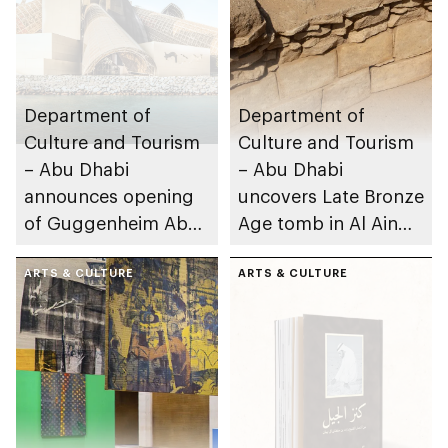
Department of
Department of
Culture and Tourism
Culture and Tourism
– Abu Dhabi
– Abu Dhabi
announces opening
uncovers Late Bronze
of Guggenheim Abu
Age tomb in Al Ain
Dhabi on 11
Region
December 2026
ARTS & CULTURE
ARTS & CULTURE