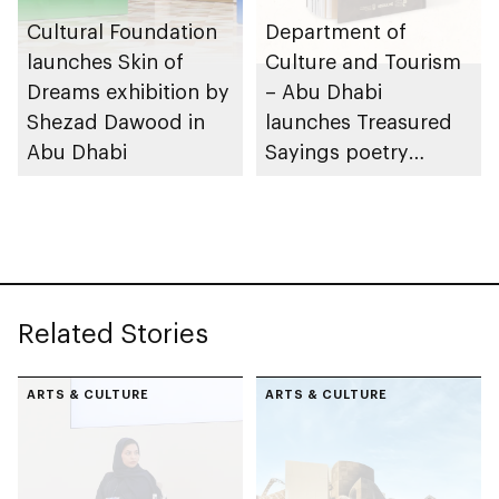
Cultural Foundation
Department of
launches Skin of
Culture and Tourism
Dreams exhibition by
– Abu Dhabi
Shezad Dawood in
launches Treasured
Abu Dhabi
Sayings poetry
collection
celebrating legacy of
Founding Father
Sheikh Zayed
Related Stories
ARTS & CULTURE
ARTS & CULTURE