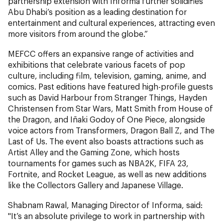
partnership extension with Informa further solidifies
Abu Dhabi’s position as a leading destination for
entertainment and cultural experiences, attracting even
more visitors from around the globe.”
MEFCC offers an expansive range of activities and
exhibitions that celebrate various facets of pop
culture, including film, television, gaming, anime, and
comics. Past editions have featured high-profile guests
such as David Harbour from Stranger Things, Hayden
Christensen from Star Wars, Matt Smith from House of
the Dragon, and Iñaki Godoy of One Piece, alongside
voice actors from Transformers, Dragon Ball Z, and The
Last of Us. The event also boasts attractions such as
Artist Alley and the Gaming Zone, which hosts
tournaments for games such as NBA2K, FIFA 23,
Fortnite, and Rocket League, as well as new additions
like the Collectors Gallery and Japanese Village.
Shabnam Rawal, Managing Director of Informa,
said:
"It’s an absolute privilege to work in partnership with