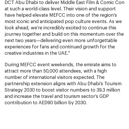
DCT Abu Dhabi to deliver Middle East Film & Comic Con
at such a world-class level. Their vision and support
have helped elevate MEFCC into one of the region’s
most iconic and anticipated pop culture events. As we
look ahead, we’re incredibly excited to continue this
journey together and build on this momentum over the
next two years—delivering even more unforgettable
experiences for fans and continued growth for the
creative industries in the UAE."
During MEFCC event weekends, the emirate aims to
attract more than 50,000 attendees, with a high
number of international visitors expected. The
partnership extension aligns with Abu Dhabi’s Tourism
Strategy 2030 to boost visitor numbers to 39.3 million
and increase the travel and tourism sector’s GDP
contribution to AED90 billion by 2030.