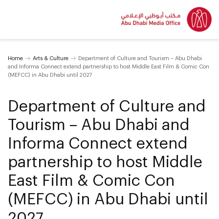
Home
Arts & Culture
Department of Culture and Tourism – Abu Dhabi
and Informa Connect extend partnership to host Middle East Film & Comic Con
(MEFCC) in Abu Dhabi until 2027
Department of Culture and
Tourism – Abu Dhabi and
Informa Connect extend
partnership to host Middle
East Film & Comic Con
(MEFCC) in Abu Dhabi until
2027