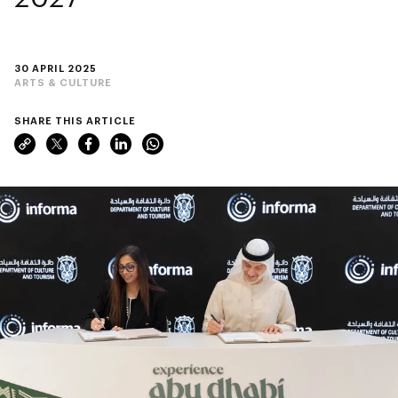
30 APRIL 2025
ARTS & CULTURE
SHARE THIS ARTICLE