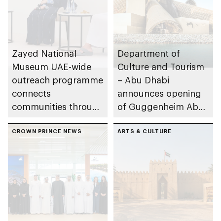
Zayed National
Department of
Museum UAE-wide
Culture and Tourism
outreach programme
– Abu Dhabi
connects
announces opening
communities through
of Guggenheim Abu
conversations on
Dhabi on 11
Emirati history and
CROWN PRINCE NEWS
December 2026
ARTS & CULTURE
heritage