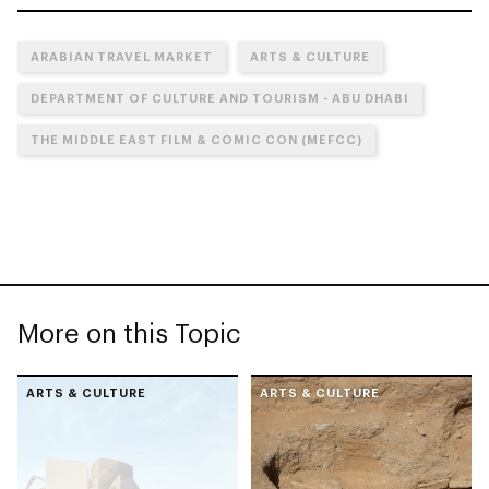
ARABIAN TRAVEL MARKET
ARTS & CULTURE
DEPARTMENT OF CULTURE AND TOURISM - ABU DHABI
THE MIDDLE EAST FILM & COMIC CON (MEFCC)
More on this Topic
ARTS & CULTURE
ARTS & CULTURE