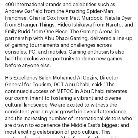
400 international brands and celebrities such as
Andrew Garfield from the Amazing Spider-Man
franchise, Charlie Cox from Matt Murdock, Natalia Dyer
from Stranger Things, Hideo Ishikawa from Naruto, and
Emily Rudd from One Piece. The Gaming Arena, in
partnership with Abu Dhabi Gaming, delivered a line-up
of gaming tournaments and challenges across
consoles, PC, and mobiles. Gaming enthusiasts also
had the exclusive opportunity to demo new games
before anyone else.
His Excellency Saleh Mohamed Al Geziry, Director
General for Tourism, DCT Abu Dhabi, said: “The
continued success of MEFCC in Abu Dhabi reiterates
our commitment to fostering a vibrant and diverse
cultural landscape. We are excited to witness the
consistent year-on-year growth in overall attendance,
and the increasing number of international visitors who
are drawn to experience the Middle East’s biggest and
most exciting celebration of pop culture. This