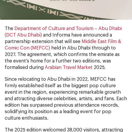
The
Department of Culture and Tourism – Abu Dhabi
(DCT Abu Dhabi)
and Informa have announced a
partnership extension that will see
Middle East Film &
Comic Con (MEFCC)
held in Abu Dhabi through to
2027. The agreement, which confirms the emirate as
the event’s home for a further two editions, was
formalised during
Arabian Travel Market
2025.
Since relocating to Abu Dhabi in 2022, MEFCC has
firmly established itself as the biggest pop culture
event in the region, experiencing remarkable growth
and attracting diverse celebrities, artists, and fans. Each
edition has surpassed previous attendance records,
solidifying its position as a leading event for pop
culture enthusiasts.
The 2025 edition welcomed 38,000 visitors, attracting