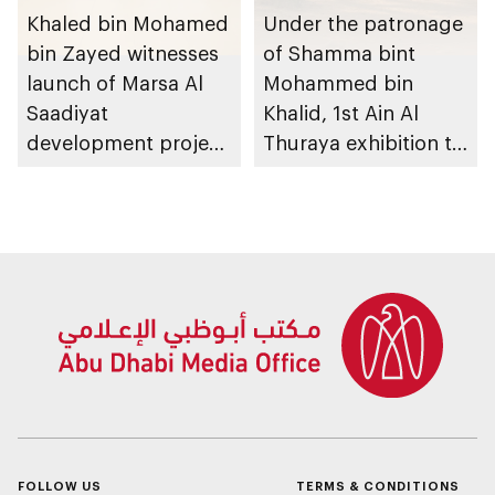
Khaled bin Mohamed
Under the patronage
bin Zayed witnesses
of Shamma bint
launch of Marsa Al
Mohammed bin
Saadiyat
Khalid, 1st Ain Al
development project
Thuraya exhibition to
spanning 6.4m sqm
take place in Al Ain
with investment
Region
value of AED100bn
FOLLOW US
TERMS & CONDITIONS