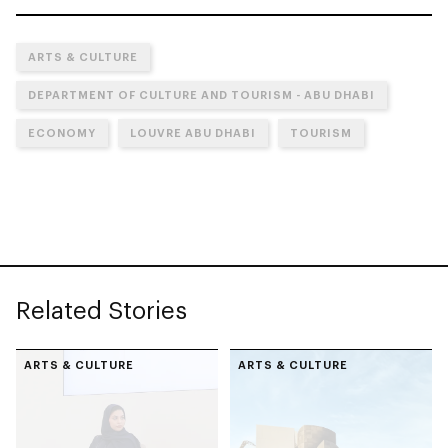
ARTS & CULTURE
DEPARTMENT OF CULTURE AND TOURISM - ABU DHABI
ECONOMY
LOUVRE ABU DHABI
TOURISM
Related Stories
ARTS & CULTURE
ARTS & CULTURE