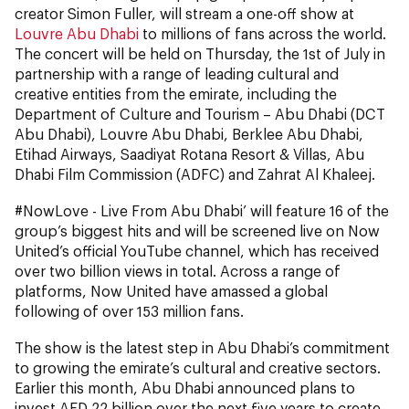
creator Simon Fuller, will stream a one-off show at
Louvre Abu Dhabi
to millions of fans across the world.
The concert will be held on Thursday, the 1st of July in
partnership with a range of leading cultural and
creative entities from the emirate, including the
Department of Culture and Tourism – Abu Dhabi (DCT
Abu Dhabi), Louvre Abu Dhabi, Berklee Abu Dhabi,
Etihad Airways, Saadiyat Rotana Resort & Villas, Abu
Dhabi Film Commission (ADFC) and Zahrat Al Khaleej.
#NowLove - Live From Abu Dhabi’ will feature 16 of the
group’s biggest hits and will be screened live on Now
United’s official YouTube channel, which has received
over two billion views in total. Across a range of
platforms, Now United have amassed a global
following of over 153 million fans.
The show is the latest step in Abu Dhabi’s commitment
to growing the emirate’s cultural and creative sectors.
Earlier this month, Abu Dhabi announced plans to
invest AED 22 billion over the next five years to create