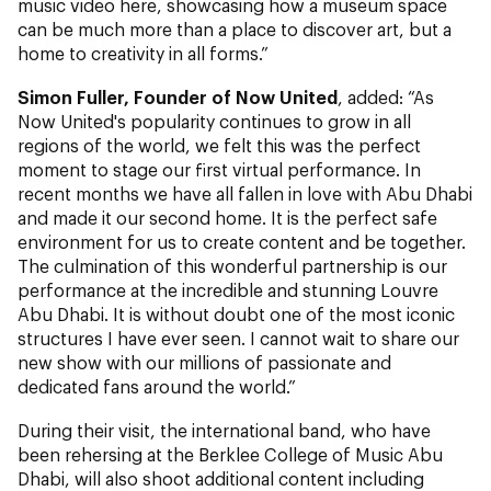
music video here, showcasing how a museum space
can be much more than a place to discover art, but a
home to creativity in all forms.”
Simon Fuller, Founder of Now United
, added: “As
Now United's popularity continues to grow in all
regions of the world, we felt this was the perfect
moment to stage our first virtual performance. In
recent months we have all fallen in love with Abu Dhabi
and made it our second home. It is the perfect safe
environment for us to create content and be together.
The culmination of this wonderful partnership is our
performance at the incredible and stunning Louvre
Abu Dhabi. It is without doubt one of the most iconic
structures I have ever seen. I cannot wait to share our
new show with our millions of passionate and
dedicated fans around the world.”
During their visit, the international band, who have
been rehersing at the Berklee College of Music Abu
Dhabi, will also shoot additional content including