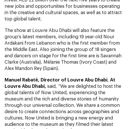
new jobs and opportunities for businesses operating
in the creative and cultural spaces, as well as to attract
top global talent.
The show at Louvre Abu Dhabi will also feature the
group’s latest members, including 19 year-old Nour
Ardakani from Lebanon who is the first member from
the Middle East. Also joining the group of 18 singers
and dancers on stage for the first time are is Savannah
Clarke (Australia), Mélanie Thomas (Ivory Coast) and
Alex Mandon Rey (Spain).
Manuel Rabaté, Director of Louvre Abu Dhabi
,
At
Louvre Abu Dhabi,
said, “We are delighted to host the
global talents of Now United, experiencing the
museum and the rich and diverse stories of humanity
through our universal collection. We share a common
desire to create connections across geographies and
cultures. Now United is bringing a new energy and
audience to the museum as they filmed their latest