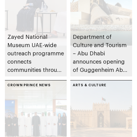
Zayed National
Department of
Museum UAE-wide
Culture and Tourism
outreach programme
– Abu Dhabi
connects
announces opening
communities through
of Guggenheim Abu
conversations on
Dhabi on 11
Emirati history and
CROWN PRINCE NEWS
December 2026
ARTS & CULTURE
heritage