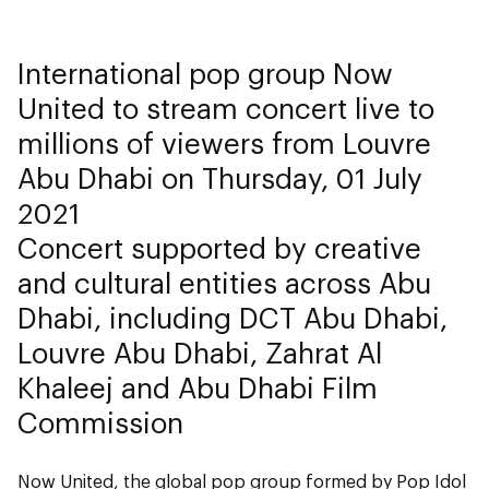
International pop group Now
United to stream concert live to
millions of viewers from Louvre
Abu Dhabi on Thursday, 01 July
2021
Concert supported by creative
and cultural entities across Abu
Dhabi, including DCT Abu Dhabi,
Louvre Abu Dhabi, Zahrat Al
Khaleej and Abu Dhabi Film
Commission
Now United, the global pop group formed by Pop Idol