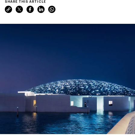
SHARE THIS ARTICLE