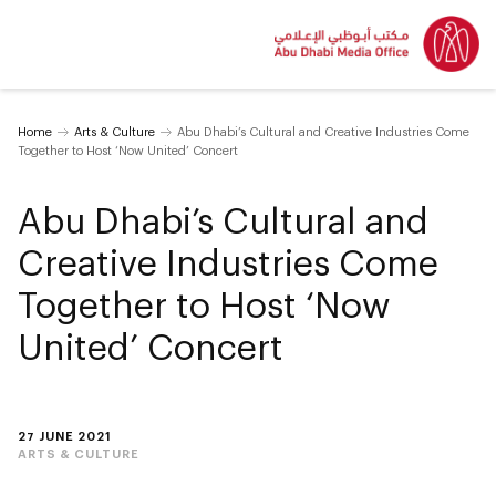
Home
Arts & Culture
Abu Dhabi’s Cultural and Creative Industries Come
Together to Host ‘Now United’ Concert
Abu Dhabi’s Cultural and
Creative Industries Come
Together to Host ‘Now
United’ Concert
27 JUNE 2021
ARTS & CULTURE