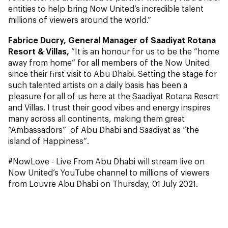
entities to help bring Now United’s incredible talent
millions of viewers around the world.”
Fabrice Ducry, General Manager of Saadiyat Rotana
Resort & Villas,
“It is an honour for us to be the “home
away from home” for all members of the Now United
since their first visit to Abu Dhabi. Setting the stage for
such talented artists on a daily basis has been a
pleasure for all of us here at the Saadiyat Rotana Resort
and Villas. I trust their good vibes and energy inspires
many across all continents, making them great
“Ambassadors” of Abu Dhabi and Saadiyat as “the
island of Happiness”.
#NowLove - Live From Abu Dhabi will stream live on
Now United’s YouTube channel to millions of viewers
from Louvre Abu Dhabi on Thursday, 01 July 2021.