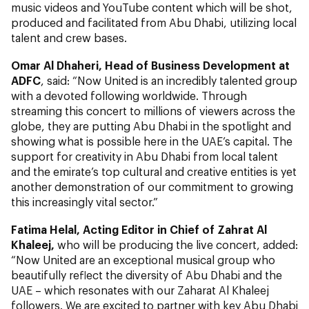
music videos and YouTube content which will be shot,
produced and facilitated from Abu Dhabi, utilizing local
talent and crew bases.
Omar Al Dhaheri, Head of Business Development at
ADFC
, said: “Now United is an incredibly talented group
with a devoted following worldwide. Through
streaming this concert to millions of viewers across the
globe, they are putting Abu Dhabi in the spotlight and
showing what is possible here in the UAE’s capital. The
support for creativity in Abu Dhabi from local talent
and the emirate’s top cultural and creative entities is yet
another demonstration of our commitment to growing
this increasingly vital sector.”
Fatima Helal
, Acting Editor in Chief of
Zahrat Al
Khaleej,
who will be producing the live concert, added:
“Now United are an exceptional musical group who
beautifully reflect the diversity of Abu Dhabi and the
UAE – which resonates with our Zaharat Al Khaleej
followers. We are excited to partner with key Abu Dhabi