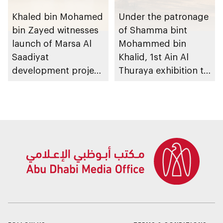
Khaled bin Mohamed
Under the patronage
bin Zayed witnesses
of Shamma bint
launch of Marsa Al
Mohammed bin
Saadiyat
Khalid, 1st Ain Al
development project
Thuraya exhibition to
spanning 6.4m sqm
take place in Al Ain
with investment
Region
value of AED100bn